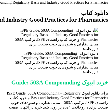
ISPE Guide
ISPE Guide: 503A Compounding Regulatory 