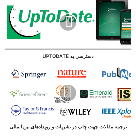
به
UPTODATE
دسترسی به UPTODATE
ترجمه
مقالات
جهت
چاپ
در
نشریات
و
رویدادهای
بین
المللی
ترجمه مقالات جهت چاپ در نشریات و رویدادهای بین المللی