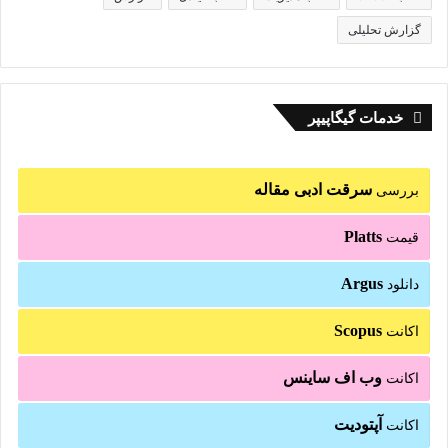
گزارش تحلیلی
خدمات گیگاپیپر
سرقت ادبی مقاله
بررسی
Platts
قیمت
Argus
دانلود
Scopus
اکانت
وب اف ساینس
اکانت
آپتودیت
اکانت