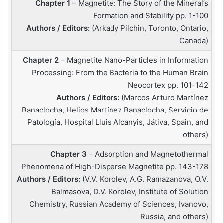
Chapter 1
– Magnetite: The Story of the Mineral’s
Formation and Stability pp. 1-100
Authors / Editors:
(Arkady Pilchin, Toronto, Ontario,
Canada)
Chapter 2
– Magnetite Nano-Particles in Information
Processing: From the Bacteria to the Human Brain
Neocortex pp. 101-142
Authors / Editors:
(Marcos Arturo Martínez
Banaclocha, Helios Martínez Banaclocha, Servicio de
Patología, Hospital Lluis Alcanyis, Játiva, Spain, and
others)
Chapter 3
– Adsorption and Magnetothermal
Phenomena of High-Disperse Magnetite pp. 143-178
Authors / Editors:
(V.V. Korolev, A.G. Ramazanova, O.V.
Balmasova, D.V. Korolev, Institute of Solution
Chemistry, Russian Academy of Sciences, Ivanovo,
Russia, and others)