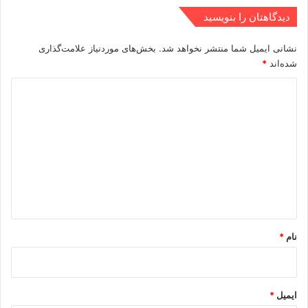
دیدگاهتان را بنویسید
بخش‌های موردنیاز علامت‌گذاری
نشانی ایمیل شما منتشر نخواهد شد.
*
شده‌اند
د
ی
د
گ
ا
ه
*
*
نام
*
ایمیل