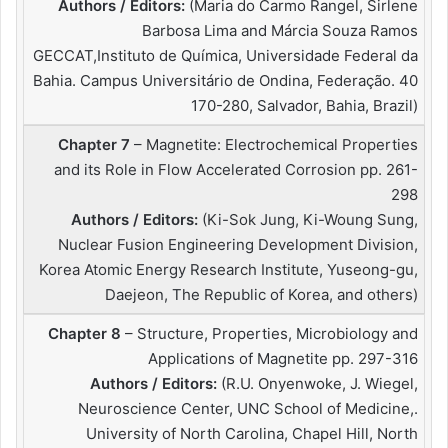
Authors / Editors:
(Maria do Carmo Rangel, Sirlene
Barbosa Lima and Márcia Souza Ramos
GECCAT,Instituto de Química, Universidade Federal da
Bahia. Campus Universitário de Ondina, Federação. 40
170-280, Salvador, Bahia, Brazil)
Chapter 7
– Magnetite: Electrochemical Properties
and its Role in Flow Accelerated Corrosion pp. 261-
298
Authors / Editors:
(Ki-Sok Jung, Ki-Woung Sung,
Nuclear Fusion Engineering Development Division,
Korea Atomic Energy Research Institute, Yuseong-gu,
Daejeon, The Republic of Korea, and others)
Chapter 8
– Structure, Properties, Microbiology and
Applications of Magnetite pp. 297-316
Authors / Editors:
(R.U. Onyenwoke, J. Wiegel,
Neuroscience Center, UNC School of Medicine,.
University of North Carolina, Chapel Hill, North