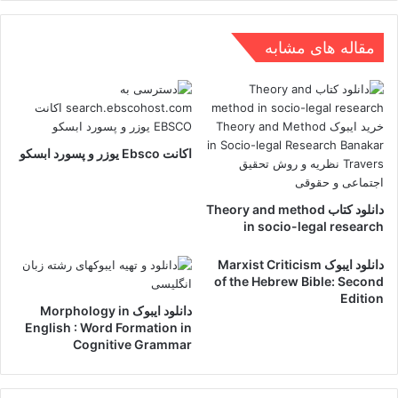
مقاله های مشابه
اکانت Ebsco یوزر و پسورد ابسکو
دانلود کتاب Theory and method
in socio-legal research
دانلود ایبوک Marxist Criticism
of the Hebrew Bible: Second
Edition
دانلود ایبوک Morphology in
English : Word Formation in
Cognitive Grammar