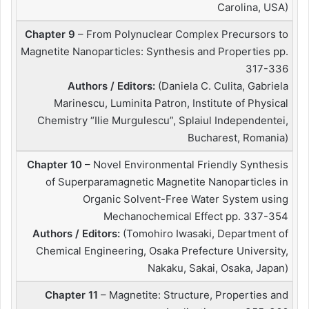
Carolina, USA)
Chapter 9
– From Polynuclear Complex Precursors to
Magnetite Nanoparticles: Synthesis and Properties pp.
317-336
Authors / Editors:
(Daniela C. Culita, Gabriela
Marinescu, Luminita Patron, Institute of Physical
Chemistry “Ilie Murgulescu”, Splaiul Independentei,
Bucharest, Romania)
Chapter 10
– Novel Environmental Friendly Synthesis
of Superparamagnetic Magnetite Nanoparticles in
Organic Solvent-Free Water System using
Mechanochemical Effect pp. 337-354
Authors / Editors:
(Tomohiro Iwasaki, Department of
Chemical Engineering, Osaka Prefecture University,
Nakaku, Sakai, Osaka, Japan)
Chapter 11
– Magnetite: Structure, Properties and