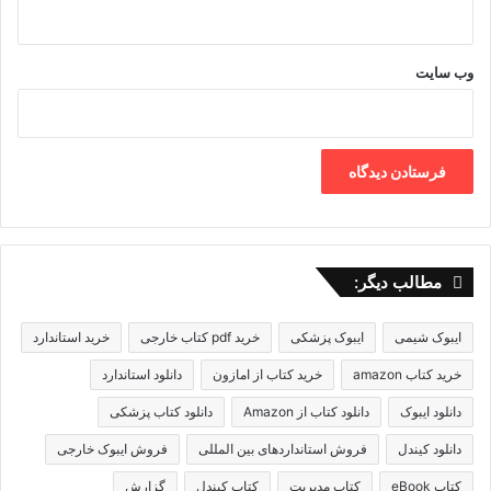
وب‌ سایت
مطالب دیگر:
خرید استاندارد
خرید pdf کتاب خارجی
ایبوک پزشکی
ایبوک شیمی
دانلود استاندارد
خرید کتاب از امازون
خرید کتاب amazon
دانلود کتاب پزشکی
دانلود کتاب از Amazon
دانلود ایبوک
فروش ایبوک خارجی
فروش استانداردهای بین المللی
دانلود کیندل
گزارش
کتاب کیندل
کتاب مدیریت
کتاب eBook