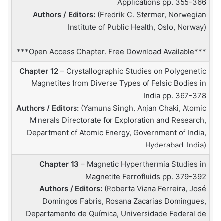
Applications pp. 355-366
Authors / Editors:
(Fredrik C. Størmer, Norwegian
Institute of Public Health, Oslo, Norway)
***Open Access Chapter. Free Download Available***
Chapter 12
– Crystallographic Studies on Polygenetic
Magnetites from Diverse Types of Felsic Bodies in
India pp. 367-378
Authors / Editors:
(Yamuna Singh, Anjan Chaki, Atomic
Minerals Directorate for Exploration and Research,
Department of Atomic Energy, Government of India,
Hyderabad, India)
Chapter 13
– Magnetic Hyperthermia Studies in
Magnetite Ferrofluids pp. 379-392
Authors / Editors:
(Roberta Viana Ferreira, José
Domingos Fabris, Rosana Zacarias Domingues,
Departamento de Química, Universidade Federal de