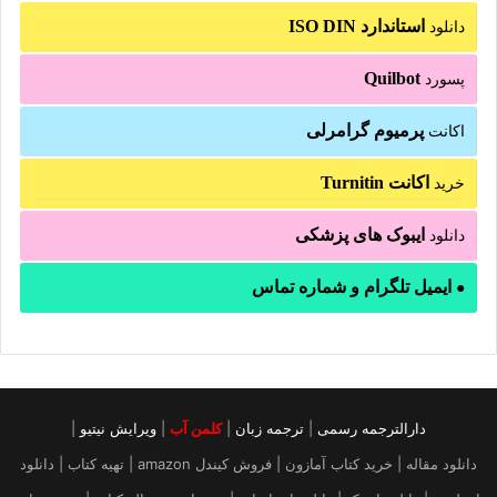
استاندارد ISO DIN
دانلود
Quilbot
پسورد
پرمیوم گرامرلی
اکانت
اکانت Turnitin
خرید
ایبوک های پزشکی
دانلود
ایمیل تلگرام و شماره تماس
●
|
ویرایش نیتیو
|
کلمن آب
|
ترجمه زبان
|
دارالترجمه رسمی
دانلود مقاله | خرید کتاب آمازون | فروش کیندل amazon | تهیه کتاب | دانلود