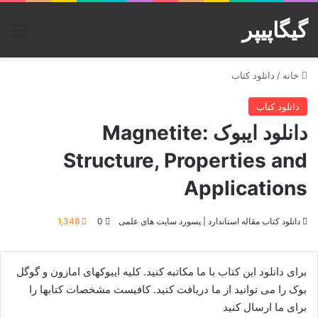
گیگاپیپر
منو
دانلود کتاب
/
خانه
دانلود کتاب
دانلود ایبوک Magnetite:
Structure, Properties and
Applications
1,348
0
دانلود کتاب مقاله استاندارد | پسورد سایت های علمی
برای دانلود این کتاب با ما مکاتبه کنید. کلیه ایبوکهای امازون و گوگل
بوک را می توانید از ما دریافت کنید. کافیست مشخصات کتابها را
برای ما ارسال کنید