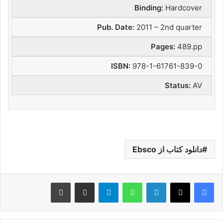
Binding:
Hardcover
Pub. Date:
2011 – 2nd quarter
Pages:
489.pp
ISBN:
978-1-61761-839-0
Status:
AV
دانلود کتاب از Ebsco
چاپ
اشتراک گذاری از طریق ایمیل
تلگرام
واتس آپ
لینکدین