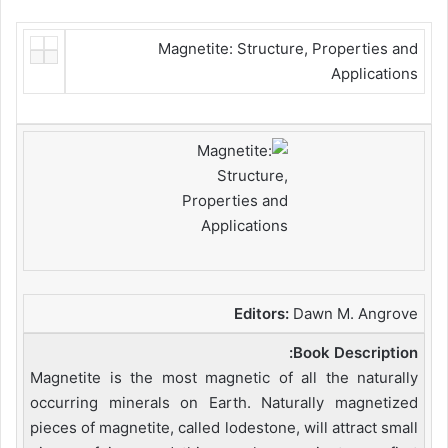
Magnetite: Structure, Properties and
Applications
Editors:
Dawn M. Angrove
Book Description:
Magnetite is the most magnetic of all the naturally
occurring minerals on Earth. Naturally magnetized
pieces of magnetite, called lodestone, will attract small