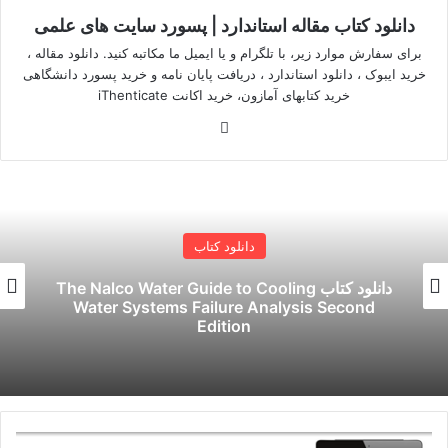
دانلود کتاب مقاله استاندارد | پسورد سایت های علمی
برای سفارش موارد زیر، با تلگرام و یا ایمیل ما مکاتبه کنید. دانلود مقاله ،
خرید ایبوک ، دانلود استاندارد ، دریافت پایان نامه و خرید پسورد دانشگاهی
خرید کتابهای آمازون، خرید اکانت iThenticate
وبسایت
دانلود کتاب
دانلود کتاب حسابداری صنعتی چارلز توماس
هورنگرن نسخه 16
دسترسی