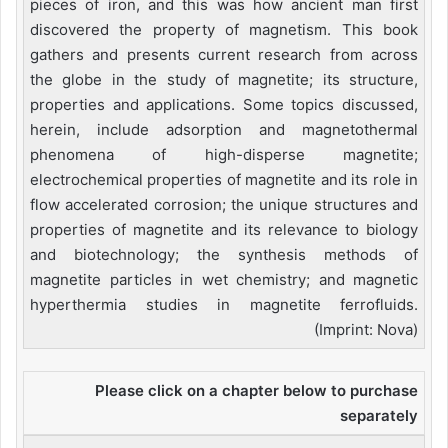
pieces of iron, and this was how ancient man first
discovered the property of magnetism. This book
gathers and presents current research from across
the globe in the study of magnetite; its structure,
properties and applications. Some topics discussed,
herein, include adsorption and magnetothermal
phenomena of high-disperse magnetite;
electrochemical properties of magnetite and its role in
flow accelerated corrosion; the unique structures and
properties of magnetite and its relevance to biology
and biotechnology; the synthesis methods of
magnetite particles in wet chemistry; and magnetic
hyperthermia studies in magnetite ferrofluids.
(Imprint: Nova)
Please click on a chapter below to purchase
separately