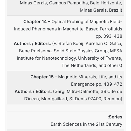
Minas Gerais, Campus Pampulha, Belo Horizonte,
Minas Gerais, Brazil)
Chapter 14
– Optical Probing of Magnetic Field-
Induced Phenomena in Magnetite-Based Ferrofluids
pp. 393-438
Authors / Editors:
(E. Stefan Kooij, Aurelian C. Galca,
Bene Poelsema, Solid State Physics Group, MESA
Institute for Nanotechnology, University of Twente,
The Netherlands, and others)
Chapter 15
– Magnetic Minerals, Life, and its
Emergence pp. 439-472
Authors / Editors:
(Gargi Mitra-Delmotte, 39 Cite de
l’Ocean, Montgaillard, St.Denis 97400, Reunion)
Series:
Earth Sciences in the 21st Century