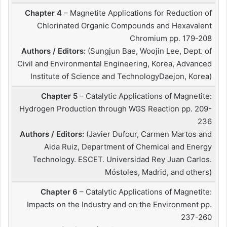
Chapter 4
– Magnetite Applications for Reduction of
Chlorinated Organic Compounds and Hexavalent
Chromium pp. 179-208
Authors / Editors:
(Sungjun Bae, Woojin Lee, Dept. of
Civil and Environmental Engineering, Korea, Advanced
Institute of Science and TechnologyDaejon, Korea)
Chapter 5
– Catalytic Applications of Magnetite:
Hydrogen Production through WGS Reaction pp. 209-
236
Authors / Editors:
(Javier Dufour, Carmen Martos and
Aida Ruiz, Department of Chemical and Energy
Technology. ESCET. Universidad Rey Juan Carlos.
Móstoles, Madrid, and others)
Chapter 6
– Catalytic Applications of Magnetite:
Impacts on the Industry and on the Environment pp.
237-260