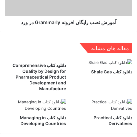
ورد
آموزش نصب رایگان افزونه Grammarly در ورد
مقاله های مشابه
دانلود کتاب Comprehensive
Quality by Design for
دانلود کتاب Shale Gas
Pharmaceutical Product
Development and
Manufacture
دانلود کتاب Managing in
دانلود کتاب Practical
Developing Countries
Derivatives