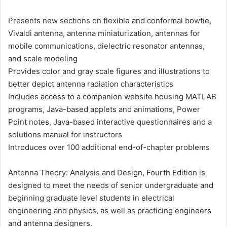
Presents new sections on flexible and conformal bowtie,
Vivaldi antenna, antenna miniaturization, antennas for
mobile communications, dielectric resonator antennas,
and scale modeling
Provides color and gray scale figures and illustrations to
better depict antenna radiation characteristics
Includes access to a companion website housing MATLAB
programs, Java-based applets and animations, Power
Point notes, Java-based interactive questionnaires and a
solutions manual for instructors
Introduces over 100 additional end-of-chapter problems
Antenna Theory: Analysis and Design, Fourth Edition is
designed to meet the needs of senior undergraduate and
beginning graduate level students in electrical
engineering and physics, as well as practicing engineers
and antenna designers.