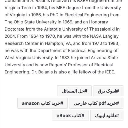
Constantine A. Balanis received his BSEE degree from the
Virginia Tech in 1964, his MEE degree from the University
of Virginia in 1966, his PhD in Electrical Engineering from
The Ohio State University in 1969, and an Honorary
Doctorate from the Aristotle University of Thessaloniki in
2004. From 1964 to 1970, he was with the NASA Langley
Research Center in Hampton, VA, and from 1970 to 1983,
he was with the Department of Electrical Engineering of
West Virginia University. In 1983 he joined Arizona State
University and is now Regents’ Professor of Electrical
Engineering. Dr. Balanis is also a life fellow of the IEEE.
حل المسائل
ایبوک برق
خرید کتاب amazon
خرید pdf کتاب خارجی
کتاب eBook
دانلود ایبوک