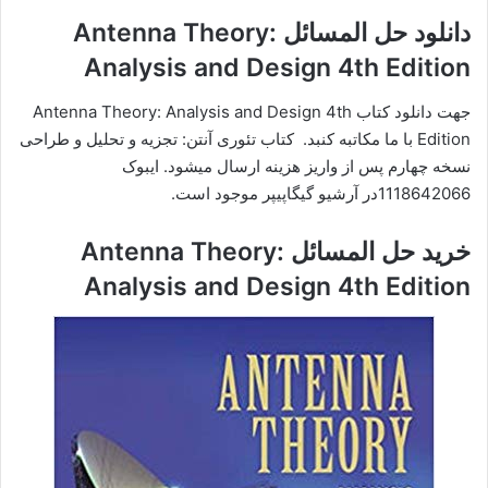
دانلود حل المسائل Antenna Theory:
Analysis and Design 4th Edition
جهت دانلود کتاب Antenna Theory: Analysis and Design 4th
Edition با ما مکاتبه کنبد. کتاب تئوری آنتن: تجزیه و تحلیل و طراحی
نسخه چهارم پس از واریز هزینه ارسال میشود. ایبوک
1118642066در آرشیو گیگاپیپر موجود است.
خرید حل المسائل Antenna Theory:
Analysis and Design 4th Edition