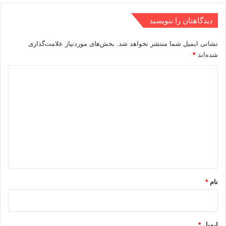
دیدگاهتان را بنویسید
بخش‌های موردنیاز علامت‌گذاری
نشانی ایمیل شما منتشر نخواهد شد.
*
شده‌اند
د
ی
د
گ
ا
ه
*
*
نام
*
ایمیل