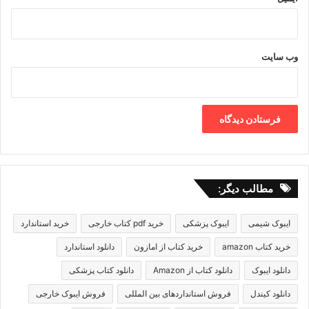
وب‌ سایت
مطالب دیگر:
خرید استاندارد
خرید pdf کتاب خارجی
ایبوک پزشکی
ایبوک شیمی
دانلود استاندارد
خرید کتاب از امازون
خرید کتاب amazon
دانلود کتاب پزشکی
دانلود کتاب از Amazon
دانلود ایبوک
فروش ایبوک خارجی
فروش استانداردهای بین المللی
دانلود کیندل