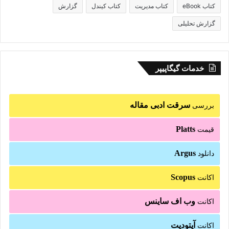
گزارش
کتاب کیندل
کتاب مدیریت
کتاب eBook
گزارش تحلیلی
خدمات گیگاپیپر
سرقت ادبی مقاله
بررسی
Platts
قیمت
Argus
دانلود
Scopus
اکانت
وب اف ساینس
اکانت
آپتودیت
اکانت