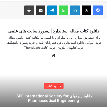
چاپ
اشتراک گذاری از طریق ایمیل
تلگرام
واتس آپ
لینکدین
دانلود کتاب مقاله استاندارد | پسورد سایت های علمی
برای سفارش موارد زیر، با تلگرام و یا ایمیل ما مکاتبه کنید. دانلود مقاله ،
خرید ایبوک ، دانلود استاندارد ، دریافت پایان نامه و خرید پسورد دانشگاهی
خرید کتابهای آمازون، خرید اکانت iThenticate
وبسایت
دانلود کتاب
دانلود ایبوکهای ISPE International Society for
Pharmaceutical Engineering