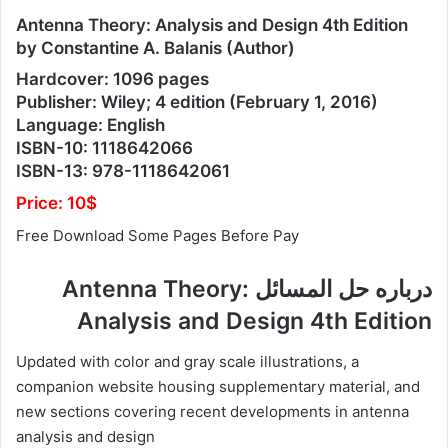
Antenna Theory: Analysis and Design 4th Edition
by Constantine A. Balanis (Author)
Hardcover: 1096 pages
Publisher: Wiley; 4 edition (February 1, 2016)
Language: English
ISBN-10: 1118642066
ISBN-13: 978-1118642061
Price: 10$
Free Download Some Pages Before Pay
درباره حل المسائل Antenna Theory:
Analysis and Design 4th Edition
Updated with color and gray scale illustrations, a
companion website housing supplementary material, and
new sections covering recent developments in antenna
analysis and design