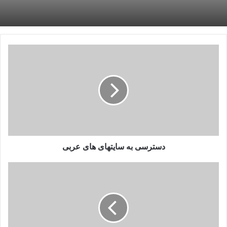
دسترسی
به
سایتهای
های
عربی
دسترسی به سایتهای های عربی
آموزش
نصب
رایگان
افزونه
Grammarly
در