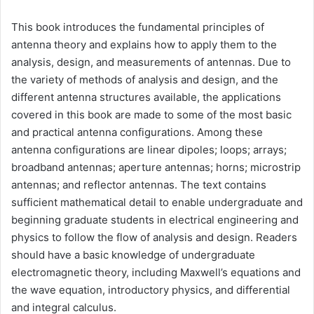
This book introduces the fundamental principles of
antenna theory and explains how to apply them to the
analysis, design, and measurements of antennas. Due to
the variety of methods of analysis and design, and the
different antenna structures available, the applications
covered in this book are made to some of the most basic
and practical antenna configurations. Among these
antenna configurations are linear dipoles; loops; arrays;
broadband antennas; aperture antennas; horns; microstrip
antennas; and reflector antennas. The text contains
sufficient mathematical detail to enable undergraduate and
beginning graduate students in electrical engineering and
physics to follow the flow of analysis and design. Readers
should have a basic knowledge of undergraduate
electromagnetic theory, including Maxwell’s equations and
the wave equation, introductory physics, and differential
and integral calculus.