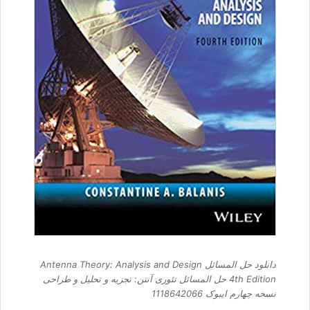
دانلود حل المسائل Antenna Theory: Analysis and Design
4th Edition حل المسائل تئوری آنتن: تجزیه و تحلیل و طراحی
نسخه چهارم ایبوک 1118642066