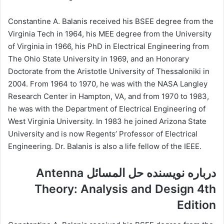
Constantine A. Balanis received his BSEE degree from the
Virginia Tech in 1964, his MEE degree from the University
of Virginia in 1966, his PhD in Electrical Engineering from
The Ohio State University in 1969, and an Honorary
Doctorate from the Aristotle University of Thessaloniki in
2004. From 1964 to 1970, he was with the NASA Langley
Research Center in Hampton, VA, and from 1970 to 1983,
he was with the Department of Electrical Engineering of
West Virginia University. In 1983 he joined Arizona State
University and is now Regents’ Professor of Electrical
Engineering. Dr. Balanis is also a life fellow of the IEEE.
درباره نویسنده حل المسائل Antenna
Theory: Analysis and Design 4th
Edition