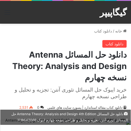
گیگاپیپر
منو
دانلود کتاب
/
خانه
دانلود کتاب
دانلود حل المسائل Antenna
Theory: Analysis and Design
نسخه چهارم
خرید ایبوک حل المسائل تئوری آنتن: تجزیه و تحلیل و
طراحی نسخه چهارم
2,531
0
دانلود کتاب مقاله استاندارد | پسورد سایت های علمی
دانلود حل المسائل Antenna Theory: Analysis and Design 4th Edition حل
المسائل تئوری آنتن: تجزیه و تحلیل و طراحی نسخه چهارم ایبوک 1118642066