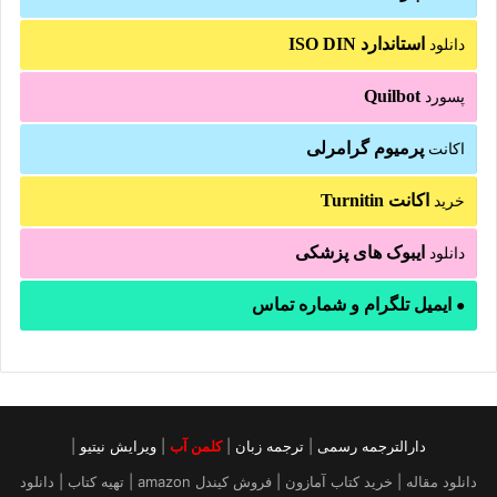
استاندارد ISO DIN
دانلود
Quilbot
پسورد
پرمیوم گرامرلی
اکانت
اکانت Turnitin
خرید
ایبوک های پزشکی
دانلود
ایمیل تلگرام و شماره تماس
●
|
ویرایش نیتیو
|
کلمن آب
|
ترجمه زبان
|
دارالترجمه رسمی
دانلود مقاله | خرید کتاب آمازون | فروش کیندل amazon | تهیه کتاب | دانلود