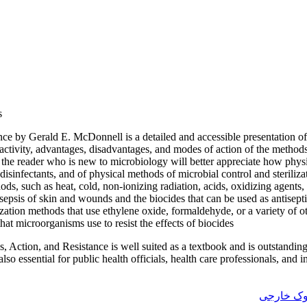
s
tance by Gerald E. McDonnell is a detailed and accessible presentation o
f activity, advantages, disadvantages, and modes of action of the method
t the reader who is new to microbiology will better appreciate how phy
 disinfectants, and of physical methods of microbial control and sterili
ods, such as heat, cold, non-ionizing radiation, acids, oxidizing agents
sepsis of skin and wounds and the biocides that can be used as antisepti
ization methods that use ethylene oxide, formaldehyde, or a variety of o
t microorganisms use to resist the effects of biocides
s, Action, and Resistance is well suited as a textbook and is outstandin
also essential for public health officials, health care professionals, and i
فروش ایب