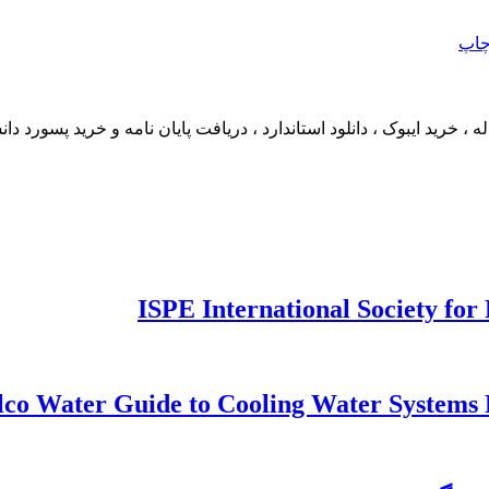
چا
ما مکاتبه کنید. دانلود مقاله ، خرید ایبوک ، دانلود استاندارد ، دریافت پایا