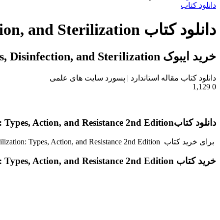
دانلود کتاب
دانلود کتاب Antisepsis, Disinfection, and Sterilization
خرید ایبوک Antisepsis, Disinfection, and Sterilization
دانلود کتاب مقاله استاندارد | پسورد سایت های علمی
1,129
0
دانلود کتابAntisepsis, Disinfection, and Sterilization: Types, Action, and Resistance 2nd Edition
برای خرید کتاب Antisepsis, Disinfection, and Sterilization: Types, Action, and Resistance 2nd Editionبا گیگاپیپر مکاتبه کنید.
خرید کتاب Antisepsis, Disinfection, and Sterilization: Types, Action, and Resistance 2nd Edition