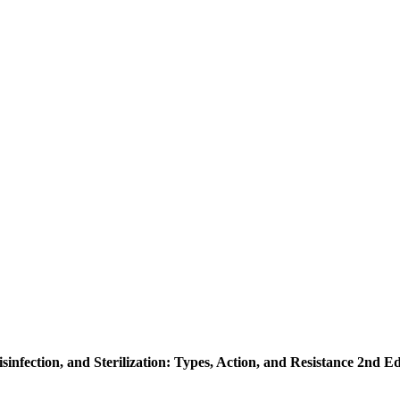
isinfection, and Sterilization: Types, Action, and Resistance 2nd Ed