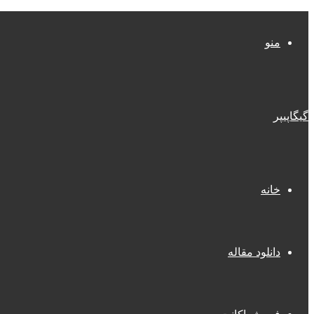
منو
گیگاپیپر
خانه
دانلود مقاله