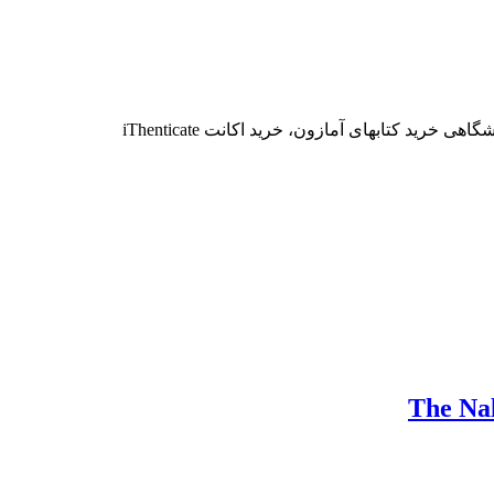
برای سفارش موارد زیر، با تلگرام و یا ایمیل 