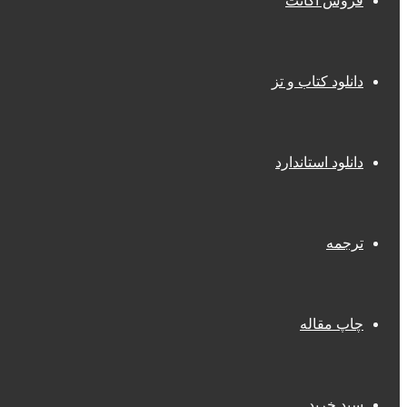
فروش اکانت
دانلود کتاب و تز
دانلود استاندارد
ترجمه
چاپ مقاله
سبد خرید