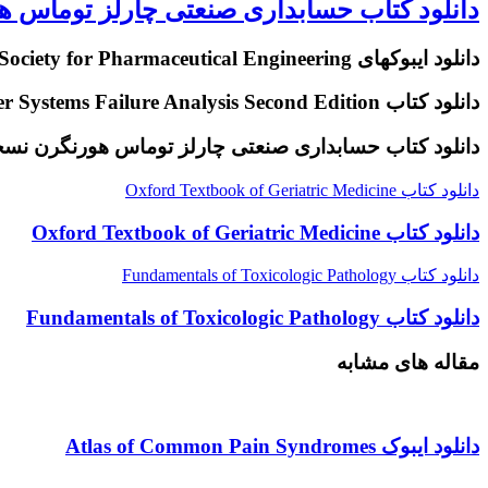
سابداری صنعتی چارلز توماس هورنگرن نسخه 16
دانلود ایبوکهای ISPE International Society for Pharmaceutical Engineering
دانلود کتاب The Nalco Water Guide to Cooling Water Systems Failure Analysis Second Edition
نلود کتاب حسابداری صنعتی چارلز توماس هورنگرن نسخه 16
دانلود کتاب Oxford Textbook of Geriatric Medicine
دانلود کتاب Oxford Textbook of Geriatric Medicine
دانلود کتاب Fundamentals of Toxicologic Pathology
دانلود کتاب Fundamentals of Toxicologic Pathology
مقاله های مشابه
دانلود ایبوک Atlas of Common Pain Syndromes