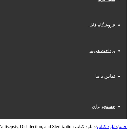
فروشگاه فایل
پرداخت هزینه
تماس با ما
جستجو برای
دانلود کتاب Antisepsis, Disinfection, and Sterilization
/
دانلود کتاب
/
خانه