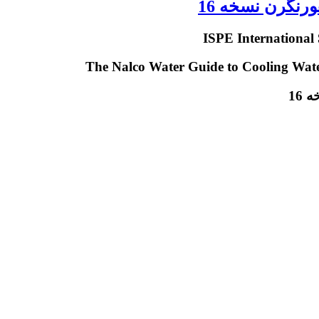
دانلود کتاب ح
دا