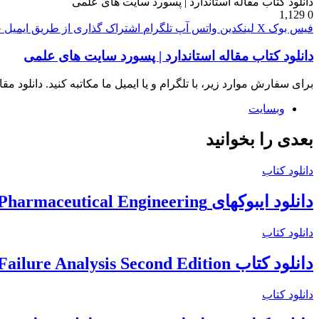
دانلود کتاب مقاله استاندارد | پسورد سایت های علمی
1,129
0
پ
اشتراک گذاری از طریق ایمیل
تلگرام
واتس آپ
لینکدین
X
فیس بوک
دانلود کتاب مقاله استاندارد | پسورد سایت های علمی
ن نامه و خرید پسورد دانشگاهی خرید کتابهای آمازون، خرید اکانت iThenticate
وبسایت
بعدی را بخوانید
دانلود کتاب
دانلود ایبوکهای ISPE International Society for Pharmaceutical Engineering
دانلود کتاب
دانلود کتاب The Nalco Water Guide to Cooling Water Systems Failure Analysis Second Edition
دانلود کتاب