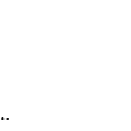
ition