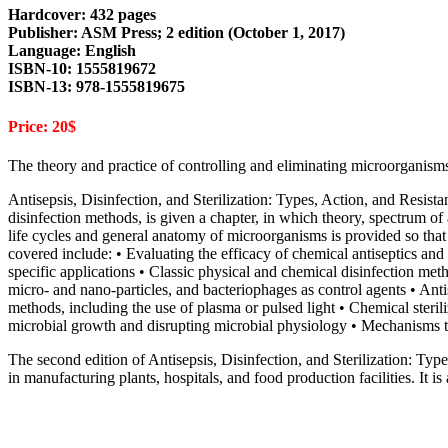
Hardcover: 432 pages
Publisher: ASM Press; 2 edition (October 1, 2017)
Language: English
ISBN-10: 1555819672
ISBN-13: 978-1555819675
Price: 20$
The theory and practice of controlling and eliminating microorganism
Antisepsis, Disinfection, and Sterilization: Types, Action, and Resis
disinfection methods, is given a chapter, in which theory, spectrum o
life cycles and general anatomy of microorganisms is provided so tha
covered include: • Evaluating the efficacy of chemical antiseptics and
specific applications • Classic physical and chemical disinfection meth
micro- and nano-particles, and bacteriophages as control agents • Anti
methods, including the use of plasma or pulsed light • Chemical steril
microbial growth and disrupting microbial physiology • Mechanisms tha
The second edition of Antisepsis, Disinfection, and Sterilization: Type
in manufacturing plants, hospitals, and food production facilities. It is 