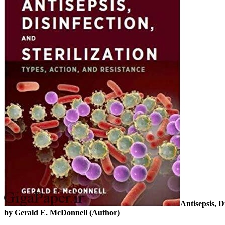
Antisepsis, D
by Gerald E. McDonnell (Author)