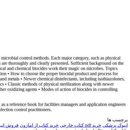
f microbial control methods. Each major category, such as physical
s are thoroughly and clearly presented. Sufficient background on the
sical and chemical biocides work their magic on microbes. Topics
zation • How to choose the proper biocidal product and process for
, and metals • Newer chemical disinfectants, including isothiazolones,
cs • Classic methods of physical sterilization along with newer
ther oxidizing agents • Modes of action of biocides in controlling
g as a reference book for facilities managers and application engineers
nfection control practitioners.
برچسب ها
وک خارجی
خرید کتاب از امازون
خرید pdf کتاب خارجی
ایبوک پزشکی