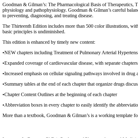
Goodman & Gilman’s: The Pharmacological Basis of Therapeutics, Thirte
physiology and pathophysiology. Goodman & Gilman’s careful balance of
to preventing, diagnosing, and treating disease.
The Thirteenth Edition includes more than 500 color illustrations, w
basic principles is undiminished.
This edition is enhanced by timely new content:
•NEW chapters including Treatment of Pulmonary Arterial Hypertensi
•Expanded coverage of cardiovascular disease, with separate chapters
•Increased emphasis on cellular signaling pathways involved in drug 
•Summary tables at the end of each chapter that organize drugs discusse
•Chapter Content Outlines at the beginning of each chapter
•Abbreviation boxes in every chapter to easily identify the abbreviatio
More than a textbook, Goodman & Gilman’s is a working template for th