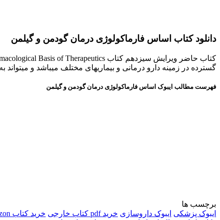
دانلود کتاب اساس فارماکولوژی درمان گودمن و گیلمن
ورد استفاده دانش پژوهان، دانشجویان پزشكی و داروسازی قرار گیرد .
فهرست مطالب ایبوک اساس فارماکولوژی درمان گودمن و گیلمن
برچسب ها
خرید کتاب amazon
خرید pdf کتاب خارجی
ایبوک داروسازی
ایبوک پزشکی