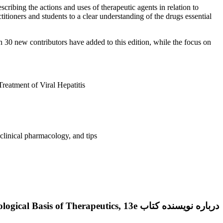
ibing the actions and uses of therapeutic agents in relation to
tioners and students to a clear understanding of the drugs essential
30 new contributors have added to this edition, while the focus on
eatment of Viral Hepatitis
 clinical pharmacology, and tips
درباره نویسنده کتاب Goodman & Gilman’s: The Pharmacological Basis of Therapeutics, 13e