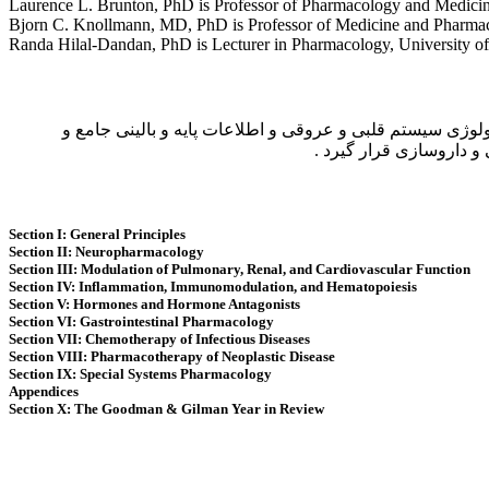
Laurence L. Brunton, PhD is Professor of Pharmacology and Medicine
Bjorn C. Knollmann, MD, PhD is Professor of Medicine and Pharmaco
Randa Hilal-Dandan, PhD is Lecturer in Pharmacology, University of
كتاب حاضر ویرایش سیزدهم كتاب Goodman and Gilman’s the Pharmacological Basis of Therapeutics میباشد كه مشتمل بر
گسترده در زمینه دارو د
Section I: General Principles
Section II: Neuropharmacology
Section III: Modulation of Pulmonary, Renal, and Cardiovascular Function
Section IV: Inflammation, Immunomodulation, and Hematopoiesis
Section V: Hormones and Hormone Antagonists
Section VI: Gastrointestinal Pharmacology
Section VII: Chemotherapy of Infectious Diseases
Section VIII: Pharmacotherapy of Neoplastic Disease
Section IX: Special Systems Pharmacology
Appendices
Section X: The Goodman & Gilman Year in Review