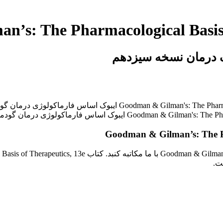
خرید ایبوک گودمن و گ