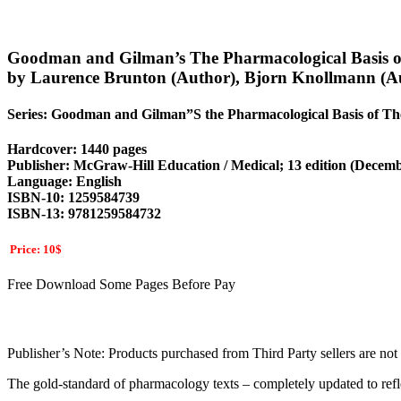
Goodman and Gilman’s The Pharmacological Basis of 
by Laurence Brunton (Author), Bjorn Knollmann (A
Series: Goodman and Gilman”S the Pharmacological Basis of Th
Hardcover: 1440 pages
Publisher: McGraw-Hill Education / Medical; 13 edition (Decemb
Language: English
ISBN-10: 1259584739
ISBN-13: 9781259584732
Price: 10$
Free Download Some Pages Before Pay
Publisher’s Note: Products purchased from Third Party sellers are not g
The gold-standard of pharmacology texts – completely updated to refl