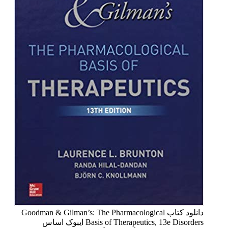
دانلود کتاب Goodman & Gilman’s: The Pharmacological
Basis of Therapeutics, 13e Disorders ایبوک اساس