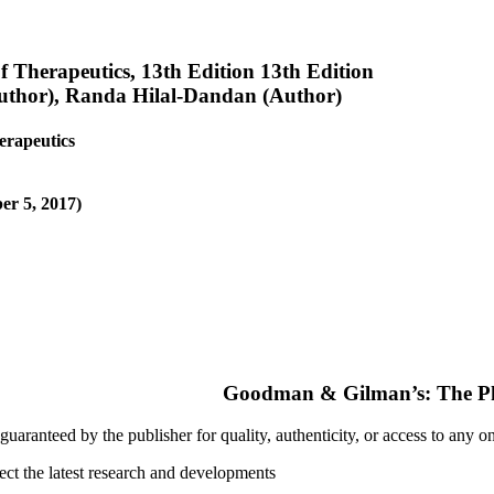
Therapeutics, 13th Edition 13th Edition
uthor), Randa Hilal-Dandan (Author)
erapeutics
er 5, 2017)
uaranteed by the publisher for quality, authenticity, or access to any o
ect the latest research and developments