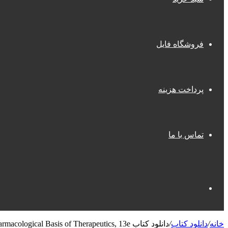
فروشگاه فایل
پرداخت هزینه
تماس با ما
جستجو
دانلود کتاب Goodman & Gilman’s: The Pharmacological Basis of Therapeutics, 13e
/
دانلود کتاب
/
خانه