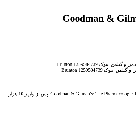
جهت دانلود کتاب Goodman & Gilman’s: The Pharmacological Basis of Therapeutics, 13e با ما مکاتبه کنبد. کتاب Goodman & Gilman’s: The Pharmacological Basis of Therapeutics, 13e پس از واریز 10 هزار