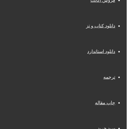
فروش اکانت
دانلود کتاب و تز
دانلود استاندارد
ترجمه
چاپ مقاله
سبد خرید