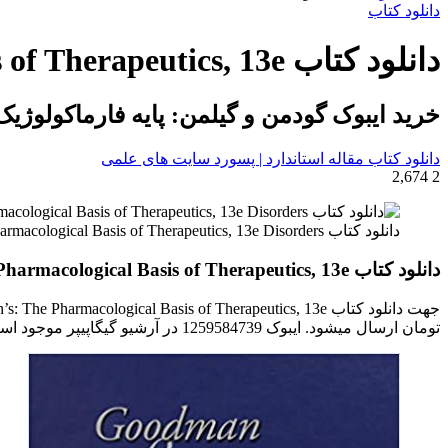
برای
دانلود کتاب
دانلود کتاب Goodman & Gilman’s: The Pharmacological Basis of Therapeutics, 13e
یلمن: پایه فارماکولوژیک درمان نسخه سیزدهم
دانلود کتاب مقاله استاندارد | پسورد سایت های علمی
2,674
2
دانلود کتاب Goodman & Gilman's: The Pharmacological Basis of Therapeutics, 13e Disorders ایبوک اساس فارماکولوژی درمان گودمن و گیلمن ایبوک 1259584739 Brunton
دانلود کتاب Goodman & Gilman’s: The Pharmacological Basis of Therapeutics, 13e
تومان ارسال میشود. ایبوک 1259584739 در آرشیو گیگاپیپر موجود است.