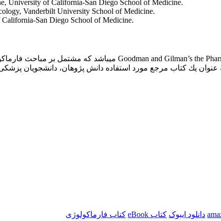
, University of California-San Diego School of Medicine.
logy, Vanderbilt University School of Medicine.
 California-San Diego School of Medicine.
 مباحث فارماکولوژی سیستم قلبی و عروقی و اطلاعات پایه و بالینی جامع و
رمانی و بیماریهای مختلف میباشد و میتواند به عنوان یك كتاب مرجع م
کتاب فارماکولوژی
کتاب eBook
دانلود ایبوک