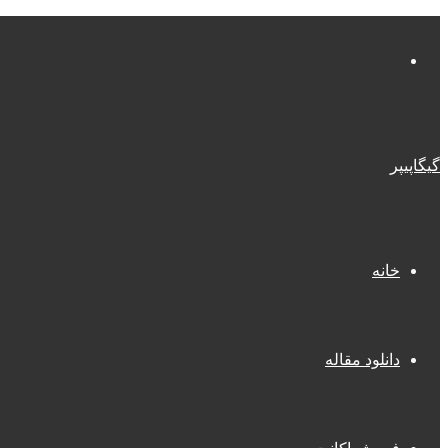
منو
گیگاپیپر
خانه
دانلود مقاله