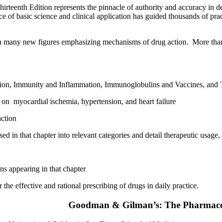
enth Edition represents the pinnacle of authority and accuracy in descr
 basic science and clinical application has guided thousands of practi
ith many new figures emphasizing mechanisms of drug action. More than 
on, Immunity and Inflammation, Immunoglobulins and Vaccines, and Tr
 on myocardial ischemia, hypertension, and heart failure
action
d in that chapter into relevant categories and detail therapeutic usage,
ns appearing in that chapter
e effective and rational prescribing of drugs in daily practice.