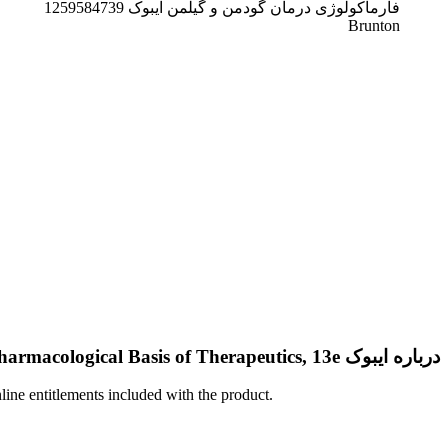
فارماکولوژی درمان گودمن و گیلمن ایبوک 1259584739
Brunton
درباره ایبوک Goodman & Gilman’s: The Pharmacological Basis of Therapeutics, 13e
nline entitlements included with the product.