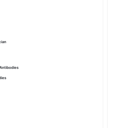
cian
 Antibodies
dies