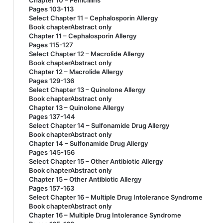
Chapter 10 – Penicillins
Pages 103-113
Select Chapter 11 – Cephalosporin Allergy
Book chapterAbstract only
Chapter 11 – Cephalosporin Allergy
Pages 115-127
Select Chapter 12 – Macrolide Allergy
Book chapterAbstract only
Chapter 12 – Macrolide Allergy
Pages 129-136
Select Chapter 13 – Quinolone Allergy
Book chapterAbstract only
Chapter 13 – Quinolone Allergy
Pages 137-144
Select Chapter 14 – Sulfonamide Drug Allergy
Book chapterAbstract only
Chapter 14 – Sulfonamide Drug Allergy
Pages 145-156
Select Chapter 15 – Other Antibiotic Allergy
Book chapterAbstract only
Chapter 15 – Other Antibiotic Allergy
Pages 157-163
Select Chapter 16 – Multiple Drug Intolerance Syndrome
Book chapterAbstract only
Chapter 16 – Multiple Drug Intolerance Syndrome