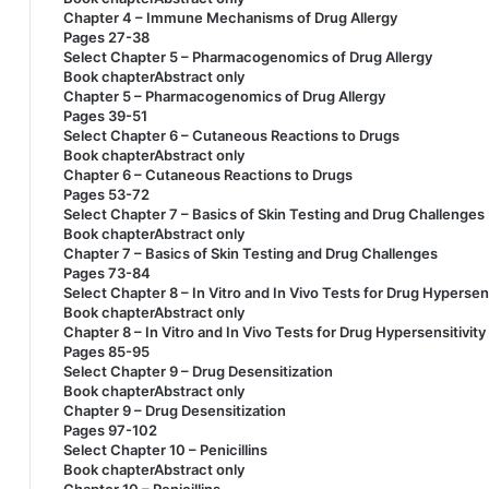
Chapter 4 – Immune Mechanisms of Drug Allergy
Pages 27-38
Select Chapter 5 – Pharmacogenomics of Drug Allergy
Book chapterAbstract only
Chapter 5 – Pharmacogenomics of Drug Allergy
Pages 39-51
Select Chapter 6 – Cutaneous Reactions to Drugs
Book chapterAbstract only
Chapter 6 – Cutaneous Reactions to Drugs
Pages 53-72
Select Chapter 7 – Basics of Skin Testing and Drug Challenges
Book chapterAbstract only
Chapter 7 – Basics of Skin Testing and Drug Challenges
Pages 73-84
Select Chapter 8 – In Vitro and In Vivo Tests for Drug Hypersen
Book chapterAbstract only
Chapter 8 – In Vitro and In Vivo Tests for Drug Hypersensitivit
Pages 85-95
Select Chapter 9 – Drug Desensitization
Book chapterAbstract only
Chapter 9 – Drug Desensitization
Pages 97-102
Select Chapter 10 – Penicillins
Book chapterAbstract only