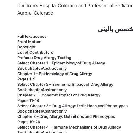
Children’s Hospital Colorado and Professor of Pediatri
Aurora, Colorado
فهرست کتاب
Full text access
Front Matter
Copyright
List of Contributors
Preface: Drug Allergy Testing
Select Chapter 1 – Epidemiology of Drug Allergy
Book chapterAbstract only
Chapter 1 – Epidemiology of Drug Allergy
Pages 1-9
Select Chapter 2 – Economic Impact of Drug Allergy
Book chapterAbstract only
Chapter 2 – Economic Impact of Drug Allergy
Pages 11-18
Select Chapter 3 – Drug Allergy: Definitions and Phenotypes
Book chapterAbstract only
Chapter 3 – Drug Allergy: Definitions and Phenotypes
Pages 19-26
Select Chapter 4 – Immune Mechanisms of Drug Allergy
Book chapterAbstract only