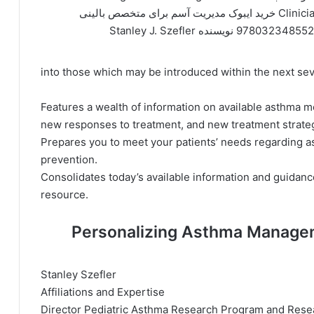
Clinician خرید ایبوک مدیریت آسم برای متخصص بالینی
9780323485524 نویسنده Stanley J. Sze
into those which may be introduced within the next sev
Features a wealth of information on available asthma 
new responses to treatment, and new treatment strategi
Prepares you to meet your patients’ needs regarding 
prevention.
Consolidates today’s available information and guidance
resource.
درباره نویسنده کتاب Personalizing Asthma M
Stanley Szefler
Affiliations and Expertise
Director Pediatric Asthma Research Program and Resear