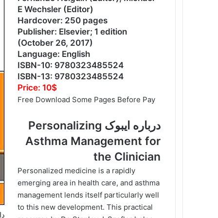
E Wechsler (Editor)
Hardcover: 250 pages
Publisher: Elsevier; 1 edition
(October 26, 2017)
Language: English
ISBN-10: 9780323485524
ISBN-13: 9780323485524
Price: 10$
Free Download Some Pages Before Pay
درباره ایبوک Personalizing
Asthma Management for
the Clinician
Personalized medicine is a rapidly
emerging area in health care, and asthma
management lends itself particularly well
to this new development. This practical