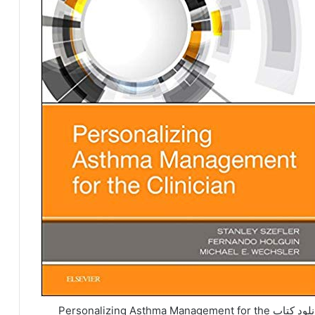
دانلود کتاب Personalizing Asthma Management for the