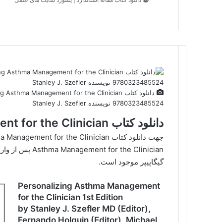
9780323485524 نویسنده Stanley J. Szefler
دانلود کتاب Personalizing Asthma Management for the Clinician
گیگاپیپر موجود است.
Personalizing Asthma Management
for the Clinician 1st Edition
by Stanley J. Szefler MD (Editor),
Fernando Holguin (Editor), Michael