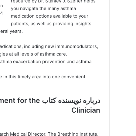
resource by Dr. Stanley J. Szefler helps
you navigate the many asthma
fler
medication options available to your
patients, as well as providing insights
eral years.
medications, including new immunomodulators,
es at all levels of asthma care.
asthma exacerbation prevention and asthma
 in this timely area into one convenient
anagement for the
Clinician
ch Medical Director, The Breathing Institute,