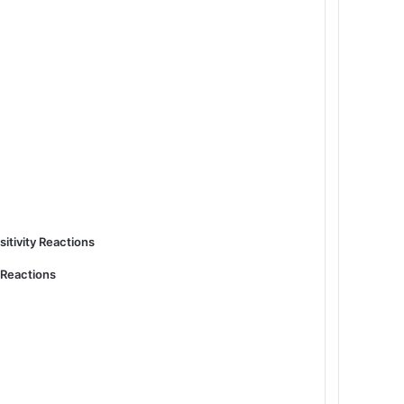
sitivity Reactions
y Reactions