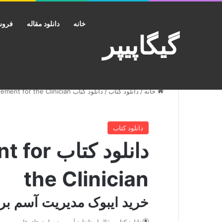
کانت
دانلود مقاله
خانه
گیگاپیپر
دانلود کتاب Personalizing Asthma Management for the Clinician
/
دانلود کتاب
/
خانه
دانلود کتاب
ent for
the Clinician
یت آسم برای متخصص بالینی
دانلود کتاب مقاله استاندارد | پسورد سایت های علمی