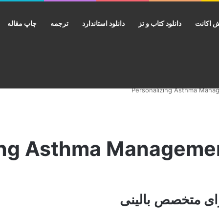
چاپ مقاله
ترجمه
دانلود استاندارد
دانلود کتاب و تز
فروش ا
rsonalizing Asthma Managem
خرید ایبوک مدیر