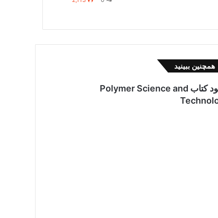
بست
همچنین ببینید
دانلود کتاب Polymer Science and
Technol