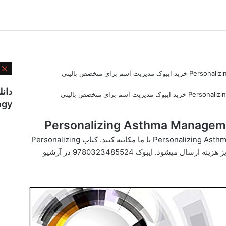
ن
دانلود کتاب Personalizing Asthma Management for the Clinician خرید ایبوک مدیریت آسم برای متخصص بالینی
ogy
جهت دانلود کتاب Personalizing Asthma Management for the Clinician با ما مکاتبه کنبد. کتاب Personalizing
Asthma Management for the Clinician پس از واریز هزینه ارسال میشود. ایبوک 9780323485524 در آرشیو