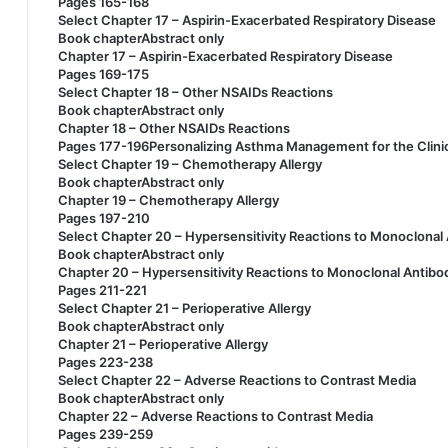
Pages 165-168
Select Chapter 17 – Aspirin-Exacerbated Respiratory Disease
Book chapterAbstract only
Chapter 17 – Aspirin-Exacerbated Respiratory Disease
Pages 169-175
Select Chapter 18 – Other NSAIDs Reactions
Book chapterAbstract only
Chapter 18 – Other NSAIDs Reactions
Pages 177-196Personalizing Asthma Management for the Clini
Select Chapter 19 – Chemotherapy Allergy
Book chapterAbstract only
Chapter 19 – Chemotherapy Allergy
Pages 197-210
Select Chapter 20 – Hypersensitivity Reactions to Monoclonal
Book chapterAbstract only
Chapter 20 – Hypersensitivity Reactions to Monoclonal Antibo
Pages 211-221
Select Chapter 21 – Perioperative Allergy
Book chapterAbstract only
Chapter 21 – Perioperative Allergy
Pages 223-238
Select Chapter 22 – Adverse Reactions to Contrast Media
Book chapterAbstract only
Chapter 22 – Adverse Reactions to Contrast Media
Pages 239-259