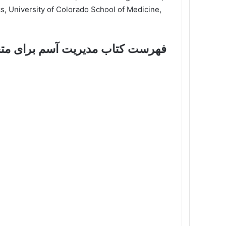
cs, University of Colorado School of Medicine,
 مدیریت آسم برای متخصص بالینی