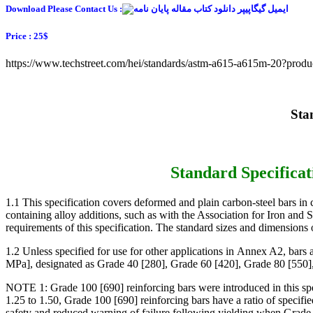
Download Please Contact Us :
Price : 25$
https://www.techstreet.com/hei/standards/astm-a615-a615m-20?prod
1.1 This specification covers deformed and plain carbon-steel bars in c
containing alloy additions, such as with the Association for Iron and S
requirements of this specification. The standard sizes and dimensions
1.2 Unless specified for use for other applications in Annex A2, bar
MPa], designated as Grade 40 [280], Grade 60 [420], Grade 80 [550],
NOTE 1: Grade 100 [690] reinforcing bars were introduced in this specif
1.25 to 1.50, Grade 100 [690] reinforcing bars have a ratio of specified
safety and reduced warning of failure following yielding when Grade 1