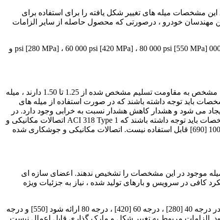
1.1 این مشخصات میله های تغییر شکل یافته و ساده از فولاد کربنی در طول برش و سیم پیچ برای تقویت بتن را پوشش می دهد. ضمیمه A2 این مشخصات میله های تغییر شکل یافته را برای استفاده برای
کاربردهای دیگر در بر می گیرد. میله های فولادی حاوی مواد افزو
1.2 ، مگر اینکه برای کاربردهای دیگر در ضمیمه A2 مشخص شده باشد ، میله ها دارای چهار سطح مقاومت در برابر حداقل هستند: یعنی 40 000 psi [280 MPa] ، 60 000 psi [420 MPa] ، 80 000 psi [550 MPa] و
میله های تقویت کننده درجه 100 [690] در این مشخصات در سال 2015 معرفی شد. بر خلاف درجه های پایین تر ، که نسبت مقاومت کششی مشخص به مقاومت تسلیم مشخص شده از 1.25 تا 1.50 دارند ، میله
های تقویت کننده درجه 100 [690] دارای نسبت هستند مقاومت کششی مشخص تا مقاومت تسلیم مشخص 1.15. استفاده کنندگان از این مشخصات
درجه 100 [690] در اعضای سازه ای که مقاومت تحت تأثیر مقاومت کشش
درجه اول در تیر و دال. در نتیجه مقاومت کششی کمتر به نسبت مقاومت تسلیم مشخص شده 1.15 برای درجه 100 [690] ، کاربران این مشخصات باید توجه داشته باشند که ACI 318 Type 1 اتصالات مکانیکی و
جوشکاری شده جوش داده شده در بسیاری از معیارهای پذیرش 125٪ مشخص شده مقاومت مورد نیاز در تنش و فشرده سازی برای درجه 100 [690] قابل استفاده نیست. اتصالات مکانیکی و جوشکاری شده
کاربران این مشخصات باید توجه داشته باشند که کدها و مشخصات طراحی اجماعی ممکن است استفاده از نوار شماره 20 [64] ، بزرگترین میله موجود در این مشخصا
تقویت شده با میله های شماره 20 [64] ممکن است نیاز به تأیید مسئول ساختم
1.3 میله های ساده در اندازه های تا قطر 21/2 اینچ [63.5 میلی متر] قطر در سیم پیچ یا طول برش ، در صورت سفارش باید با این مشخصات در درجه 40 [280] ، درجه 60 [420] ، درجه 80 ارائه شود [550] و درجه