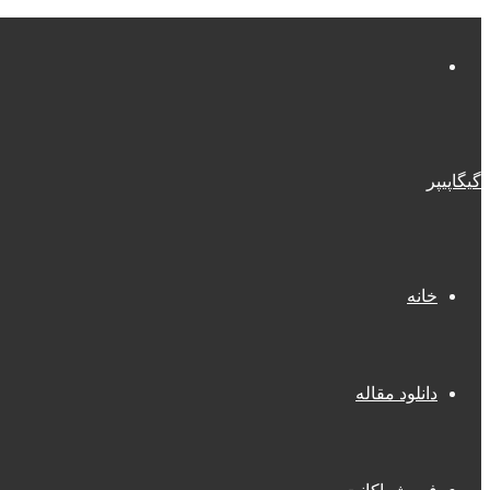
منو
گیگاپیپر
خانه
دانلود مقاله