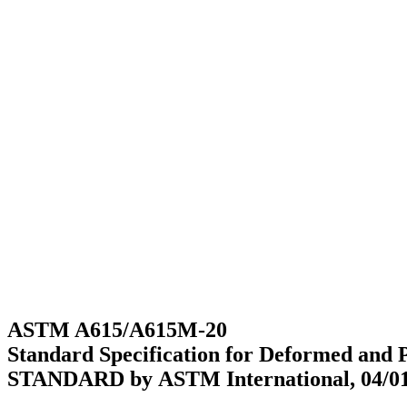
ASTM A615/A615M-20
Standard Specification for Deformed and 
STANDARD by ASTM International, 04/01