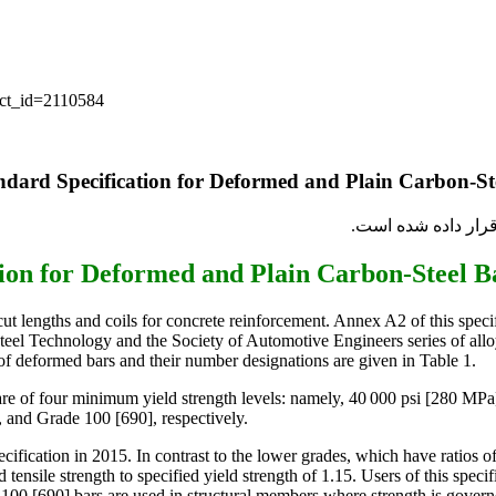
uct_id=2110584
برای اطمینان از کی
ut lengths and coils for concrete reinforcement. Annex A2 of this specif
teel Technology and the Society of Automotive Engineers series of alloy s
 of deformed bars and their number designations are given in Table 1.
s are of four minimum yield strength levels: namely, 40 000 psi [280 M
 and Grade 100 [690], respectively.
ication in 2015. In contrast to the lower grades, which have ratios of s
 tensile strength to specified yield strength of 1.15. Users of this speci
00 [690] bars are used in structural members where strength is governe