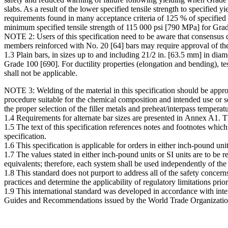
slabs. As a result of the lower specified tensile strength to specified
requirements found in many acceptance criteria of 125 % of specified
minimum specified tensile strength of 115 000 psi [790 MPa] for Gra
NOTE 2: Users of this specification need to be aware that consensus de
members reinforced with No. 20 [64] bars may require approval of the b
1.3 Plain bars, in sizes up to and including 21/2 in. [63.5 mm] in dia
Grade 100 [690]. For ductility properties (elongation and bending), t
shall not be applicable.
NOTE 3: Welding of the material in this specification should be appro
procedure suitable for the chemical composition and intended use 
the proper selection of the filler metals and preheat/interpass tempera
1.4 Requirements for alternate bar sizes are presented in Annex A1. 
1.5 The text of this specification references notes and footnotes whic
specification.
1.6 This specification is applicable for orders in either inch-pound un
1.7 The values stated in either inch-pound units or SI units are to be 
equivalents; therefore, each system shall be used independently of th
1.8 This standard does not purport to address all of the safety concerns,
practices and determine the applicability of regulatory limitations prior
1.9 This international standard was developed in accordance with inter
Guides and Recommendations issued by the World Trade Organizatio