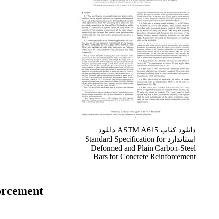
دانلود کتاب ASTM A615 دانلود
استاندارد Standard Specification for
Deformed and Plain Carbon-Steel
Bars for Concrete Reinforcement
forcement