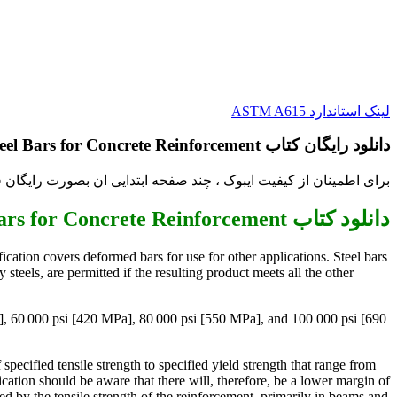
لینک استاندارد ASTM A615
دانلود رایگان کتاب Standard Specification for Deformed and Plain Carbon-Steel Bars for Concrete Reinforcement
فیت ایبوک ، چند صفحه ابتدایی ان بصورت رایگان قرار داده شده است.
دانلود کتاب Standard Specification for Deformed and Plain Carbon-Steel Bars for Concrete Reinforcement
ication covers deformed bars for use for other applications. Steel bars
teels, are permitted if the resulting product meets all the other
Pa], 60 000 psi [420 MPa], 80 000 psi [550 MPa], and 100 000 psi [690
pecified tensile strength to specified yield strength that range from
fication should be aware that there will, therefore, be a lower margin of
d by the tensile strength of the reinforcement, primarily in beams and