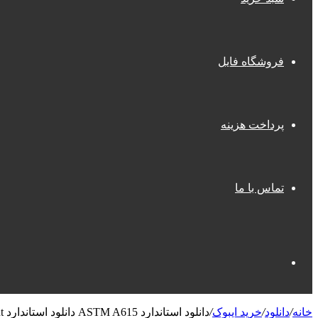
فروشگاه فایل
پرداخت هزینه
تماس با ما
جستجو
دانلود استاندارد ASTM A615 دانلود استاندارد Standard Specification for Deformed and Plain Carbon-Steel Bars for Concrete Reinforcement
/
خرید ایبوک
/
دانلود
/
خانه