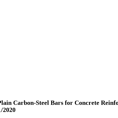
Plain Carbon-Steel Bars for Concrete Rein
/2020