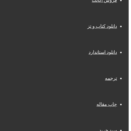
فروش اکانت
دانلود کتاب و تز
دانلود استاندارد
ترجمه
چاپ مقاله
سبد خرید