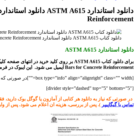
برای
Reinforcement
دانلود کتاب ASTM A615 دانلود استاندارد Standard Specification for Deformed and Plain Carbon-Steel Bars for Concrete Reinforcement
دانلود استاندارد ASTM A615
Bars for Concrete Reinforcement ایمیل می شود. این ایبوک در فرمت
[box type=”info” align=”alignright” class=”” width=””]در صورتی که نیاز به نسخه PDF هر کتابی از astm.org دارید با ما مکاتبه کنید.[/box]
[divider style=”dashed” top=”5″ bottom=”5″]
ست ادرس اینترنتی کتاب را از سایت www.amazon.com و یا books.google.com برای ما ارسال کنید (راههای ارتباطی در صفحه
 شود. پس از واریز نسخه الکترونیکی ارسال می شود.
تماس با گیگاپیپر