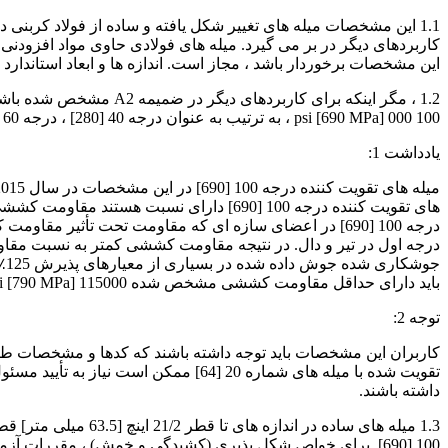
 و انجمن مهندسان خودرو ، درصورتی که محصول حاصله از سایر الزامات
عاد استاندارد میله های تغییر شکل یافته و تعداد آنها در جدول 1 آورده شده است.
100 000 psi [690 MPa] ، به ترتیب به عنوان درجه 40 [280] ، درجه 60 [420] ، درجه 80 [550] و درجه 100 [690] تعیین شده است.
یادداشت 1:
 شود و هشدار کاهش هشدار نسبت به خرابی وجود دارد. در
باید دارای حداقل مقاومت کششی مشخص شده 115000 psi [790 MPa] برای درجه 100 [690] باشند.
توجه 2:
رهای تولید شده ، نیاز به جزئیات ویژه
داشته باشند.
100 [690]. برای خواص شکل پذیری (کشیدگی و خمش) ، مقررات آزمون نزدیکترین اندازه نوار تغییر شکل قطر اسمی کوچکتر اعمال می شود. الزامات مربوط به تغییر شکل و مارک گذاری قابل اعمال نیست.