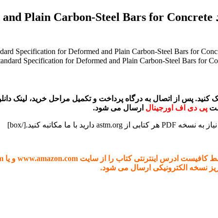
ecification for Deformed and Plain Carbon-Steel Bars for Concrete
ارسال می شود.
پی دی اف اورجینال
در صورتی که نیاز به دانلود هر کتابی از آمازون یا گوگل بوک دارید، فقط کافی
). پس از بررسی، هزینه ان اعلام می