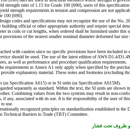
 yield strength ratio of 1.15 for Grade 100 [690], users of this specific
 yield strength requirements in tension and compression are not applic
de 100 [690].
sign codes and specifications may not recognize the use of the No. 20 [64
uilding official or other appropriate authority and require special deta
meter in coils or cut lengths, when ordered shall be furnished under thi
est provisions of the nearest smaller nominal diameter deformed bar siz
ached with caution since no specific provisions have been included to e
or service should be used. The use of the latest edition of AWS D1.4
tures, as well as performance and procedure qualification requirements.
The requirements in Annex A1 only apply when specified by the purchase
h provide explanatory material. These notes and footnotes (excluding thos
its (as Specification A615) or in SI units (as Specification A615M).
regarded separately as standard. Within the text, the SI units are shown 
e other. Combining values from the two systems may result in non-confo
 if any, associated with its use. It is the responsibility of the user of th
 to use.
nationally recognized principles on standardization established in the 
n Technical Barriers to Trade (TBT) Committee.
دانلود استاندارد ا