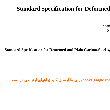
دانلود استاندارد ASTM A615 دانلود استاندارد Standard Sp
برای دانلود کتاب ASTM A615 بر روی کلید خرید در انتهای صفحه کلیک کنید. پس از اتصال به درگاه پرداخت و تکمیل مراحل خرید، لینک دانلود Standard Specification for Deformed and Plain Carbon-Steel