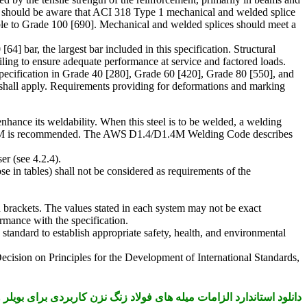
ation should be aware that ACI 318 Type 1 mechanical and welded splice
able to Grade 100 [690]. Mechanical and welded splices should meet a
] bar, the largest bar included in this specification. Structural
iling to ensure adequate performance at service and factored loads.
s specification in Grade 40 [280], Grade 60 [420], Grade 80 [550], and
e shall apply. Requirements providing for deformations and marking
nhance its weldability. When this steel is to be welded, a welding
/D1.4M is recommended. The AWS D1.4/D1.4M Welding Code describes
r (see 4.2.4).
e in tables) shall not be considered as requirements of the
in brackets. The values stated in each system may not be exact
rmance with the specification.
is standard to establish appropriate safety, health, and environmental
Decision on Principles for the Development of International Standards,
لزامات میله های فولاد زنگ نزن کاربردی برای بویلر و ظروف تحت فشار