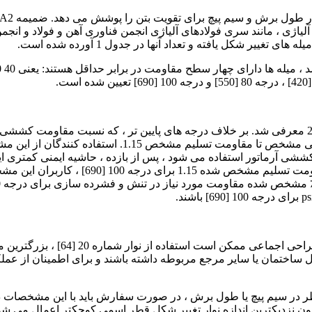
دنی آلیاژی ، مانند سری فولادهای آلیاژی انجمن فناوری آهن و فولاد
این مشخصات برخوردار باشد ، مجاز است. اندازه ها و اب
 باید توجه داشته باشند که در صورت استفاده از میله های
ی آرماتور استفاده می شود ، پس از بازده ، حاشیه ایمنی کمتری ایجاد می
ت را تشخیص ندهند. اعضای سازه ای
ان یا سایر مرجع مربوطه داشته باشند و برای اطمینان از عملکرد کافی در سرویس و با