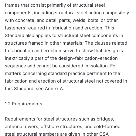
frames that consist primarily of structural steel
components, including structural steel acting compositely
with concrete, and detail parts, welds, bolts, or other
fasteners required in fabrication and erection. This
Standard also applies to structural steel components in
structures framed in other materials. The clauses related
to fabrication and erection serve to show that design is
inextricably a part of the design-fabrication-erection
sequence and cannot be considered in isolation. For
matters concerning standard practice pertinent to the
fabrication and erection of structural steel not covered in
this Standard, see Annex A.
1.2 Requirements
Requirements for steel structures such as bridges,
antenna towers, offshore structures, and cold-formed
steel structural members are given in other CSA