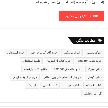
(اجباری) یا آموزنده (غیر اجباری) تعیین شده اند.
1,250,000 ریال – خرید
مطالب دیگر:
خرید استاندارد
خرید pdf کتاب خارجی
ایبوک پزشکی
ایبوک شیمی
دانلود استاندارد
خرید کتاب از امازون
خرید کتاب amazon
دانلود کتاب پزشکی
دانلود کتاب از Amazon
دانلود ایبوک
فروش ایبوک خارجی
فروش استانداردهای بین المللی
دانلود کیندل
گزارش
کتاب کیندل
کتاب مدیریت
کتاب eBook
گزارش تحلیلی