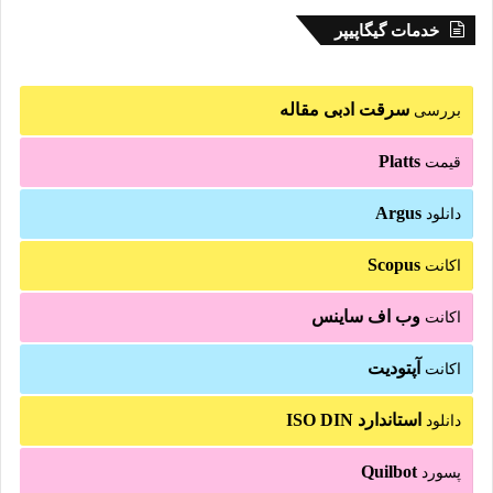
خدمات گیگاپیپر
سرقت ادبی مقاله
بررسی
Platts
قیمت
Argus
دانلود
Scopus
اکانت
وب اف ساینس
اکانت
آپتودیت
اکانت
استاندارد ISO DIN
دانلود
Quilbot
پسورد