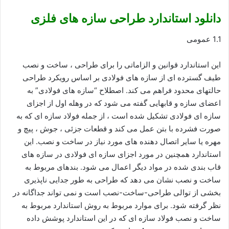
دانلود استاندارد طراحی سازه های فلزی
1.1 عمومی
این استاندارد قوانین و الزاماتی را برای طراحی ، ساخت و نصب
طیف گسترده ای از سازه های فولادی بر اساس رویکرد طراحی
حالتهای محدود فراهم می کند. اصطلاح “سازه های فولادی” به
اعضای سازه و قابهایی گفته می شود که در وهله اول از اجزای
سازه ای فولادی تشکیل شده است ، از جمله فولاد سازه ای که به
صورت فشرده با بتن عمل می کند و قطعات جزئی ، جوش ، پیچ و
مهره یا سایر اتصال دهنده های مورد نیاز در ساخت و نصب. این
استاندارد همچنین در مورد اجزای سازه ای فولادی در سازه های
قاب بندی شده در مواد دیگر اعمال می شود. بندهای مربوط به
ساخت و نصب نشان می دهد که طراحی به طور جدایی ناپذیری
بخشی از توالی طراحی-ساخت-نصب است و نمی تواند جداگانه در
نظر گرفته شود. برای موارد مربوط به روش استاندارد مربوط به
ساخت و نصب فولاد سازه ای که در این استاندارد پوشش داده