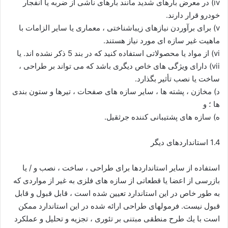
iv) در معرض بارهای شدید مانند بارهای ناشی از ضربه یا انفجار
خودرو قرار دارند.
v) برای برآوردن نیازهای زیباشناختی ، معماری یا سایر الزامات با
ماهیت غیر سازه ای مورد نیاز هستند.
vi) از مواد یا محصولاتی استفاده کنید که در بند 5 ذکر نشده اند. یا
vii) دارای ویژگی های خاص دیگری باشد که می تواند بر طراحی ،
ساخت یا نصب تأثیر بگذارد.
د) مخازن ، پشته ها ، سایر سازه های صفحات ، تیرها و ستون بندی
ها ؛ و
ه) سازه های پشتیبانی کننده جرثقیل.
1.4 استانداردهای دیگر
استفاده از سایر استانداردها برای طراحی ، ساخت ، نصب و / یا
بازرسی از اعضا یا قطعاتی از سازه های فلزی به غیر از مواردی که
به طور خاص در این استاندارد تعیین شده است ، قابل قبول و قابل
قبول نیست. فرمولهای طراحی ارائه شده در این استاندارد ممكن
است با یك طرح منطقی مبتنی بر تئوری ، تجزیه و تحلیل و عملكرد