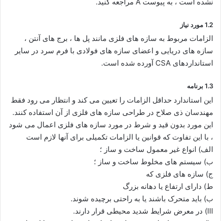
نشده است ، به پیوست A مراجعه کنید.
1.2 مورد نیاز
الزامات مربوط به سازه های فلزی مانند پل ها ، برج های آنتن ،
سازه های دریایی و اعضای سازه های فولادی با فرم سرد در سایر
استانداردهای CSA آورده شده است.
1.3 برنامه
این استاندارد حداقل الزامات را تعیین می کند و انتظار می رود فقط
مهندسان ذی صلاح در طراحی سازه های فلزی از آن استفاده کنند.
این مورد بدون قید و شرط در مورد سازه های فلزی اعمال می شود
، با این تفاوت که قوانین یا الزامات تکمیلی برای آنها لازم است
الف) انواع غیر معمول ساخت و ساز ؛
ب) سیستم های مخلوط ساخت و ساز ؛
ج) سازه های فلزی که
ط) دارای ارتفاع یا دهانه بزرگ
ب) باید متحرک باشند یا به راحتی برچیده شوند.
III) در معرض شرایط شدید محیطی قرار دارند.