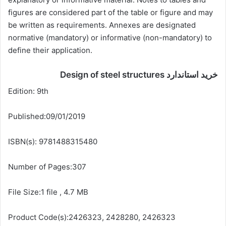
figures are considered part of the table or figure and may
be written as requirements. Annexes are designated
normative (mandatory) or informative (non-mandatory) to
define their application.
خرید استاندارد Design of steel structures
Edition: 9th
Published:09/01/2019
ISBN(s): 9781488315480
Number of Pages:307
File Size:1 file , 4.7 MB
Product Code(s):2426323, 2428280, 2426323