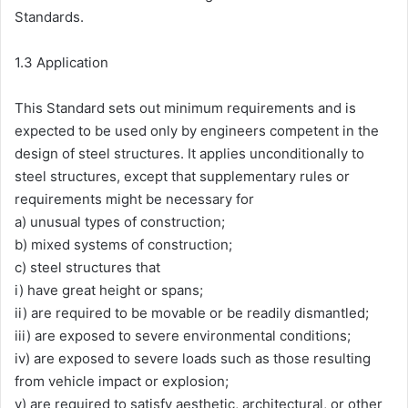
Standards.
1.3 Application
This Standard sets out minimum requirements and is
expected to be used only by engineers competent in the
design of steel structures. It applies unconditionally to
steel structures, except that supplementary rules or
requirements might be necessary for
a) unusual types of construction;
b) mixed systems of construction;
c) steel structures that
i) have great height or spans;
ii) are required to be movable or be readily dismantled;
iii) are exposed to severe environmental conditions;
iv) are exposed to severe loads such as those resulting
from vehicle impact or explosion;
v) are required to satisfy aesthetic, architectural, or other