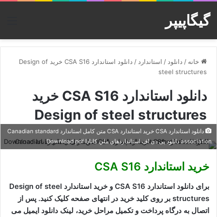
گیگاپیپر
منو
دانلود استاندارد CSA S16 خرید Design of
/
استاندارد
/
دانلود
/
خانه
steel structures
دانلود استاندارد CSA S16 خرید
Design of steel structures
دانلود استاندارد CSA خرید استاندارد CSA متن کامل استاندارد Canadian standard
association دانلود پی دی اف استانداردهاي ملي کانادا Download pdf
خرید استاندارد CSA S16
برای دانلود استاندارد CSA S16 و خرید استاندارد Design of steel
structures بر روی کلید خرید در انتهای صفحه کلیک کنید. پس از
اتصال به درگاه پرداخت و تکمیل مراحل خرید، لینک دانلود ایمیل می