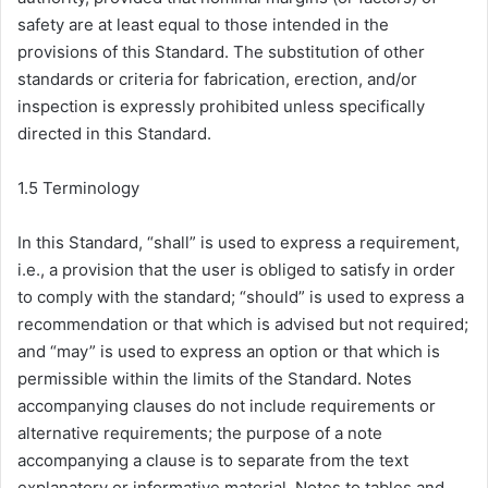
safety are at least equal to those intended in the
provisions of this Standard. The substitution of other
standards or criteria for fabrication, erection, and/or
inspection is expressly prohibited unless specifically
directed in this Standard.
1.5 Terminology
In this Standard, “shall” is used to express a requirement,
i.e., a provision that the user is obliged to satisfy in order
to comply with the standard; “should” is used to express a
recommendation or that which is advised but not required;
and “may” is used to express an option or that which is
permissible within the limits of the Standard. Notes
accompanying clauses do not include requirements or
alternative requirements; the purpose of a note
accompanying a clause is to separate from the text
explanatory or informative material. Notes to tables and