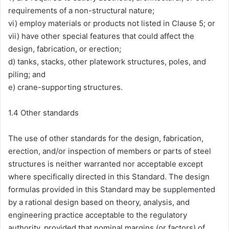
requirements of a non-structural nature;
vi) employ materials or products not listed in Clause 5; or
vii) have other special features that could affect the
design, fabrication, or erection;
d) tanks, stacks, other platework structures, poles, and
piling; and
e) crane-supporting structures.
1.4 Other standards
The use of other standards for the design, fabrication,
erection, and/or inspection of members or parts of steel
structures is neither warranted nor acceptable except
where specifically directed in this Standard. The design
formulas provided in this Standard may be supplemented
by a rational design based on theory, analysis, and
engineering practice acceptable to the regulatory
authority, provided that nominal margins (or factors) of