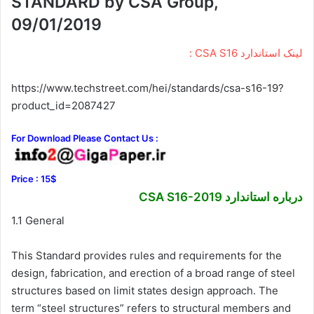
STANDARD by CSA Group,
09/01/2019
لینک استاندارد CSA S16 :
https://www.techstreet.com/hei/standards/csa-s16-19?
product_id=2087427
For Download Please Contact Us :
Price : 15$
درباره استاندارد CSA S16-2019
1.1 General
This Standard provides rules and requirements for the
design, fabrication, and erection of a broad range of steel
structures based on limit states design approach. The
term “steel structures” refers to structural members and