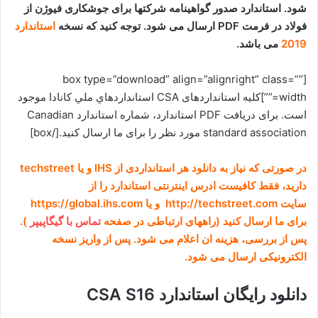
شود. استاندارد صدور گواهینامه شرکتها برای جوشکاری فیوژن از
استاندارد
فولاد در فرمت PDF ارسال می شود. توجه کنید که نسخه
می باشد.
2019
[box type=”download” align=”alignright” class=””
width=””]کلیه استانداردهای CSA استانداردهاي ملي کانادا موجود
است. برای دریافت PDF استاندارد، شماره استاندارد Canadian
standard association مورد نظر را برای ما ارسال کنید.[/box]
در صورتی که نیاز به دانلود هر استانداردی از IHS و یا techstreet
دارید، فقط کافیست ادرس اینترنتی استاندارد را از
سایت http://techstreet.com و یا https://global.ihs.com
).
تماس با گیگاپیپر
برای ما ارسال کنید (راههای ارتباطی در صفحه
پس از بررسی، هزینه ان اعلام می شود. پس از واریز نسخه
الکترونیکی ارسال می شود.
دانلود رایگان استاندارد CSA S16