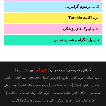
پرمیوم گرامرلی
اکانت
اکانت Turnitin
خرید
ایبوک های پزشکی
دانلود
ایمیل تلگرام و شماره تماس
●
|
ویرایش نیتیو
|
کلمن آب
|
ترجمه زبان
|
دارالترجمه رسمی
دانلود مقاله | خرید کتاب آمازون | فروش کیندل amazon | تهیه کتاب | دانلود
از پلتس | دانلود ایبوک | دانلود استاندارد | درخواست مقاله کتاب | تهیه تزهای
تخصصی | پایگاه دانلود کتاب تخصصی | خرید کتاب زبان اصلی دانشگاهی |
خرید کتاب لاتین | خرید ایبوک از آمازون | پسورد دانشگاه | اکانت