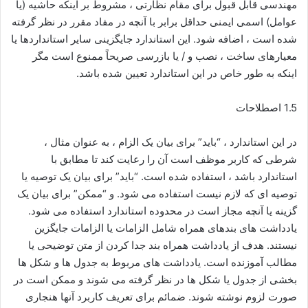
مهندسی قابل قبول برای مقام نظارتی ، مشروط بر اینكه حاشیه (یا
عوامل) اسمی ایمنی حداقل برابر با آنچه در مفاد مقرر در نظر گرفته
شده است ، اضافه شود. این استاندارد جایگزینی سایر استانداردها یا
معیارهای ساخت ، نصب و / یا بازرسی صریحاً ممنوع است مگر
اینکه به طور خاص در این استاندارد تعیین شده باشد.
1.5 اصطلاحات
در این استاندارد ، “باید” برای بیان یک الزام ، به عنوان مثال ،
شرطی که کاربر موظف است آن را رعایت کند تا مطابق با
استاندارد باشد ، استفاده شده است. “باید” برای بیان یک توصیه یا
توصیه ای که لازم نیست استفاده می شود. و “ممکن” برای بیان یک
گزینه یا آنچه مجاز است در محدوده استاندارد استفاده می شود.
یادداشت های بندهای همراه شامل الزامات یا الزامات جایگزین
نیستند. هدف از یادداشت همراه بند جدا کردن از متن توضیحی یا
مطالب آموزنده است. یادداشت های مربوط به جدول ها و شکل ها
بخشی از جدول یا شکل ها در نظر گرفته می شوند و ممکن است در
صورت لزوم نوشته شوند. ضمائم برای تعریف کاربرد آنها هنجاری