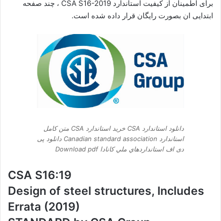
برای اطمینان از کیفیت استاندارد CSA S16-2019 ، چند صفحه
ابتدایی ان بصورت رایگان قرار داده شده است.
دانلود استاندارد CSA خرید استاندارد CSA متن کامل
استاندارد Canadian standard association دانلود پی
دی اف استانداردهاي ملي کانادا Download pdf
CSA S16:19
Design of steel structures, Includes
Errata (2019)