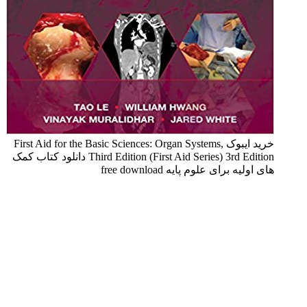
خرید ایبوک First Aid for the Basic Sciences: Organ Systems,
Third Edition (First Aid Series) 3rd Edition دانلود کتاب کمک
های اولیه برای علوم پایه free download