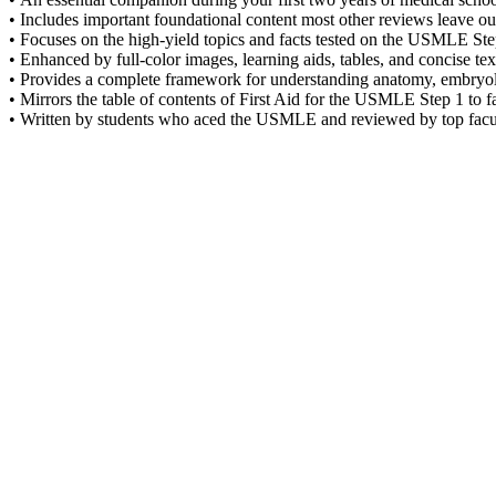
• Includes important foundational content most other reviews leave ou
• Focuses on the high-yield topics and facts tested on the USMLE Ste
• Enhanced by full-color images, learning aids, tables, and concise 
• Provides a complete framework for understanding anatomy, embryo
• Mirrors the table of contents of First Aid for the USMLE Step 1 to fa
• Written by students who aced the USMLE and reviewed by top facu