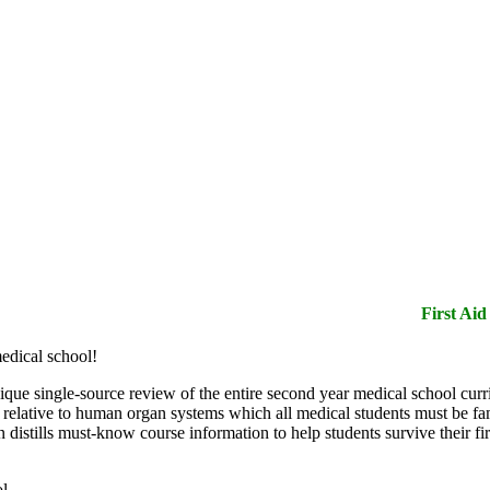
edical school!
que single-source review of the entire second year medical school curric
s relative to human organ systems which all medical students must be f
 distills must-know course information to help students survive their f
ol