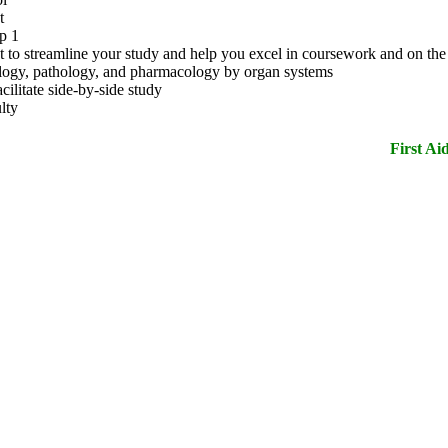
t
p 1
text to streamline your study and help you excel in coursework and on 
logy, pathology, and pharmacology by organ systems
cilitate side-by-side study
lty