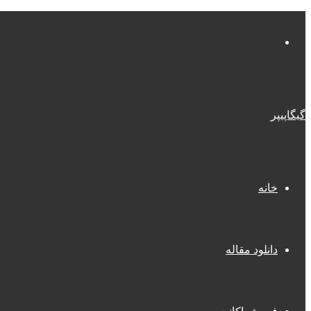
منو
گیگاپیپر
خانه
دانلود مقاله