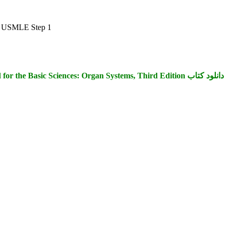
the USMLE Step 1
دانلود کتاب First Aid for the Basic Sciences: Organ Systems, Third Edition