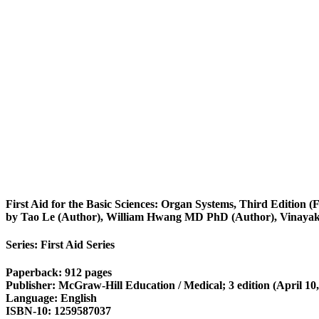
First Aid for the Basic Sciences: Organ Systems, Third Edition (F
by Tao Le (Author), William Hwang MD PhD (Author), Vinaya
Series: First Aid Series
Paperback: 912 pages
Publisher: McGraw-Hill Education / Medical; 3 edition (April 10,
Language: English
ISBN-10: 1259587037