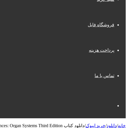
فروشگاه فایل
پرداخت هزینه
تماس با ما
جستجو
دانلود کتاب First Aid for the Basic Sciences: Organ Systems Third Edition
/
خرید ایبوک
/
دانلود
/
خانه