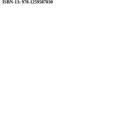
ISBN-13: 978-1259587030