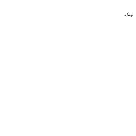
لینک: