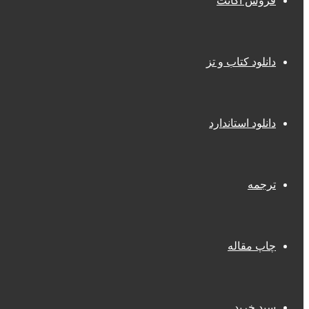
فروش اکانت
دانلود کتاب و تز
دانلود استاندارد
ترجمه
چاپ مقاله
سبد خرید