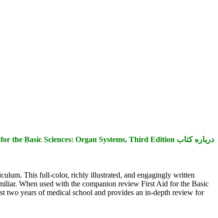
درباره کتاب First Aid for the Basic Sciences: Organ Systems, Third Edition
ulum. This full-color, richly illustrated, and engagingly written
amiliar. When used with the companion review First Aid for the Basic
irst two years of medical school and provides an in-depth review for