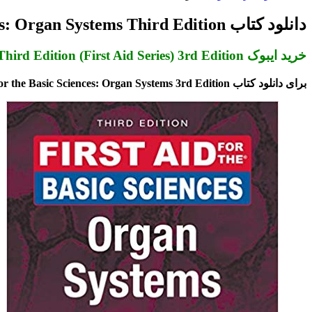
برای
دانلود کتاب First Aid for the Basic Sciences: Organ Systems Third Edition
خرید ایبوک First Aid for the Basic Sciences: Organ Systems, Third Edition (First Aid Series) 3rd Edition
برای دانلود کتاب First Aid for the Basic Sciences: Organ Systems 3rd Edition بر روی کلید خرید در انتهای صفحه کلیک کنید. پس از اتصال به درگاه پرداخت و تکمیل مراحل خرید، لینک دانلود ایمیل می شود.