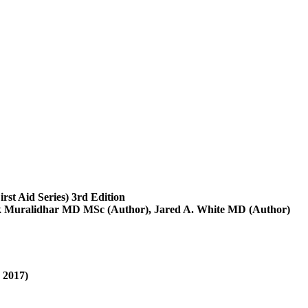
irst Aid Series) 3rd Edition
k Muralidhar MD MSc (Author), Jared A. White MD (Author)
 2017)