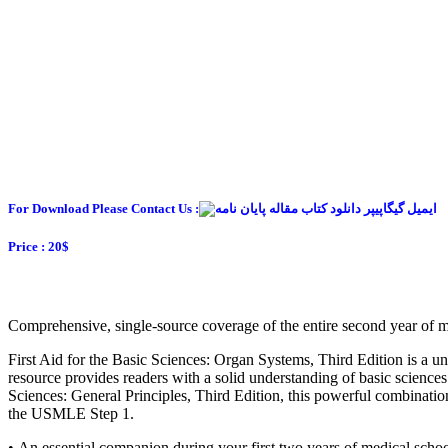
For Download Please Contact Us :
Price : 20$
Comprehensive, single-source coverage of the entire second year of m
First Aid for the Basic Sciences: Organ Systems, Third Edition is a uni
resource provides readers with a solid understanding of basic science
Sciences: General Principles, Third Edition, this powerful combination
the USMLE Step 1.
• An essential companion during your first two years of medical scho