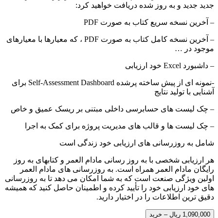
جدید جدید و به روز شده دریافت خواهید کرد:
– آخرین نسخه سریع کتاب به صورت PDF
– آخرین نسخه کامل کتاب به صورت PDF ، که معیارها با معیارهای
موجود در …
– داشبورد Excel خود ارزیابی
-نمونه ای از پیش ساخته پرشده Self-Assessment Dashboard برای
آشنایی با تولید نتایج
– چک لیست های حسابرسی داخلی مبتنی بر ریسک عمیق و خاص
– چک لیست ها و قالب های مدیریت پروژه برای کمک به اجرا
شامل به روزرسانی های ارزیابی خود زندگی است
هر ارزیابی شخصی با به روز رسانی مادام العمر و کتابهای به روز
رایگان مادام العمر همراه است. به روزرسانی های مادام العمر
اولین ویژگی صنعت است که به شما امکان می دهد تا به روزرسانی
های خود ارزیابی خود را تأیید کرده و اطمینان حاصل کنید که همیشه
دقیق ترین اطلاعات را در اختیار دارید.
1,090,000 ریال – خرید