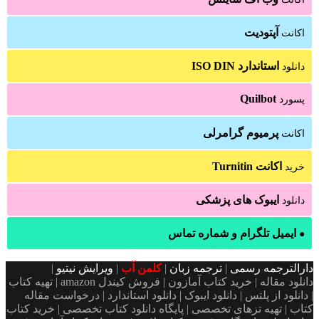
آپتودیت
اکانت
استاندارد ISO DIN
دانلود
Quilbot
پسورد
پرمیوم گرامرلی
اکانت
اکانت Turnitin
خرید
ایبوک های پزشکی
دانلود
ایمیل تلگرام و شماره تماس
●
|
ویرایش نیتیو
|
کلمن آب
|
ترجمه زبان
|
دارالترجمه رسمی
دانلود مقاله | خرید کتاب آمازون | فروش کیندل amazon | تهیه کتاب
| دانلود از پلتس | دانلود ایبوک | دانلود استاندارد | درخواست مقاله
کتاب | تهیه تزهای تخصصی | پایگاه دانلود کتاب تخصصی | خرید کتاب