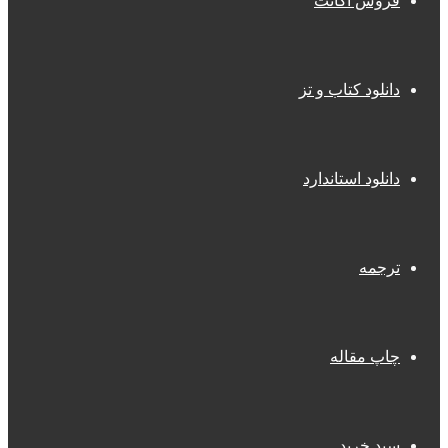
فروش اکانت
دانلود کتاب و تز
دانلود استاندارد
ترجمه
چاپ مقاله
سبد خرید