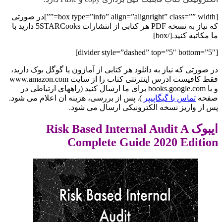
[box type=”info” align=”alignright” class=”” width=””]در صورتی
که نیاز به نسخه PDF هر کتابی از انتشارات 5STARCooks دارید با
ما مکاتبه کنید.[/box]
[divider style=”dashed” top=”5″ bottom=”5″]
در صورتی که نیاز به دانلود هر کتابی از آمازون یا گوگل بوک دارید،
فقط کافیست ادرس اینترنتی کتاب را از سایت www.amazon.com
و یا books.google.com برای ما ارسال کنید (راههای ارتباطی در
). پس از بررسی، هزینه ان اعلام می شود.
تماس با گیگاپیپر
صفحه
پس از واریز نسخه الکترونیکی ارسال می شود.
ایبوک Risk Based Internal Audit A
Complete Guide 2020 Edition