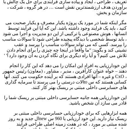
تعریف ، طراحی ، ایجاد و پیاده سازی فرایندی برای حل یک چالش یا
برآوردن هدف ارزشمندترین نقش است … در هر گروه ، شرکت ،
سازمان و بخش.
مگر اینکه شما در مورد یک پروژه یکبار مصرف و یکبار صحبت می
کنید ، باید یک فرایند وجود داشته باشد. این که آیا این فرآیند توسط
انسانها ، هوش مصنوعی یا ترکیبی از این دو مدیریت و اجرا می شود
، باید توسط شخصی با دیدگاه پیچیده طراحی شود تا سوالات مناسب
را بپرسد. کسی که می تواند سوالات مناسب را بپرسد و عقب
نشینی کند و بگوید: “ما واقعاً در اینجا چه چیزی را برای انجام دادن
تلاش می کنیم؟ و آیا راه دیگری برای نگاه کردن به آن وجود دارد؟ ‘
این خودارزیابی به افراد این امکان را می دهد که این کار را انجام
دهند – خواه عنوان کارآفرین ، مدیر ، مشاور ، (معاون) رئیس جمهور
، CxO و غیره – آنها افرادی هستند که بر آینده حکومت می کنند. آنها
کسانی هستند که س toالات درستی را می پرسند تا سرمایه گذاری
های حسابرسی داخلی مبتنی بر ریسک بهتر کار کنند.
این خودارزیابی همه جانبه حسابرسی داخلی مبتنی بر ریسک شما را
قادر می سازد آن شخص باشید.
همه ابزارهایی که برای خودارزیابی حسابرسی داخلی مبتنی بر
ریسک نیاز دارید. این خود ارزیابی با 960 س newال جدید و به روز
شده مبتنی بر مورد ، که در هفت زمینه اصلی طراحی فرآیند