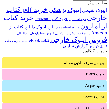
مطالب دیگر:
خرید pdf کتاب
ایبوک پزشکی
ایبوک شیمی
خرید کتاب
خارجی
خرید کتاب amazon
خرید استاندارد
از امازون
دانلود کتاب از
دانلود ایبوک
دانلود استاندارد
Amazon
فروش استانداردهای بین المللی
دانلود کتاب پزشکی
دانلود کیندل
فروش ایبوک خارجی
کتاب eBook
کتاب
کتاب مدیریت
گزارش تحلیلی
گزارش
کیندل
خدمات گیگاپیپر
سرقت ادبی مقاله
بررسی
Platts
قیمت
Argus
دانلود
Scopus
اکانت
وب اف ساینس
اکانت