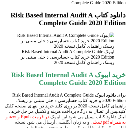
Complete Guide 2020 Edition
برای
دانلود کتاب Risk Based Internal Audit A
Complete Guide 2020 Edition
ایبوک Risk Based Internal Audit A Complete Guide
2020 Edition خرید کتاب حسابرسی داخلی مبتنی بر
ریسک راهنمای کامل نسخه 2020
خرید ایبوک Risk Based Internal Audit A
Complete Guide 2020 Edition
برای دانلود ایبوک Risk Based Internal Audit A Complete Guide
2020 Edition و خرید کتاب حسابرسی داخلی مبتنی بر ریسک
راهنمای کامل نسخه 2020 بر روی کلید خرید در انتهای صفحه کلیک
کنید.پس از اتصال به درگاه پرداخت هزینه و تکمیل مراحل خرید ،
در فرمت Epub و azw و
ایمیل می شود.این ایبوک
لینک دانلود کتاب
و به زبان انگلیسی ارسال می شود.نسخه
به همراه pdf تبدیلی
الکترونیکی کتاب قابلیت کپی برداری copy و Paste دارد.