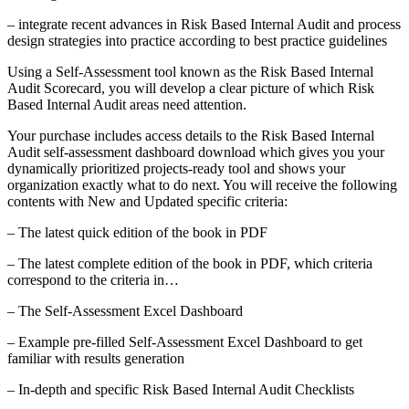
– integrate recent advances in Risk Based Internal Audit and process
design strategies into practice according to best practice guidelines
Using a Self-Assessment tool known as the Risk Based Internal
Audit Scorecard, you will develop a clear picture of which Risk
Based Internal Audit areas need attention.
Your purchase includes access details to the Risk Based Internal
Audit self-assessment dashboard download which gives you your
dynamically prioritized projects-ready tool and shows your
organization exactly what to do next. You will receive the following
contents with New and Updated specific criteria:
– The latest quick edition of the book in PDF
– The latest complete edition of the book in PDF, which criteria
correspond to the criteria in…
– The Self-Assessment Excel Dashboard
– Example pre-filled Self-Assessment Excel Dashboard to get
familiar with results generation
– In-depth and specific Risk Based Internal Audit Checklists