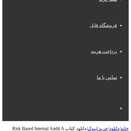
فروشگاه فایل
پرداخت هزینه
تماس با ما
جستجو
دانلود کتاب Risk Based Internal Audit A
/
خرید ایبوک
/
دانلود
/
خانه