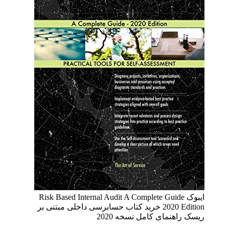
ایبوک Risk Based Internal Audit A Complete Guide
2020 Edition خرید کتاب حسابرسی داخلی مبتنی بر
ریسک راهنمای کامل نسخه 2020