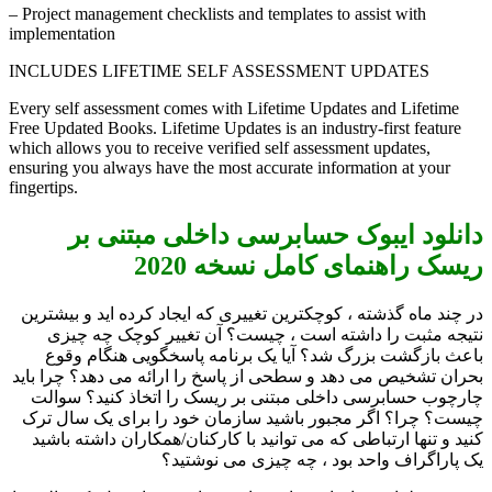
– Project management checklists and templates to assist with
implementation
INCLUDES LIFETIME SELF ASSESSMENT UPDATES
Every self assessment comes with Lifetime Updates and Lifetime
Free Updated Books. Lifetime Updates is an industry-first feature
which allows you to receive verified self assessment updates,
ensuring you always have the most accurate information at your
fingertips.
دانلود ایبوک حسابرسی داخلی مبتنی بر
ریسک راهنمای کامل نسخه 2020
در چند ماه گذشته ، کوچکترین تغییری که ایجاد کرده اید و بیشترین
نتیجه مثبت را داشته است ، چیست؟ آن تغییر کوچک چه چیزی
باعث بازگشت بزرگ شد؟ آیا یک برنامه پاسخگویی هنگام وقوع
بحران تشخیص می دهد و سطحی از پاسخ را ارائه می دهد؟ چرا باید
چارچوب حسابرسی داخلی مبتنی بر ریسک را اتخاذ کنید؟ سوالت
چیست؟ چرا؟ اگر مجبور باشید سازمان خود را برای یک سال ترک
کنید و تنها ارتباطی که می توانید با کارکنان/همکاران داشته باشید
یک پاراگراف واحد بود ، چه چیزی می نوشتید؟