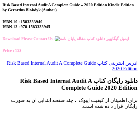
Risk Based Internal Audit A Complete Guide – 2020 Edition Kindle Edition
by Gerardus Blokdyk (Author)
ISBN-10 : 1583333940
ISBN-13 : 978-1583333945
Download Please Contact Us :
Price : 15$
ادرس اینترنتی کتاب Risk Based Internal Audit A Complete Guide
2020 Edition
دانلود رایگان کتاب Risk Based Internal Audit A
Complete Guide 2020 Edition
برای اطمینان از کیفیت ایبوک ، چند صفحه ابتدایی ان به صورت
رایگان قرار داده شده است.