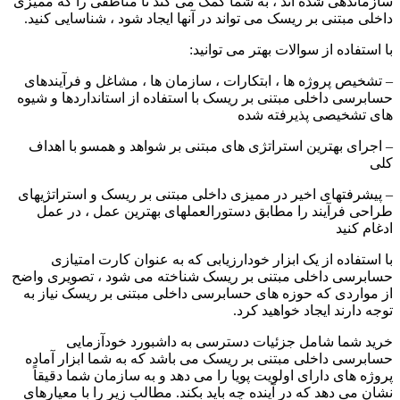
سازماندهی شده اند ، به شما کمک می کند تا مناطقی را که ممیزی
داخلی مبتنی بر ریسک می تواند در آنها ایجاد شود ، شناسایی کنید.
با استفاده از سوالات بهتر می توانید:
– تشخیص پروژه ها ، ابتکارات ، سازمان ها ، مشاغل و فرآیندهای
حسابرسی داخلی مبتنی بر ریسک با استفاده از استانداردها و شیوه
های تشخیصی پذیرفته شده
– اجرای بهترین استراتژی های مبتنی بر شواهد و همسو با اهداف
کلی
– پیشرفتهای اخیر در ممیزی داخلی مبتنی بر ریسک و استراتژیهای
طراحی فرآیند را مطابق دستورالعملهای بهترین عمل ، در عمل
ادغام کنید
با استفاده از یک ابزار خودارزیابی که به عنوان کارت امتیازی
حسابرسی داخلی مبتنی بر ریسک شناخته می شود ، تصویری واضح
از مواردی که حوزه های حسابرسی داخلی مبتنی بر ریسک نیاز به
توجه دارند ایجاد خواهید کرد.
خرید شما شامل جزئیات دسترسی به داشبورد خودآزمایی
حسابرسی داخلی مبتنی بر ریسک می باشد که به شما ابزار آماده
پروژه های دارای اولویت پویا را می دهد و به سازمان شما دقیقاً
نشان می دهد که در آینده چه باید بکند. مطالب زیر را با معیارهای