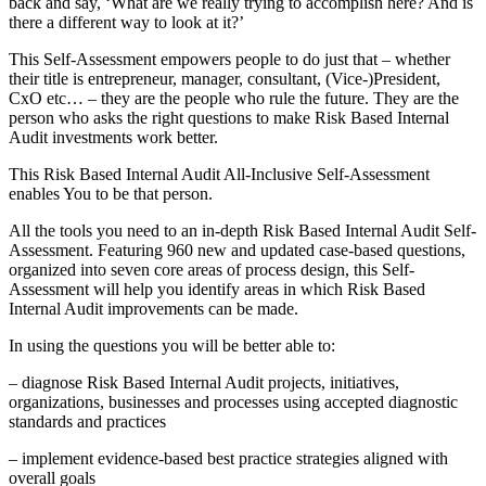
back and say, ‘What are we really trying to accomplish here? And is
there a different way to look at it?’
This Self-Assessment empowers people to do just that – whether
their title is entrepreneur, manager, consultant, (Vice-)President,
CxO etc… – they are the people who rule the future. They are the
person who asks the right questions to make Risk Based Internal
Audit investments work better.
This Risk Based Internal Audit All-Inclusive Self-Assessment
enables You to be that person.
All the tools you need to an in-depth Risk Based Internal Audit Self-
Assessment. Featuring 960 new and updated case-based questions,
organized into seven core areas of process design, this Self-
Assessment will help you identify areas in which Risk Based
Internal Audit improvements can be made.
In using the questions you will be better able to:
– diagnose Risk Based Internal Audit projects, initiatives,
organizations, businesses and processes using accepted diagnostic
standards and practices
– implement evidence-based best practice strategies aligned with
overall goals