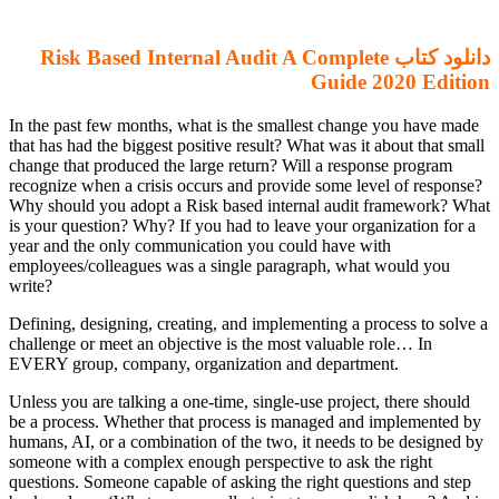
دانلود کتاب Risk Based Internal Audit A Complete
Guide 2020 Edition
In the past few months, what is the smallest change you have made
that has had the biggest positive result? What was it about that small
change that produced the large return? Will a response program
recognize when a crisis occurs and provide some level of response?
Why should you adopt a Risk based internal audit framework? What
is your question? Why? If you had to leave your organization for a
year and the only communication you could have with
employees/colleagues was a single paragraph, what would you
write?
Defining, designing, creating, and implementing a process to solve a
challenge or meet an objective is the most valuable role… In
EVERY group, company, organization and department.
Unless you are talking a one-time, single-use project, there should
be a process. Whether that process is managed and implemented by
humans, AI, or a combination of the two, it needs to be designed by
someone with a complex enough perspective to ask the right
questions. Someone capable of asking the right questions and step