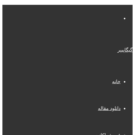
منو
گیگاپیپر
خانه
دانلود مقاله