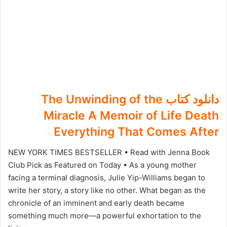
دانلود کتاب The Unwinding of the
Miracle A Memoir of Life Death
Everything That Comes After
NEW YORK TIMES BESTSELLER • Read with Jenna Book
Club Pick as Featured on Today • As a young mother
facing a terminal diagnosis, Julie Yip-Williams began to
write her story, a story like no other. What began as the
chronicle of an imminent and early death became
something much more—a powerful exhortation to the