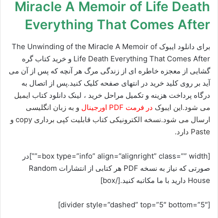
Miracle A Memoir of Life Death
Everything That Comes After
برای دانلود ایبوک The Unwinding of the Miracle A Memoir of
Life Death Everything That Comes After و خرید کتاب گره
گشایی از معجزه خاطره ای از زندگی مرگ هر آنچه که پس از آن می
آید بر روی کلید خرید در انتهای صفحه کلیک کنید.پس از اتصال به
ایمیل
درگاه پرداخت هزینه و تکمیل مراحل خرید ، لینک دانلود کتاب
و به زبان انگلیسی
در فرمت PDF اورجینال
می شود.این ایبوک
ارسال می شود.نسخه الکترونیکی کتاب قابلیت کپی برداری copy و
Paste دارد.
[box type=”info” align=”alignright” class=”” width=””]در
صورتی که نیاز به نسخه PDF هر کتابی از انتشارات Random
House دارید با ما مکاتبه کنید.[/box]
[divider style=”dashed” top=”5″ bottom=”5″]