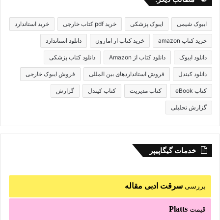
خرید استاندارد
خرید pdf کتاب خارجی
ایبوک پزشکی
ایبوک شیمی
دانلود استاندارد
خرید کتاب از امازون
خرید کتاب amazon
دانلود کتاب پزشکی
دانلود کتاب از Amazon
دانلود ایبوک
فروش ایبوک خارجی
فروش استانداردهای بین المللی
دانلود کیندل
گزارش
کتاب کیندل
کتاب مدیریت
کتاب eBook
گزارش تحلیلی
خدمات گیگاپیپر
سرقت ادبی مقاله
بررسی
Platts
قیمت