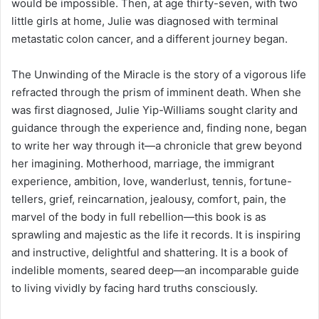
would be impossible. Then, at age thirty-seven, with two
little girls at home, Julie was diagnosed with terminal
metastatic colon cancer, and a different journey began.
The Unwinding of the Miracle is the story of a vigorous life
refracted through the prism of imminent death. When she
was first diagnosed, Julie Yip-Williams sought clarity and
guidance through the experience and, finding none, began
to write her way through it—a chronicle that grew beyond
her imagining. Motherhood, marriage, the immigrant
experience, ambition, love, wanderlust, tennis, fortune-
tellers, grief, reincarnation, jealousy, comfort, pain, the
marvel of the body in full rebellion—this book is as
sprawling and majestic as the life it records. It is inspiring
and instructive, delightful and shattering. It is a book of
indelible moments, seared deep—an incomparable guide
to living vividly by facing hard truths consciously.