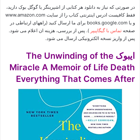
در صورتی که نیاز به دانلود هر کتابی از اشپرینگر یا گوگل بوک دارید،
فقط کافیست ادرس اینترنتی کتاب را از سایت www.amazon.com
و یا books.google.com برای ما ارسال کنید (راههای ارتباطی در
). پس از بررسی، هزینه ان اعلام می شود.
تماس با گیگاپیپر
صفحه
پس از واریز نسخه الکترونیکی ارسال می شود.
ایبوک The Unwinding of the
Miracle A Memoir of Life Death
Everything That Comes After