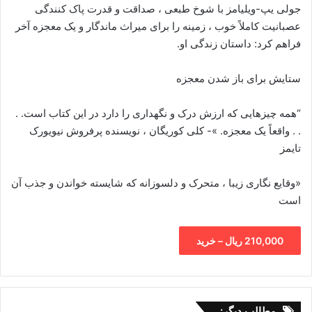
جولی یپ-ویلیامز با شوخ طبعی ، صداقت و قدرت پاک کنندگی
عصبانیت کاملاً خوب ، زمینه را برای میراث ماندگار و یک معجزه آخر
فراهم کرد: داستان زندگی او.
ستایش برای باز شدن معجزه
“همه چیزهایی که ارزش درک و نگهداری را دارد در این کتاب است. .
. . واقعاً یک معجزه. »- کلی کوریگان ، نویسنده پرفروش نیویورک
تایمز
«وقایع نگاری زیبا ، متحرک و دلسوزانه که شایسته خواندن و جذب آن
است
210,000 ریال – خرید
مطالب دیگر: