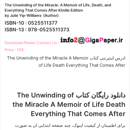
The Unwinding of the Miracle: A Memoir of Life, Death, and
Everything That Comes After Kindle Edition
by Julie Yip-Williams (Author)
ISBN-10 : 0525511377
ISBN-13 : 978-0525511373
Download Please Contact Us :
Price : 10$
ادرس اینترنتی کتاب The Unwinding of the Miracle A Memoir
of Life Death Everything That Comes After
دانلود رایگان کتاب The Unwinding of
the Miracle A Memoir of Life Death
Everything That Comes After
برای اطمینان از کیفیت ایبوک، چند صفحه ابتدایی ان به صورت