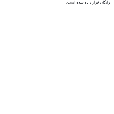
رایگان قرار داده شده است.