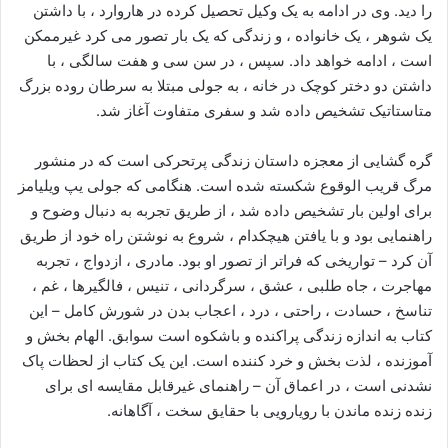
را دید. وی در ادامه به یک وکیل تحصیل کرده در هاروارد ، با داشتن
یک شوهر ، یک خانواده ، و زندگی که یک بار تصور می کرد غیرممکن
است ، ادامه خواهد داد. سپس ، در سن سی و هفت سالگی ، با
داشتن دو دختر کوچک در خانه ، به جولی مبتلا به سرطان روده بزرگ
متاستاتیک تشخیص داده شد و سفری متفاوت آغاز شد.
گره گشایی از معجزه داستان زندگی پرتحرکی است که در منشور
مرگ قریب الوقوع شکسته شده است. هنگامی که جولی یپ ویلیامز
برای اولین بار تشخیص داده شد ، از طریق تجربه به دنبال وضوح و
راهنمایی بود و با یافتن هیچکدام ، شروع به نوشتن راه خود از طریق
آن کرد – تواریخی که فراتر از تصور او بود. مادری ، ازدواج ، تجربه
مهاجرت ، جاه طلبی ، عشق ، سرگردانی ، تنیس ، فالگیرها ، غم ،
تناسخ ، حسادت ، راحتی ، درد ، اعجاب بدن در شورش کامل – این
کتاب به اندازه زندگی پراکنده و باشکوه است سوابق. الهام بخش و
آموزنده ، لذت بخش و خرد کننده است. این یک کتاب از لحظات پاک
نشدنی است ، در اعماق آن – راهنمای غیرقابل مقایسه ای برای
زنده زنده ماندن با رویارویی با حقایق سخت ، آگاهانه.