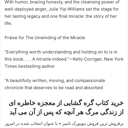
With humor, bracing honesty, and the cleansing power of
well-deployed anger, Julie Yip-Williams set the stage for
her lasting legacy and one final miracle: the story of her
life.
Praise for The Unwinding of the Miracle
“Everything worth understanding and holding on to is in
this book. . . . A miracle indeed.”—Kelly Corrigan, New York
Times bestselling author
“A beautifully written, moving, and compassionate
chronicle that deserves to be read and absorbed
خرید کتاب گره گشایی از معجزه خاطره ای
از زندگی مرگ هر آنچه که پس از آن می آید
پرفروش ترین فروش نیویورک تایمز • با عنوان انتخاب شده در امروز