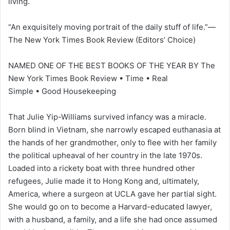
living.
“An exquisitely moving portrait of the daily stuff of life.”—
The New York Times Book Review (Editors’ Choice)
NAMED ONE OF THE BEST BOOKS OF THE YEAR BY The
New York Times Book Review • Time • Real
Simple • Good Housekeeping
That Julie Yip-Williams survived infancy was a miracle.
Born blind in Vietnam, she narrowly escaped euthanasia at
the hands of her grandmother, only to flee with her family
the political upheaval of her country in the late 1970s.
Loaded into a rickety boat with three hundred other
refugees, Julie made it to Hong Kong and, ultimately,
America, where a surgeon at UCLA gave her partial sight.
She would go on to become a Harvard-educated lawyer,
with a husband, a family, and a life she had once assumed