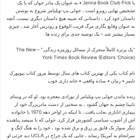
با Jenna Book Club Pick • به عنوان یک مادر جوان که با یک
تشخیص نهایی روبرو است ، جولی یپ-ویلیامز شروع به نوشتن
داستان خود کرد ، داستانی که شبیه هیچ داستان دیگری نیست. آنچه
به عنوان وقایع نگاری مرگ قریب الوقوع و زودرس آغاز شد ، چیزی
بسیار بیشتر شد – یک توصیه جدی برای زنده ها.
“یک پرتره کاملاً متحرک از مسائل روزمره زندگی.” – The New
York Times Book Review (Editors ’Choice)
نام کتاب یکی از بهترین کتاب های سال توسط مرور کتاب نیویورک
تایمز • زمان • ساده واقعی • خانه داری خوب
زنده ماندن جولی یپ ویلیامز از نوزادی معجزه بود. او که در ویتنام
نابینا چشم به جهان گشود ، به سختی از دست مادربزرگ خود از
بیماری اتانازی نجات یافت ، تا اینکه در اواخر دهه 1970 با خانواده
اش از آشوب سیاسی کشورش فرار کرد. جولی که با سیصد پناهنده
دیگر سوار یک قایق پر زرق و برق شده بود ، خود را به هنگ کنگ و
سرانجام به آمریکا رساند ، جایی که یک جراح در UCLA دید جزئی او