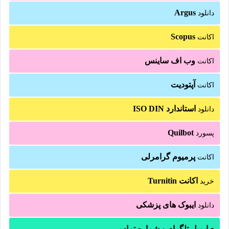
Argus
دانلود
Scopus
اکانت
وب اف ساینس
اکانت
آپتودیت
اکانت
استاندارد ISO DIN
دانلود
Quilbot
پسورد
پرمیوم گرامرلی
اکانت
اکانت Turnitin
خرید
ایبوک های پزشکی
دانلود
ایمیل تلگرام و شماره تماس