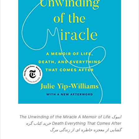
ایبوک The Unwinding of the Miracle A Memoir of Life
Death Everything That Comes After خرید کتاب گره
گشایی از معجزه خاطره ای از زندگی مرگ