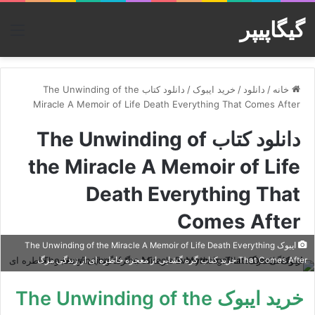
گیگاپیپر
منو
دانلود کتاب The Unwinding of the
/
خرید ایبوک
/
دانلود
/
خانه
Miracle A Memoir of Life Death Everything That Comes After
دانلود کتاب The Unwinding of
the Miracle A Memoir of Life
Death Everything That
Comes After
ایبوک The Unwinding of the Miracle A Memoir of Life Death Everything
That Comes After خرید کتاب گره گشایی از معجزه خاطره ای از زندگی مرگ
خرید ایبوک The Unwinding of the