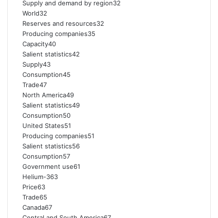
Supply and demand by region32
World32
Reserves and resources32
Producing companies35
Capacity40
Salient statistics42
Supply43
Consumption45
Trade47
North America49
Salient statistics49
Consumption50
United States51
Producing companies51
Salient statistics56
Consumption57
Government use61
Helium-363
Price63
Trade65
Canada67
Central and South America67