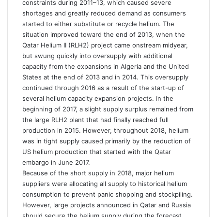
constraints during 2011–13, which caused severe
shortages and greatly reduced demand as consumers
started to either substitute or recycle helium. The
situation improved toward the end of 2013, when the
Qatar Helium II (RLH2) project came onstream midyear,
but swung quickly into oversupply with additional
capacity from the expansions in Algeria and the United
States at the end of 2013 and in 2014. This oversupply
continued through 2016 as a result of the start-up of
several helium capacity expansion projects. In the
beginning of 2017, a slight supply surplus remained from
the large RLH2 plant that had finally reached full
production in 2015. However, throughout 2018, helium
was in tight supply caused primarily by the reduction of
US helium production that started with the Qatar
embargo in June 2017.
Because of the short supply in 2018, major helium
suppliers were allocating all supply to historical helium
consumption to prevent panic shopping and stockpiling.
However, large projects announced in Qatar and Russia
should secure the helium supply during the forecast