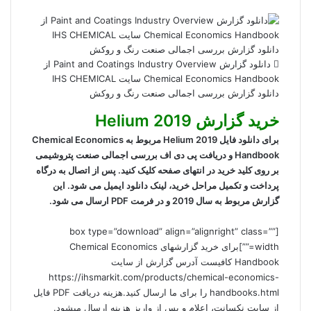
دانلود گزارش Paint and Coatings Industry Overview از
Chemical Economics Handbook سایت IHS CHEMICAL
دانلود گزارش بررسی اجمالی صنعت رنگ و روکش
خرید گزارش Helium 2019
برای دانلود فایل Helium 2019 مربوط به Chemical Economics
Handbook و دریافت پی دی اف بررسی اجمالی صنعت پتروشیمی
بر روی کلید خرید در انتهای صفحه کلیک کنید. پس از اتصال به درگاه
پرداخت و تکمیل مراحل خرید، لینک دانلود ایمیل می شود. این
گزارش مربوط به سال 2019 و در فرمت PDF ارسال می شود.
[box type=”download” align=”alignright” class=””
width=””]برای خرید گزارشهای Chemical Economics
Handbook کافیست آدرس گزارش از سایت
https://ihsmarkit.com/products/chemical-economics-
handbooks.html را برای ما ارسال کنید.هزینه دریافت PDF فایل
از سایت نکسانت، اعلام و پس از واریز هزینه ارسال میشود.