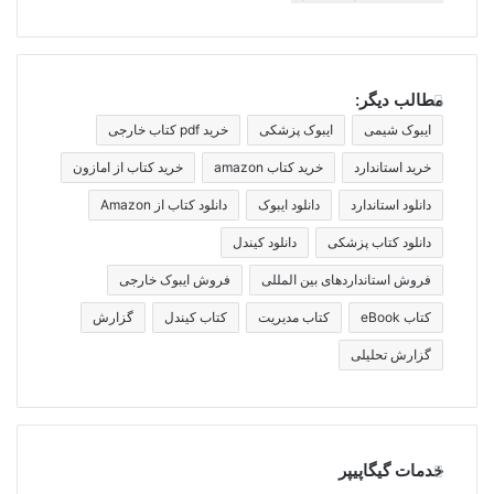
مطالب دیگر:
خرید pdf کتاب خارجی
ایبوک پزشکی
ایبوک شیمی
خرید کتاب از امازون
خرید کتاب amazon
خرید استاندارد
دانلود کتاب از Amazon
دانلود ایبوک
دانلود استاندارد
دانلود کیندل
دانلود کتاب پزشکی
فروش ایبوک خارجی
فروش استانداردهای بین المللی
گزارش
کتاب کیندل
کتاب مدیریت
کتاب eBook
گزارش تحلیلی
خدمات گیگاپیپر