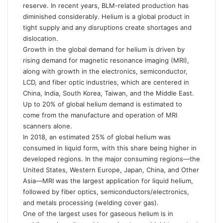
reserve. In recent years, BLM-related production has
diminished considerably. Helium is a global product in
tight supply and any disruptions create shortages and
dislocation.
Growth in the global demand for helium is driven by
rising demand for magnetic resonance imaging (MRI),
along with growth in the electronics, semiconductor,
LCD, and fiber optic industries, which are centered in
China, India, South Korea, Taiwan, and the Middle East.
Up to 20% of global helium demand is estimated to
come from the manufacture and operation of MRI
scanners alone.
In 2018, an estimated 25% of global helium was
consumed in liquid form, with this share being higher in
developed regions. In the major consuming regions—the
United States, Western Europe, Japan, China, and Other
Asia—MRI was the largest application for liquid helium,
followed by fiber optics, semiconductors/electronics,
and metals processing (welding cover gas).
One of the largest uses for gaseous helium is in