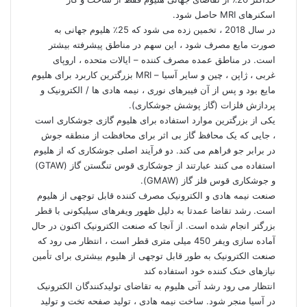
اسکنرهای MRI حاصل شود.
در سال 2018 ، تخمین زده می شود که 25٪ هلیوم جهانی به
صورت مایع مصرف شود ، این سهم در مناطق پیشرفته بیشتر
است. در مناطق عمده مصرف کننده – ایالات متحده ، اروپای
غربی ، ژاپن ، چین و سایر آسیا – MRI بزرگترین کاربرد برای هلیوم
مایع بود و پس از آن فیبرهای نوری ، نیمه هادی ها / الکترونیک و
پردازش فلزات (گاز پوشش جوشکاری).
یکی از بزرگترین موارد استفاده برای هلیوم گازی جوشکاری است
، جایی که یک محافظ گاز بی اثر برای محافظت از منطقه جوش
در برابر جو فراهم می کند. دو فرآیند اصلی جوشکاری که از هلیوم
استفاده می کنند عبارتند از جوشکاری قوس تنگستن گاز (GTAW)
و جوشکاری قوس فلز گاز (GMAW).
صنعت نیمه هادی و الکترونیک مصرف کننده قابل توجهی از هلیوم
است. رشد تقاضا عمدتا به دلیل ظهور ویفرهای سیلیکونی با قطر
بزرگتر انجام شده است. از آنجا که صنعت الکترونیک اکنون در حال
آماده سازی ویفر 450 میلی متری قطر است ، انتظار می رود که
صنعت الکترونیک به طور قابل توجهی از هلیوم بیشتری برای تأمین
نیازهای خنک کننده خود استفاده کند
انتظار می رود رشد آتی هلیوم به تقاضای تولیدکنندگان الکترونیک
در آسیا منجر شود. ساخت نیمه هادی ، تولید صفحه تخت و تولید