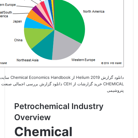
CHEMICAL خرید گزارشات از CEH دانلود گزارش بررسی اجمالی صنعت
پتروشیمی
Petrochemical Industry
Overview
Chemical