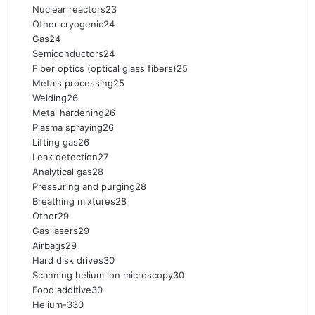
Nuclear reactors23
Other cryogenic24
Gas24
Semiconductors24
Fiber optics (optical glass fibers)25
Metals processing25
Welding26
Metal hardening26
Plasma spraying26
Lifting gas26
Leak detection27
Analytical gas28
Pressuring and purging28
Breathing mixtures28
Other29
Gas lasers29
Airbags29
Hard disk drives30
Scanning helium ion microscopy30
Food additive30
Helium-330