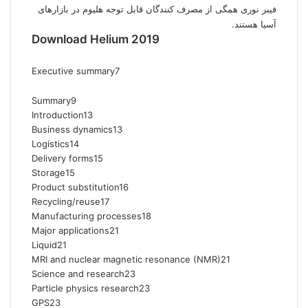
فیبر نوری همگی از مصرف کنندگان قابل توجه هلیوم در بازارهای
آسیا هستند.
Download Helium 2019
Executive summary7
Summary9
Introduction13
Business dynamics13
Logistics14
Delivery forms15
Storage15
Product substitution16
Recycling/reuse17
Manufacturing processes18
Major applications21
Liquid21
MRI and nuclear magnetic resonance (NMR)21
Science and research23
Particle physics research23
GPS23