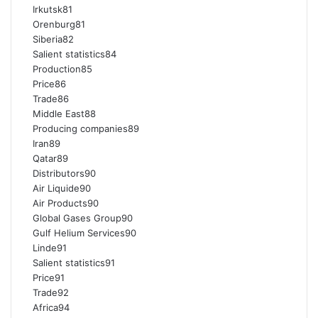
Irkutsk81
Orenburg81
Siberia82
Salient statistics84
Production85
Price86
Trade86
Middle East88
Producing companies89
Iran89
Qatar89
Distributors90
Air Liquide90
Air Products90
Global Gases Group90
Gulf Helium Services90
Linde91
Salient statistics91
Price91
Trade92
Africa94