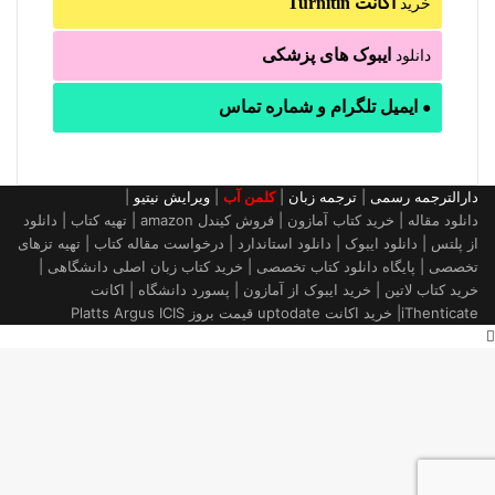
اکانت Turnitin
خرید
ایبوک های پزشکی
دانلود
ایمیل تلگرام و شماره تماس
●
|
ویرایش نیتیو
|
کلمن آب
|
ترجمه زبان
|
دارالترجمه رسمی
دانلود مقاله | خرید کتاب آمازون | فروش کیندل amazon | تهیه کتاب | دانلود
از پلتس | دانلود ایبوک | دانلود استاندارد | درخواست مقاله کتاب | تهیه تزهای
تخصصی | پایگاه دانلود کتاب تخصصی | خرید کتاب زبان اصلی دانشگاهی |
خرید کتاب لاتین | خرید ایبوک از آمازون | پسورد دانشگاه | اکانت
iThenticate| خريد اكانت uptodate قیمت بروز Platts Argus ICIS
دکمه
بازگشت
به
بالا