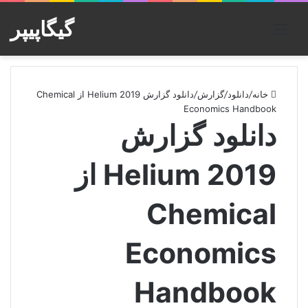
گیگاپیپر
منو
دانلود گزارش Helium 2019 از Chemical
/
گزارش
/
دانلود
/
خانه
Economics Handbook
دانلود گزارش
Helium 2019 از
Chemical
Economics
Handbook