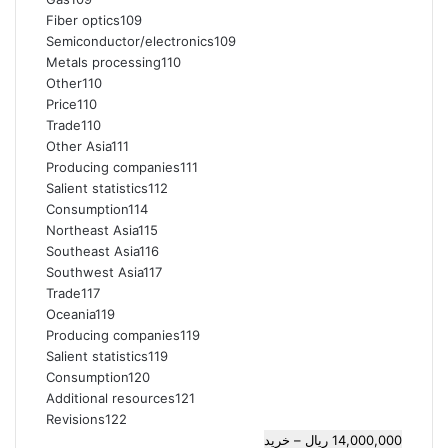
Fiber optics109
Semiconductor/electronics109
Metals processing110
Other110
Price110
Trade110
Other Asia111
Producing companies111
Salient statistics112
Consumption114
Northeast Asia115
Southeast Asia116
Southwest Asia117
Trade117
Oceania119
Producing companies119
Salient statistics119
Consumption120
Additional resources121
Revisions122
14,000,000 ریال – خرید