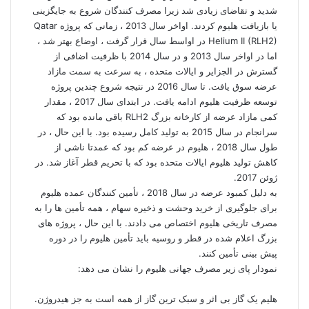
شدید و تقاضای زیادی شد زیرا مصرف کنندگان شروع به جایگزینی
یا بازیافت هلیوم کردند. اواخر سال 2013 ، زمانی که پروژه Qatar
Helium II (RLH2) در اواسط سال قرار گرفت ، اوضاع بهتر شد ،
اما در اواخر سال 2013 و در سال 2014 با ظرفیت اضافی از
گسترش در الجزایر و ایالات متحده ، به سرعت به سمت مازاد
عرضه سوق یافت. تا سال 2016 در نتیجه شروع چندین پروژه
توسعه ظرفیت هلیوم ادامه یافت. در ابتدای سال 2017 ، مقدار
کمی مازاد عرضه از کارخانه بزرگ RLH2 باقی مانده بود که
سرانجام در سال 2015 به تولید کامل رسیده بود. با این حال ، در
طول سال 2018 ، هلیوم در عرضه کم بود که عمدتا ناشی از
کاهش تولید هلیوم ایالات متحده بود که با تحریم قطر آغاز شد. در
ژوئن 2017.
به دلیل کمبود عرضه در سال 2018 ، تأمین کنندگان عمده هلیوم
برای جلوگیری از خرید وحشت و ذخیره سهام ، همه تأمین ها را به
مصرف تاریخی هلیوم اختصاص می دادند. با این حال ، پروژه های
بزرگ اعلام شده در قطر و روسیه باید تأمین هلیوم را در دوره
پیش بینی تأمین کنند.
نمودار پای زیر مصرف جهانی هلیوم را نشان می دهد:
هلیم یک گاز بی اثر و سبک ترین گاز از همه است به جز هیدروژن.