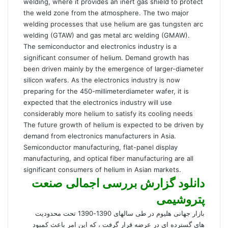
welding, where it provides an inert gas shield to protect
the weld zone from the atmosphere. The two major
welding processes that use helium are gas tungsten arc
welding (GTAW) and gas metal arc welding (GMAW).
The semiconductor and electronics industry is a
significant consumer of helium. Demand growth has
been driven mainly by the emergence of larger-diameter
silicon wafers. As the electronics industry is now
preparing for the 450-millimeterdiameter wafer, it is
expected that the electronics industry will use
considerably more helium to satisfy its cooling needs
The future growth of helium is expected to be driven by
demand from electronics manufacturers in Asia.
Semiconductor manufacturing, flat-panel display
manufacturing, and optical fiber manufacturing are all
significant consumers of helium in Asian markets.
دانلود گزارش بررسی اجمالی صنعت
پتروشیمی
بازار جهانی هلیوم در طی سالهای 1390-1390 تحت محدودیت
های گسترده ای در عرضه قرار گرفت ، که این امر باعث کمبود