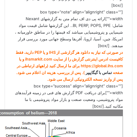
[/box]
[box type=”note” align=”alignright” class=””
width=””]ارائه پی دی اف تمام متن به گزارشهای Nexant
شامل: BI, PERP, POPS, PPE.. این گزارشها شامل قیمت مواد
شیمیایی و پتروشیمیایی میباشد که قیمتها را در مناطق خاورمیانه ،
امریکا، چین، آسیا، اروپا، آفریقا وسطح جهانی مورد بررسی قرار
میدهند. [/box]
در صورتی که نیاز به دانلود هر گزارشی از IHS و یا PEP دارید، فقط
کافیست ادرس اینترنتی گزارش را از سایت ihsmarkit.com و یا
https://global.ihs.com برای ما ارسال کنید (راههای ارتباطی در
). پس از بررسی، هزینه ان اعلام می شود.
تماس با گیگاپیپر
صفحه
پس از واریز نسخه الکترونیکی ارسال می شود.
[box type=”success” align=”alignright” class=””
width=””]برای دریافت PDF گزارش های فنی در زمينه فرآيندهای
مواد پتروشيمی، وضعيت صنعت و بازار مواد پتروشيمی با ما
مکاتبه کنید.[/box]