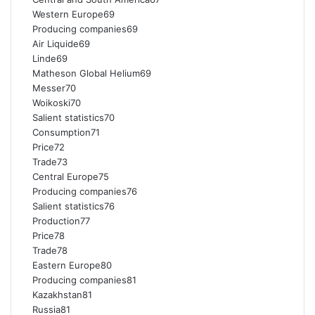
Western Europe69
Producing companies69
Air Liquide69
Linde69
Matheson Global Helium69
Messer70
Woikoski70
Salient statistics70
Consumption71
Price72
Trade73
Central Europe75
Producing companies76
Salient statistics76
Production77
Price78
Trade78
Eastern Europe80
Producing companies81
Kazakhstan81
Russia81