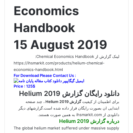
Economics
Handbook
15 August 2019
لینک گزارش از Chemical Economics Handbook:
https://ihsmarkit.com/products/helium-chemical-
economics-handbook.html
For Download Please Contact Us :
Price : 125$
دانلود رایگان گزارش Helium 2019
، چند صفحه
گزارش Helium 2019
برای اطمینان از کیفیت
ابتدایی ان بصورت رایگان قرار داده شده است.گزارشهای دیگر
دانلودی از ihsmarkit.com به همین صورت هستند.
گزارش Helium 2019
درباره
The global helium market suffered under massive supply