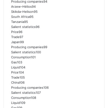
Producing companies94
Arzew–Hélios94
Skikda–Helison95
South Africa95
Tanzania95
Salient statistics96
Price96
Trade97
Japan99
Producing companies99
Salient statistics100
Consumption101
Gas103
Liquid104
Price104
Trade105
China106
Producing companies106
Salient statistics107
Consumption108
Liquid109
Gas109