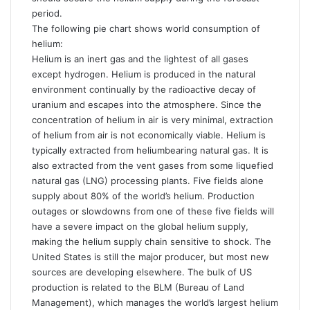
period.
The following pie chart shows world consumption of
helium:
Helium is an inert gas and the lightest of all gases
except hydrogen. Helium is produced in the natural
environment continually by the radioactive decay of
uranium and escapes into the atmosphere. Since the
concentration of helium in air is very minimal, extraction
of helium from air is not economically viable. Helium is
typically extracted from heliumbearing natural gas. It is
also extracted from the vent gases from some liquefied
natural gas (LNG) processing plants. Five fields alone
supply about 80% of the world’s helium. Production
outages or slowdowns from one of these five fields will
have a severe impact on the global helium supply,
making the helium supply chain sensitive to shock. The
United States is still the major producer, but most new
sources are developing elsewhere. The bulk of US
production is related to the BLM (Bureau of Land
Management), which manages the world’s largest helium