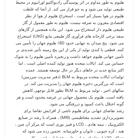
هلیوم به طور مداوم در اثر پوسیدگی رادیواکتیو اورانیوم در محیط
طبیعی تولید می شود و به جو فرار می کند. از آنجا که غلظت
هلیوم در هوا بسیار کم است ، استخراج هلیوم از هوا از نظر
اقتصادی مقرون به صرفه نیست. هلیوم به طور معمول از گاز
طبیعی هلیوم دار استخراج می شود. این ماده همچنین از گازهای
منفذ برخی کارخانه های فرآوری گاز طبیعی مایع (LNG) استخراج
می شود. پنج میدان به تنهایی حدود 80٪ هلیوم جهان را تأمین می
کنند. قطعی یا کندی تولید از یکی از این پنج زمینه تأثیر شدیدی بر
تأمین جهانی هلیوم خواهد داشت و زنجیره تأمین هلیوم را به شوک
حساس می کند. ایالات متحده هنوز تولید کننده اصلی است ، اما
اکثر منابع جدید در جاهای دیگر در حال توسعه هستند. عمده
تولیدات ایالات متحده مربوط به BLM (دفتر مدیریت سرزمین)
است که بزرگترین ذخیره هلیوم جهان را مدیریت می کند. در
سالهای اخیر ، تولید مربوط به BLM بطور قابل توجهی کاهش
یافته است. هلیوم یک محصول جهانی در عرضه محدود است و هر
گونه اختلال باعث کمبود و دررفتگی می شود.
رشد تقاضای جهانی برای هلیوم ناشی از افزایش تقاضا برای
تصویربرداری تشدید مغناطیسی (MRI) ، همراه با رشد در صنایع
الکترونیک ، نیمه هادی ، LCD و فیبر نوری است که مرکز آن چین ،
هند ، کره جنوبی ، تایوان و خاورمیانه. تخمین زده می شود که
حداکثر 20٪ از تقاضای جهانی هلیوم فقط از ساخت و کار