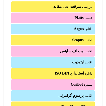
سرقت ادبی مقاله
بررسی
Platts
قیمت
Argus
دانلود
Scopus
اکانت
وب اف ساینس
اکانت
آپتودیت
اکانت
استاندارد ISO DIN
دانلود
Quilbot
پسورد
پرمیوم گرامرلی
اکانت