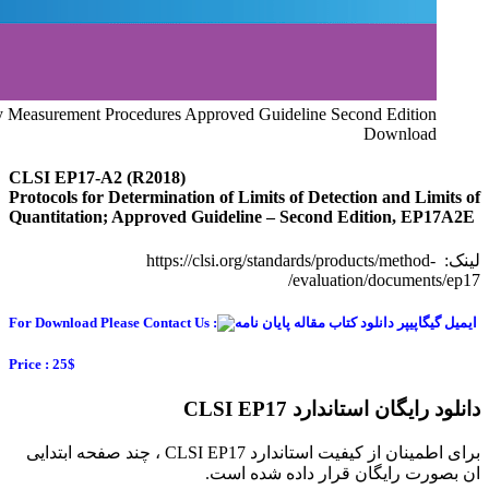
CLSI EP17-A2 Evaluation of Detection Capability for Clinical 