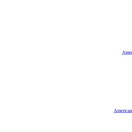
Ameri
American 