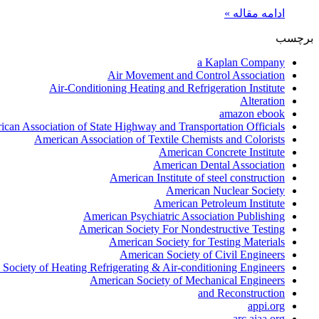
ادامه مقاله »
برچسب
a Kaplan Company
Air Movement and Control Association
Air-Conditioning Heating and Refrigeration Institute
Alteration
amazon ebook
can Association of State Highway and Transportation Officials
American Association of Textile Chemists and Colorists
American Concrete Institute
American Dental Association
American Institute of steel construction
American Nuclear Society
American Petroleum Institute
American Psychiatric Association Publishing
American Society For Nondestructive Testing
American Society for Testing Materials
American Society of Civil Engineers
Society of Heating Refrigerating & Air-conditioning Engineers
American Society of Mechanical Engineers
and Reconstruction
appi.org
arc.aiaa.org