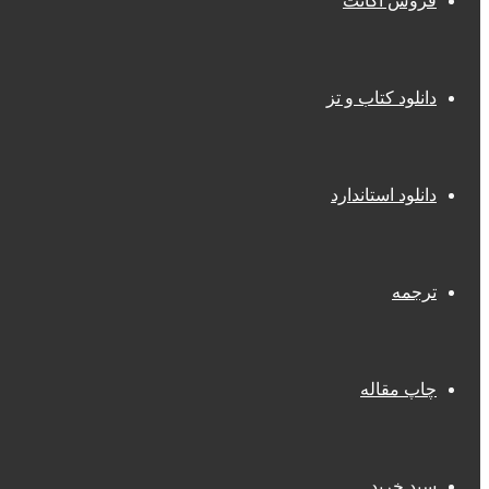
فروش اکانت
دانلود کتاب و تز
دانلود استاندارد
ترجمه
چاپ مقاله
سبد خرید