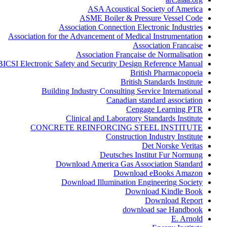
ASA Acoustical Society of America
ASME Boiler & Pressure Vessel Code
Association Connection Electronic Industries
Association for the Advancement of Medical Instrumentation
Association Francaise
Association Française de Normalisation
BICSI Electronic Safety and Security Design Reference Manual
British Pharmacopoeia
British Standards Institute
Building Industry Consulting Service International
Canadian standard association
Cengage Learning PTR
Clinical and Laboratory Standards Institute
CONCRETE REINFORCING STEEL INSTITUTE
Construction Industry Institute
Det Norske Veritas
Deutsches Institut Fur Normung
Download America Gas Association Standard
Download eBooks Amazon
Download Illumination Engineering Society
Download Kindle Book
Download Report
download sae Handbook
E. Arnold