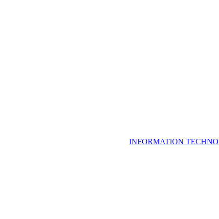
INFORMATION TECHNO