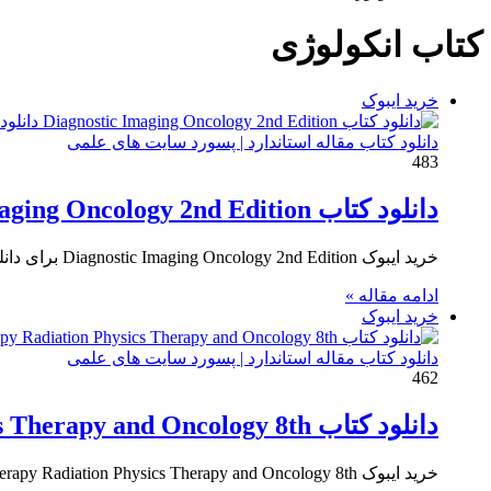
کتاب انکولوژی
خرید ایبوک
دانلود کتاب مقاله استاندارد | پسورد سایت های علمی
483
دانلود کتاب Diagnostic Imaging Oncology 2nd Edition ایبوک تصویربرداری تشخیصی انکولوژی
خرید ایبوک Diagnostic Imaging Oncology 2nd Edition برای دانلود ایبوک Diagnostic Imaging Oncology 2nd Edition و خرید کتاب تصویربرداری تشخیصی…
ادامه مقاله »
خرید ایبوک
دانلود کتاب مقاله استاندارد | پسورد سایت های علمی
462
دانلود کتاب Walter and Miller’s Textbook of Radiotherapy Radiation Physics Therapy and Oncology 8th
خرید ایبوک Walter and Miller’s Textbook of Radiotherapy Radiation Physics Therapy and Oncology 8th برای دانلود کتاب Walter and Miller’s…