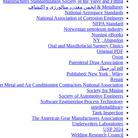
Manufactures Standardization Society of the Valve and Fitting
Metallurgy & انجمن معدن، متالورژی و اکتشاف
National Aerospace Standards
National Association of Corrosion Engineers
NFPA Standard
Norwegian petroleum industry
Nursing eBooks
NY ; Abingdon
Oral and Maxillofacial Surgery Clinics
Original PDF
Oxon
Parenteral Drug Association
pdf اورجینال
Published: New York : Wiley
Repair
et Metal and Air Conditioning Contractors National Association
Society for Mining
Society of Automotive Engineers
Software Engineering Process Technology
spiedigitallibrary
Tank Inspection
The American Gear Manufacturers Association
Underwriters Laboratories
USP 2024
Welding Research Council