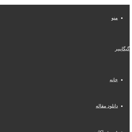
منو
گیگاپیپر
خانه
دانلود مقاله