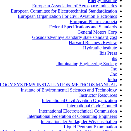
Energy Institute
European Association of Aerospace Industries
European Committee for Electrotechnical Standardization
European Organization For Civil Aviation Electronics
European Pharmacopoeia
Federal Specifications and Standards
General Motors Corp
Gosudarstvennye standarty state standard gost
Harvard Business Review
Hydraulic institute
Ibis Press
ihs
Illuminating Engineering Society
Inc
Inc.
India
LOGY SYSTEMS INSTALLATION METHODS MANUAL
Institute of Environmental Sciences and Technology
Instructor Resources
International Civil Aviation Organization
International Code Council
International Electrotechnical Commission
International Federation of Consulting Engineers
Internationaler Verlag der Wissenschaften
Liquid Pentrant Examination