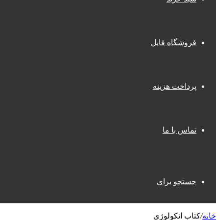
فروشگاه فایل
پرداخت هزینه
تماس با ما
جستجو برای
کتاب انکولوژی
/
خانه