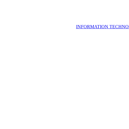
INFORMATION TECHNO