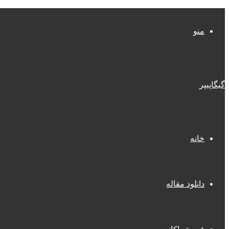
منو
گیگاپیپر
خانه
دانلود مقاله