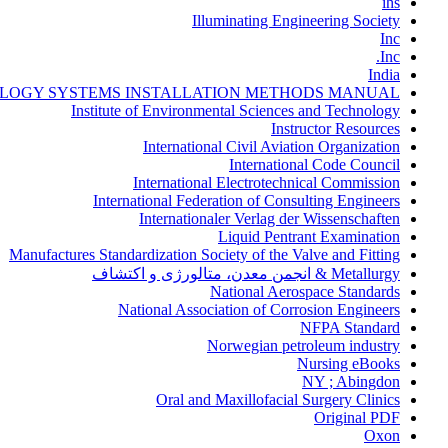
ihs
Illuminating Engineering Society
Inc
Inc.
India
LOGY SYSTEMS INSTALLATION METHODS MANUAL
Institute of Environmental Sciences and Technology
Instructor Resources
International Civil Aviation Organization
International Code Council
International Electrotechnical Commission
International Federation of Consulting Engineers
Internationaler Verlag der Wissenschaften
Liquid Pentrant Examination
Manufactures Standardization Society of the Valve and Fitting
Metallurgy & انجمن معدن، متالورژی و اکتشاف
National Aerospace Standards
National Association of Corrosion Engineers
NFPA Standard
Norwegian petroleum industry
Nursing eBooks
NY ; Abingdon
Oral and Maxillofacial Surgery Clinics
Original PDF
Oxon