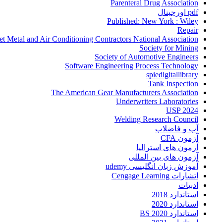
Parenteral Drug Association
pdf اورجینال
Published: New York : Wiley
Repair
et Metal and Air Conditioning Contractors National Association
Society for Mining
Society of Automotive Engineers
Software Engineering Process Technology
spiedigitallibrary
Tank Inspection
The American Gear Manufacturers Association
Underwriters Laboratories
USP 2024
Welding Research Council
آب و فاضلاب
آزمون CFA
آزمون های استرالیا
آزمون های بین المللی
آموزش زبان انگلیسی udemy
اتشارات Cengage Learning
ادبیات
استاندارد 2018
استاندارد 2020
استاندارد 2020 BS