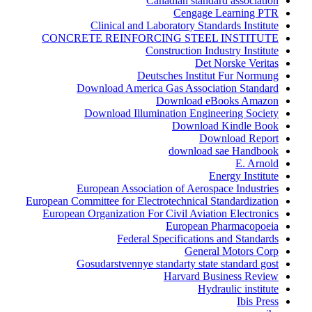
Canadian standard association
Cengage Learning PTR
Clinical and Laboratory Standards Institute
CONCRETE REINFORCING STEEL INSTITUTE
Construction Industry Institute
Det Norske Veritas
Deutsches Institut Fur Normung
Download America Gas Association Standard
Download eBooks Amazon
Download Illumination Engineering Society
Download Kindle Book
Download Report
download sae Handbook
E. Arnold
Energy Institute
European Association of Aerospace Industries
European Committee for Electrotechnical Standardization
European Organization For Civil Aviation Electronics
European Pharmacopoeia
Federal Specifications and Standards
General Motors Corp
Gosudarstvennye standarty state standard gost
Harvard Business Review
Hydraulic institute
Ibis Press