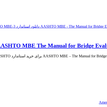
Ameri