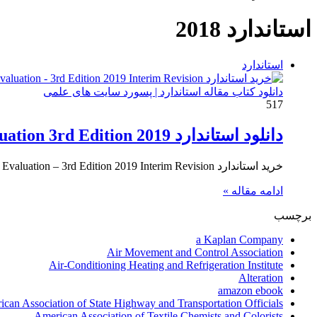
استاندارد 2018
استاندارد
دانلود کتاب مقاله استاندارد | پسورد سایت های علمی
517
دانلود استاندارد AASHTO MBE The Manual for Bridge Evaluation 3rd Edition 2019
خرید استاندارد AASHTO MBE – The Manual for Bridge Evaluation – 3rd Edition 2019 Interim Revision برای خرید استاندارد AASHTO…
ادامه مقاله »
برچسب
a Kaplan Company
Air Movement and Control Association
Air-Conditioning Heating and Refrigeration Institute
Alteration
amazon ebook
can Association of State Highway and Transportation Officials
American Association of Textile Chemists and Colorists