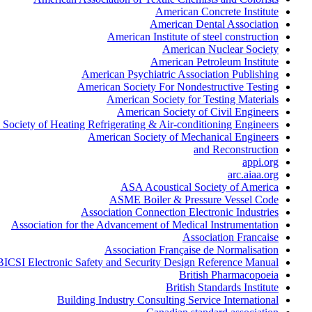
American Concrete Institute
American Dental Association
American Institute of steel construction
American Nuclear Society
American Petroleum Institute
American Psychiatric Association Publishing
American Society For Nondestructive Testing
American Society for Testing Materials
American Society of Civil Engineers
Society of Heating Refrigerating & Air-conditioning Engineers
American Society of Mechanical Engineers
and Reconstruction
appi.org
arc.aiaa.org
ASA Acoustical Society of America
ASME Boiler & Pressure Vessel Code
Association Connection Electronic Industries
Association for the Advancement of Medical Instrumentation
Association Francaise
Association Française de Normalisation
BICSI Electronic Safety and Security Design Reference Manual
British Pharmacopoeia
British Standards Institute
Building Industry Consulting Service International