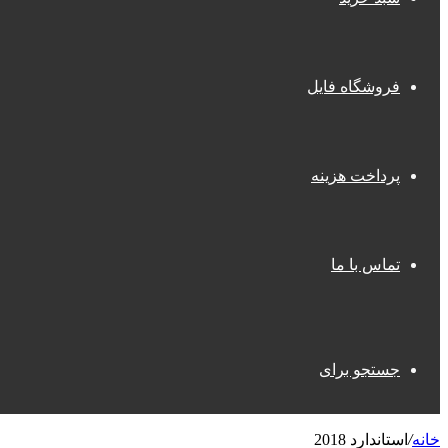
فروشگاه فایل
پرداخت هزینه
تماس با ما
جستجو برای
استاندارد 2018
/
خانه