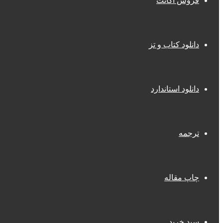
فروش اکانت
دانلود کتاب و تز
دانلود استاندارد
ترجمه
چاپ مقاله
سبد خرید