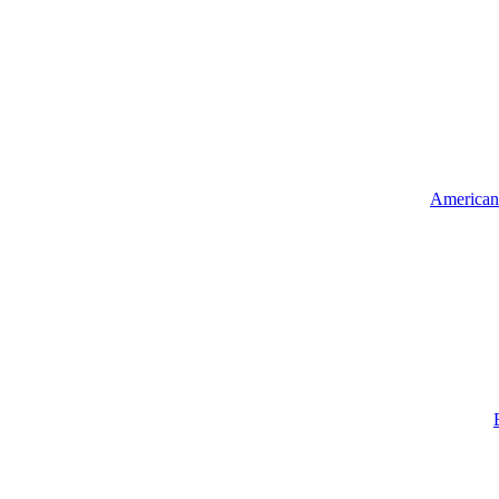
American 