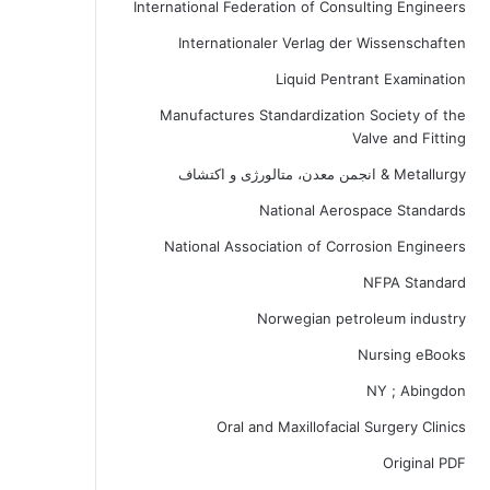
International Federation of Consulting Engineers
Internationaler Verlag der Wissenschaften
Liquid Pentrant Examination
Manufactures Standardization Society of the
Valve and Fitting
Metallurgy & انجمن معدن، متالورژی و اکتشاف
National Aerospace Standards
National Association of Corrosion Engineers
NFPA Standard
Norwegian petroleum industry
Nursing eBooks
NY ; Abingdon
Oral and Maxillofacial Surgery Clinics
Original PDF