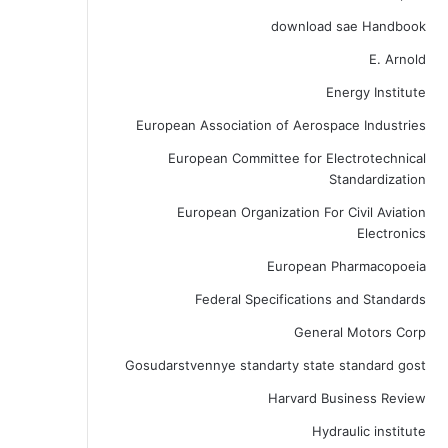
download sae Handbook
E. Arnold
Energy Institute
European Association of Aerospace Industries
European Committee for Electrotechnical
Standardization
European Organization For Civil Aviation
Electronics
European Pharmacopoeia
Federal Specifications and Standards
General Motors Corp
Gosudarstvennye standarty state standard gost
Harvard Business Review
Hydraulic institute