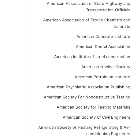
American Association of State Highway and
Transportation Officials
American Association of Textile Chemists and
Colorists
American Concrete Institute
American Dental Association
American Institute of steel construction
American Nuclear Society
American Petroleum Institute
American Psychiatric Association Publishing
American Society For Nondestructive Testing
American Society for Testing Materials
American Society of Civil Engineers
American Society of Heating Refrigerating & Air-
conditioning Engineers