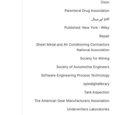
Oxon
Parenteral Drug Association
pdf اورجینال
Published: New York : Wiley
Repair
Sheet Metal and Air Conditioning Contractors
National Association
Society for Mining
Society of Automotive Engineers
Software Engineering Process Technology
spiedigitallibrary
Tank Inspection
The American Gear Manufacturers Association
Underwriters Laboratories