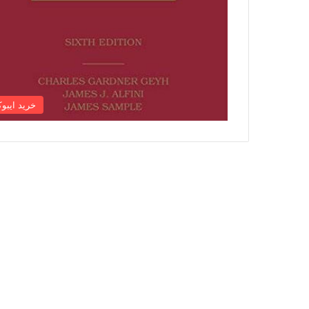
رید ایبوک