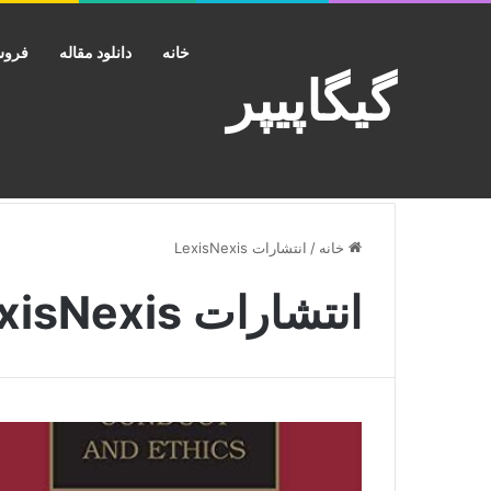
کانت
دانلود مقاله
خانه
گیگاپیپر
انتشارات LexisNexis
/
خانه
انتشارات LexisNexis