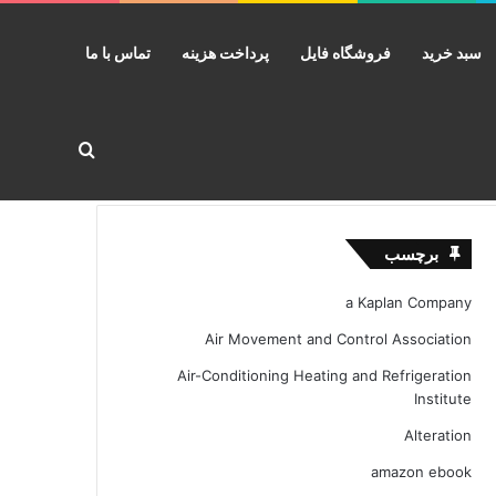
تماس با ما
پرداخت هزینه
فروشگاه فایل
سبد خرید
ستجو برای
برچسب
a Kaplan Company
Air Movement and Control Association
Air-Conditioning Heating and Refrigeration
Institute
Alteration
amazon ebook