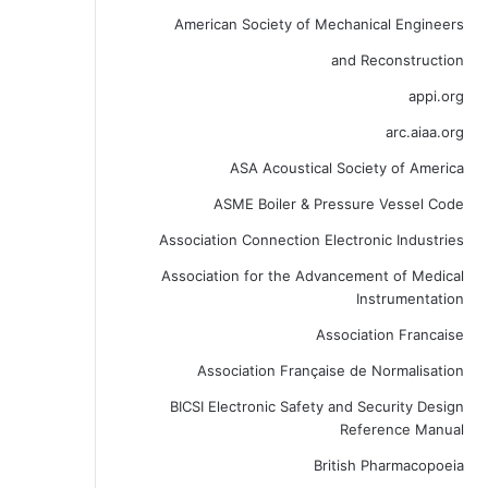
American Society of Mechanical Engineers
and Reconstruction
appi.org
arc.aiaa.org
ASA Acoustical Society of America
ASME Boiler & Pressure Vessel Code
Association Connection Electronic Industries
Association for the Advancement of Medical
Instrumentation
Association Francaise
Association Française de Normalisation
BICSI Electronic Safety and Security Design
Reference Manual
British Pharmacopoeia