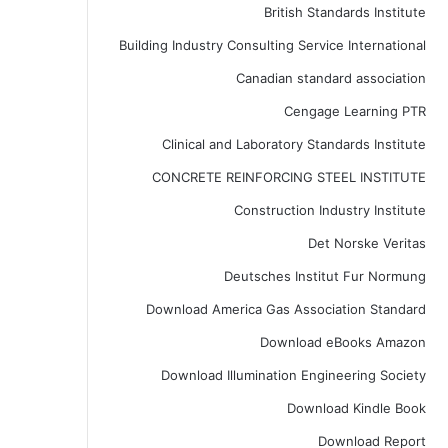
British Standards Institute
Building Industry Consulting Service International
Canadian standard association
Cengage Learning PTR
Clinical and Laboratory Standards Institute
CONCRETE REINFORCING STEEL INSTITUTE
Construction Industry Institute
Det Norske Veritas
Deutsches Institut Fur Normung
Download America Gas Association Standard
Download eBooks Amazon
Download Illumination Engineering Society
Download Kindle Book
Download Report