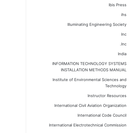
Ibis Press
ihs
Illuminating Engineering Society
Inc
Inc.
India
INFORMATION TECHNOLOGY SYSTEMS
INSTALLATION METHODS MANUAL
Institute of Environmental Sciences and
Technology
Instructor Resources
International Civil Aviation Organization
International Code Council
International Electrotechnical Commission