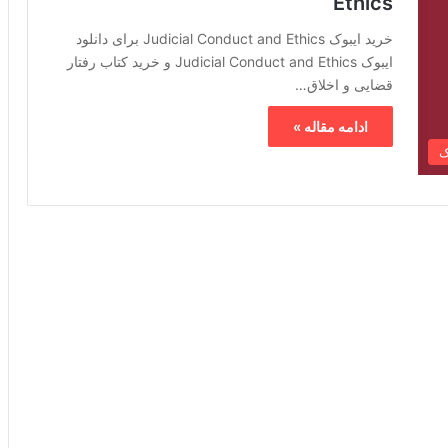
Ethics
خرید ایبوک Judicial Conduct and Ethics برای دانلود
ایبوک Judicial Conduct and Ethics و خرید کتاب رفتار
قضایی و اخلاق…
ادامه مقاله »
خ