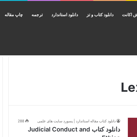
چاپ مقاله
ترجمه
دانلود استاندارد
دانلود کتاب و تز
فروش ا
288
دانلود کتاب مقاله استاندارد | پسورد سایت های علمی
دانلود کتاب Judicial Conduct and