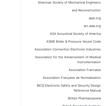
American Society of Mechanical Engineers
and Reconstruction
appi.org
arc.aiaa.org
ASA Acoustical Society of America
ASME Boiler & Pressure Vessel Code
Association Connection Electronic Industries
Association for the Advancement of Medical
Instrumentation
Association Francaise
Association Française de Normalisation
BICSI Electronic Safety and Security Design
Reference Manual
British Pharmacopoeia