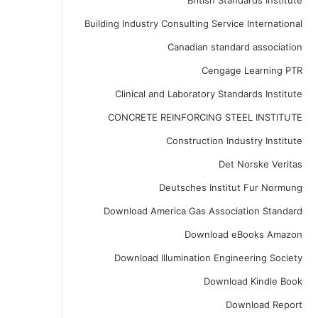
British Standards Institute
Building Industry Consulting Service International
Canadian standard association
Cengage Learning PTR
Clinical and Laboratory Standards Institute
CONCRETE REINFORCING STEEL INSTITUTE
Construction Industry Institute
Det Norske Veritas
Deutsches Institut Fur Normung
Download America Gas Association Standard
Download eBooks Amazon
Download Illumination Engineering Society
Download Kindle Book
Download Report