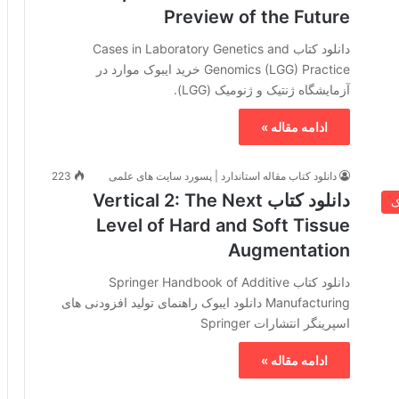
Preview of the Future
دانلود کتاب Cases in Laboratory Genetics and
Genomics (LGG) Practice خرید ایبوک موارد در
آزمایشگاه ژنتیک و ژنومیک (LGG).
ادامه مقاله »
223
دانلود کتاب مقاله استاندارد | پسورد سایت های علمی
دانلود کتاب Vertical 2: The Next
خ
Level of Hard and Soft Tissue
Augmentation
دانلود کتاب Springer Handbook of Additive
Manufacturing دانلود ایبوک راهنمای تولید افزودنی های
اسپرینگر انتشارات Springer
ادامه مقاله »