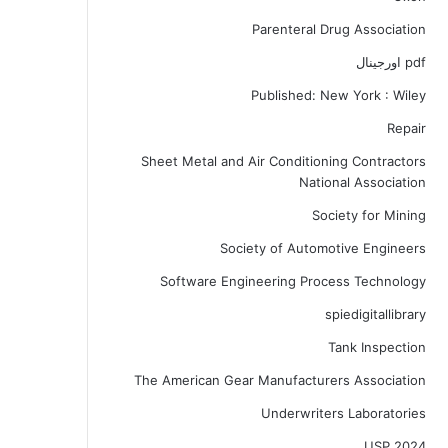
Parenteral Drug Association
pdf اورجینال
Published: New York : Wiley
Repair
Sheet Metal and Air Conditioning Contractors
National Association
Society for Mining
Society of Automotive Engineers
Software Engineering Process Technology
spiedigitallibrary
Tank Inspection
The American Gear Manufacturers Association
Underwriters Laboratories
USP 2024