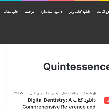
چاپ مقاله
ترجمه
دانلود استاندارد
دانلود کتاب و تز
فروش ا
227
دانلود کتاب مقاله استاندارد | پسورد سایت های علمی
دانلود کتاب Digital Dentistry: A
خ
Comprehensive Reference and