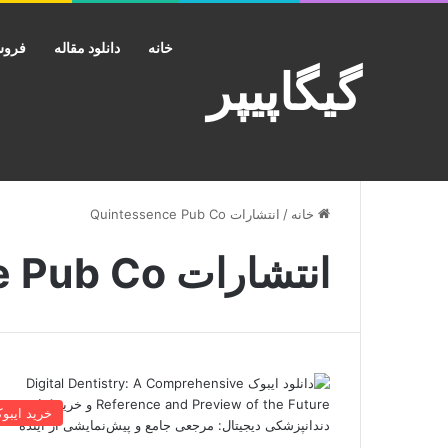
کانت
دانلود مقاله
خانه
گیگاپیپر
انتشارات Quintessence Pub Co
/
خانه
انتشارات Quintessence Pub Co
رید ایبوک