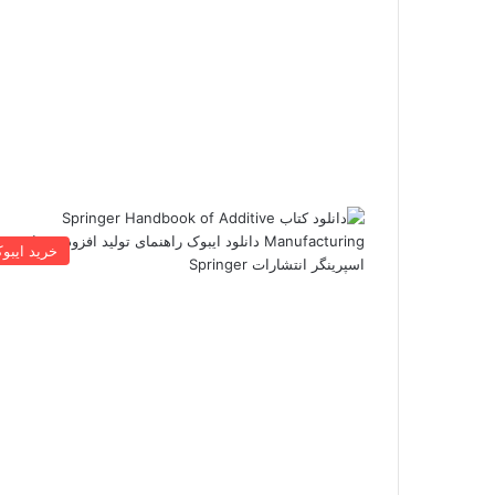
رید ایبوک