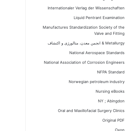
Internationaler Verlag der Wissenschaften
Liquid Pentrant Examination
Manufactures Standardization Society of the
Valve and Fitting
Metallurgy & انجمن معدن، متالورژی و اکتشاف
National Aerospace Standards
National Association of Corrosion Engineers
NFPA Standard
Norwegian petroleum industry
Nursing eBooks
NY ; Abingdon
Oral and Maxillofacial Surgery Clinics
Original PDF
Oxon