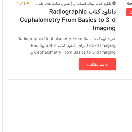
1,011
دانلود کتاب مقاله استاندارد | پسورد سایت های علمی
دانلود کتاب Radiographic
خ
Cephalometry From Basics to 3-d
Imaging
خرید ایبوک Radiographic Cephalometry From Basics
to 3-d Imaging برای دانلود کتاب Radiographic
Cephalometry From Basics to 3-d Imaging و…
ادامه مقاله »