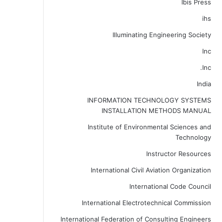
Ibis Press
ihs
Illuminating Engineering Society
Inc
Inc.
India
INFORMATION TECHNOLOGY SYSTEMS
INSTALLATION METHODS MANUAL
Institute of Environmental Sciences and
Technology
Instructor Resources
International Civil Aviation Organization
International Code Council
International Electrotechnical Commission
International Federation of Consulting Engineers