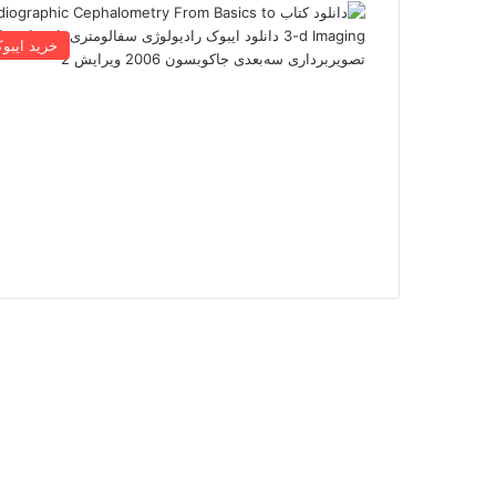
رید ایبوک