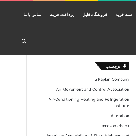
تماس با ما
پرداخت هزینه
فروشگاه فایل
سبد خرید
ستجو برای
برچسب
a Kaplan Company
Air Movement and Control Association
Air-Conditioning Heating and Refrigeration
Institute
Alteration
amazon ebook
American Association of State Highway and