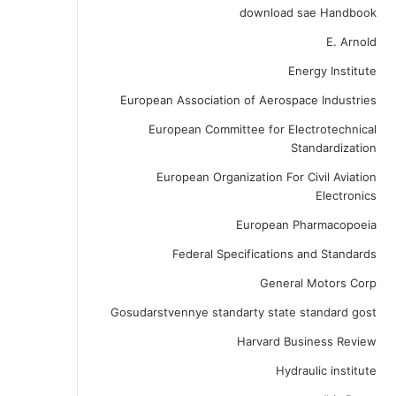
download sae Handbook
E. Arnold
Energy Institute
European Association of Aerospace Industries
European Committee for Electrotechnical
Standardization
European Organization For Civil Aviation
Electronics
European Pharmacopoeia
Federal Specifications and Standards
General Motors Corp
Gosudarstvennye standarty state standard gost
Harvard Business Review
Hydraulic institute