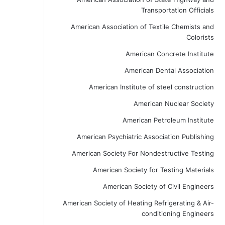
Transportation Officials
American Association of Textile Chemists and
Colorists
American Concrete Institute
American Dental Association
American Institute of steel construction
American Nuclear Society
American Petroleum Institute
American Psychiatric Association Publishing
American Society For Nondestructive Testing
American Society for Testing Materials
American Society of Civil Engineers
American Society of Heating Refrigerating & Air-
conditioning Engineers