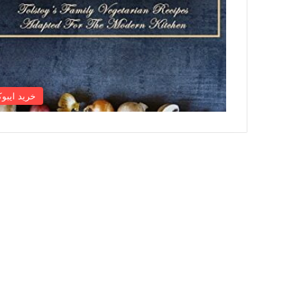
رید ایبوک