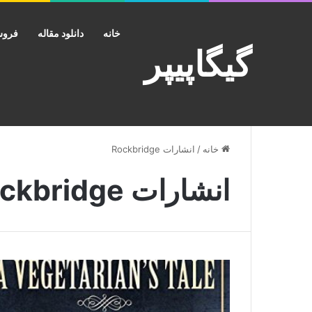
کانت
دانلود مقاله
خانه
گیگاپیپر
انشارات Rockbridge
/
خانه
انشارات Rockbridge