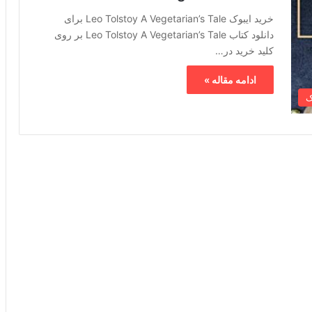
خرید ایبوک Leo Tolstoy A Vegetarian’s Tale برای
دانلود کتاب Leo Tolstoy A Vegetarian’s Tale بر روی
کلید خرید در…
ادامه مقاله »
خ