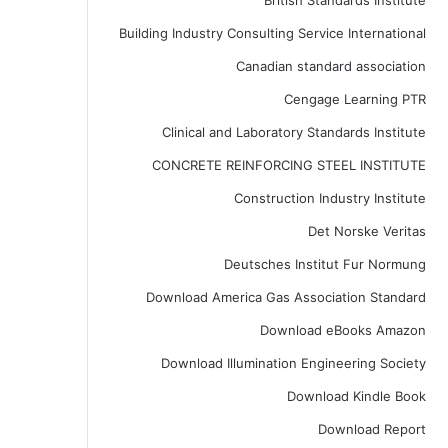
British Standards Institute
Building Industry Consulting Service International
Canadian standard association
Cengage Learning PTR
Clinical and Laboratory Standards Institute
CONCRETE REINFORCING STEEL INSTITUTE
Construction Industry Institute
Det Norske Veritas
Deutsches Institut Fur Normung
Download America Gas Association Standard
Download eBooks Amazon
Download Illumination Engineering Society
Download Kindle Book
Download Report