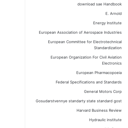
download sae Handbook
E. Arnold
Energy Institute
European Association of Aerospace Industries
European Committee for Electrotechnical
Standardization
European Organization For Civil Aviation
Electronics
European Pharmacopoeia
Federal Specifications and Standards
General Motors Corp
Gosudarstvennye standarty state standard gost
Harvard Business Review
Hydraulic institute