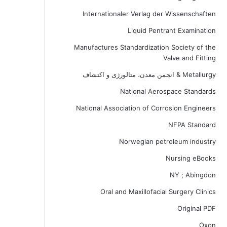
Internationaler Verlag der Wissenschaften
Liquid Pentrant Examination
Manufactures Standardization Society of the
Valve and Fitting
Metallurgy & انجمن معدن، متالورژی و اکتشاف
National Aerospace Standards
National Association of Corrosion Engineers
NFPA Standard
Norwegian petroleum industry
Nursing eBooks
NY ; Abingdon
Oral and Maxillofacial Surgery Clinics
Original PDF
Oxon