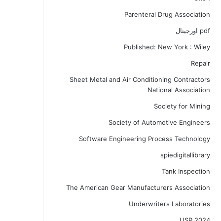
Parenteral Drug Association
pdf اورجینال
Published: New York : Wiley
Repair
Sheet Metal and Air Conditioning Contractors
National Association
Society for Mining
Society of Automotive Engineers
Software Engineering Process Technology
spiedigitallibrary
Tank Inspection
The American Gear Manufacturers Association
Underwriters Laboratories
USP 2024