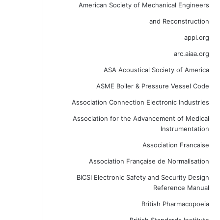
American Society of Mechanical Engineers
and Reconstruction
appi.org
arc.aiaa.org
ASA Acoustical Society of America
ASME Boiler & Pressure Vessel Code
Association Connection Electronic Industries
Association for the Advancement of Medical
Instrumentation
Association Francaise
Association Française de Normalisation
BICSI Electronic Safety and Security Design
Reference Manual
British Pharmacopoeia