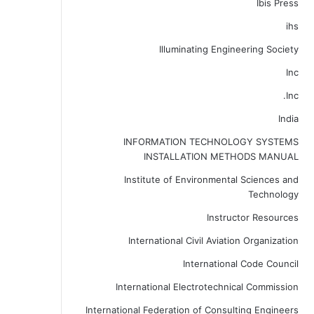
Ibis Press
ihs
Illuminating Engineering Society
Inc
Inc.
India
INFORMATION TECHNOLOGY SYSTEMS
INSTALLATION METHODS MANUAL
Institute of Environmental Sciences and
Technology
Instructor Resources
International Civil Aviation Organization
International Code Council
International Electrotechnical Commission
International Federation of Consulting Engineers