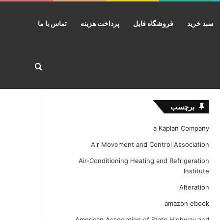
تماس با ما
پرداخت هزینه
فروشگاه فایل
سبد خرید
ستجو برای
برچسب
a Kaplan Company
Air Movement and Control Association
Air-Conditioning Heating and Refrigeration
Institute
Alteration
amazon ebook
American Association of State Highway and