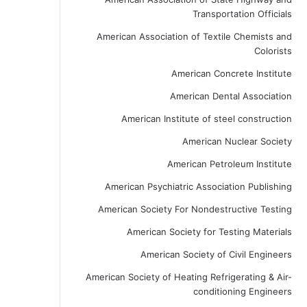
Transportation Officials
American Association of Textile Chemists and
Colorists
American Concrete Institute
American Dental Association
American Institute of steel construction
American Nuclear Society
American Petroleum Institute
American Psychiatric Association Publishing
American Society For Nondestructive Testing
American Society for Testing Materials
American Society of Civil Engineers
American Society of Heating Refrigerating & Air-
conditioning Engineers