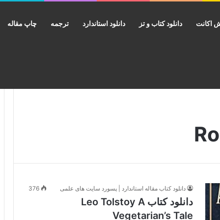
چاپ مقاله
ترجمه
دانلود استاندارد
دانلود کتاب و تز
فروش ا
376
دانلود کتاب مقاله استاندارد | پسورد سایت های علمی
دانلود کتاب Leo Tolstoy A
Vegetarian’s Tale