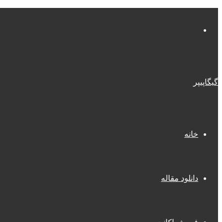
منو
گیگاپیپر
خانه
دانلود مقاله