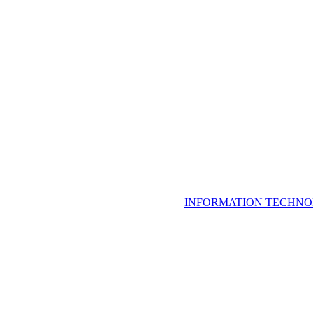
INFORMATION TECHNO