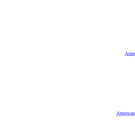
Ameri
American 