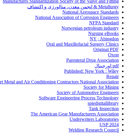
Manufactures Standardization Society of the Valve and Fitting
Metallurgy & انجمن معدن، متالورژی و اکتشاف
National Aerospace Standards
National Association of Corrosion Engineers
NFPA Standard
Norwegian petroleum industry
Nursing eBooks
NY ; Abingdon
Oral and Maxillofacial Surgery Clinics
Original PDF
Oxon
Parenteral Drug Association
pdf اورجینال
Published: New York : Wiley
Repair
et Metal and Air Conditioning Contractors National Association
Society for Mining
Society of Automotive Engineers
Software Engineering Process Technology
spiedigitallibrary
Tank Inspection
The American Gear Manufacturers Association
Underwriters Laboratories
USP 2024
Welding Research Council