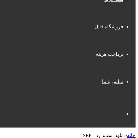
فروشگاه فایل
پرداخت هزینه
تماس با ما
جستجو
دانلود استاندارد SEPT
/
خانه