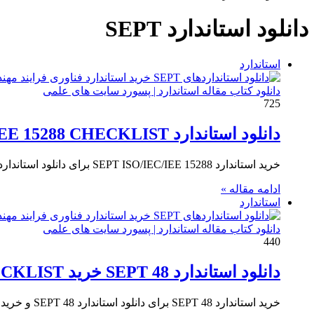
برای
دانلود استاندارد SEPT
استاندارد
دانلود کتاب مقاله استاندارد | پسورد سایت های علمی
725
دانلود استاندارد SEPT ISO/IEC/IEE 15288 CHECKLIST
خرید استاندارد SEPT ISO/IEC/IEE 15288 برای دانلود استاندارد SEPT ISO/IEC/IEE 15288 و خرید استاندارد SEPT Evidence Product Checklist for ISO/IEC/IEE…
ادامه مقاله »
استاندارد
دانلود کتاب مقاله استاندارد | پسورد سایت های علمی
440
دانلود استاندارد SEPT 48 خرید SEPT ISO/IEC/IEE 15288 CHECKLIST
خرید استاندارد SEPT 48 برای دانلود استاندارد SEPT 48 و خرید استاندارد SEPT ISO/IEC/IEE 15288 CHECKLIST بر روی کلید خرید…