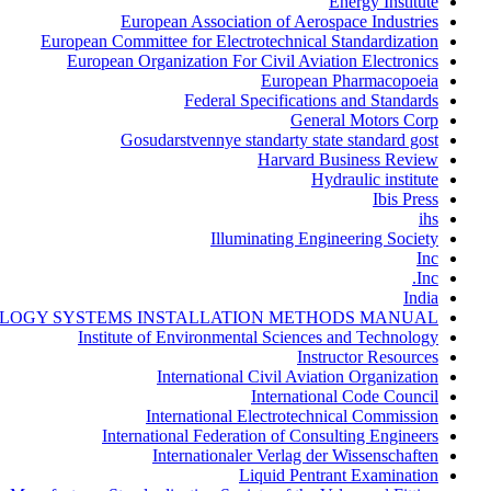
Energy Institute
European Association of Aerospace Industries
European Committee for Electrotechnical Standardization
European Organization For Civil Aviation Electronics
European Pharmacopoeia
Federal Specifications and Standards
General Motors Corp
Gosudarstvennye standarty state standard gost
Harvard Business Review
Hydraulic institute
Ibis Press
ihs
Illuminating Engineering Society
Inc
Inc.
India
LOGY SYSTEMS INSTALLATION METHODS MANUAL
Institute of Environmental Sciences and Technology
Instructor Resources
International Civil Aviation Organization
International Code Council
International Electrotechnical Commission
International Federation of Consulting Engineers
Internationaler Verlag der Wissenschaften
Liquid Pentrant Examination