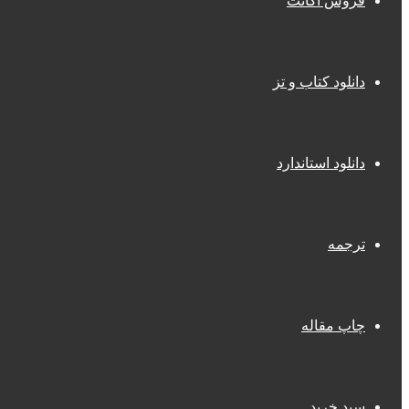
فروش اکانت
دانلود کتاب و تز
دانلود استاندارد
ترجمه
چاپ مقاله
سبد خرید