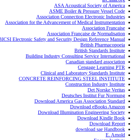
ASA Acoustical Society of America
ASME Boiler & Pressure Vessel Code
Association Connection Electronic Industries
Association for the Advancement of Medical Instrumentation
Association Francaise
Association Française de Normalisation
BICSI Electronic Safety and Security Design Reference Manual
British Pharmacopoeia
British Standards Institute
Building Industry Consulting Service International
Canadian standard association
Cengage Learning PTR
Clinical and Laboratory Standards Institute
CONCRETE REINFORCING STEEL INSTITUTE
Construction Industry Institute
Det Norske Veritas
Deutsches Institut Fur Normung
Download America Gas Association Standard
Download eBooks Amazon
Download Illumination Engineering Society
Download Kindle Book
Download Report
download sae Handbook
E. Arnold