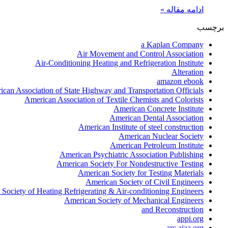
ادامه مقاله »
برچسب
a Kaplan Company
Air Movement and Control Association
Air-Conditioning Heating and Refrigeration Institute
Alteration
amazon ebook
can Association of State Highway and Transportation Officials
American Association of Textile Chemists and Colorists
American Concrete Institute
American Dental Association
American Institute of steel construction
American Nuclear Society
American Petroleum Institute
American Psychiatric Association Publishing
American Society For Nondestructive Testing
American Society for Testing Materials
American Society of Civil Engineers
Society of Heating Refrigerating & Air-conditioning Engineers
American Society of Mechanical Engineers
and Reconstruction
appi.org
arc.aiaa.org