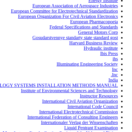
Energy Institute
European Association of Aerospace Industries
European Committee for Electrotechnical Standardization
European Organization For Civil Aviation Electronics
European Pharmacopoeia
Federal Specifications and Standards
General Motors Corp
Gosudarstvennye standarty state standard gost
Harvard Business Review
Hydraulic institute
Ibis Press
ihs
Illuminating Engineering Society
Inc
Inc.
India
LOGY SYSTEMS INSTALLATION METHODS MANUAL
Institute of Environmental Sciences and Technology
Instructor Resources
International Civil Aviation Organization
International Code Council
International Electrotechnical Commission
International Federation of Consulting Engineers
Internationaler Verlag der Wissenschaften
Liquid Pentrant Examination