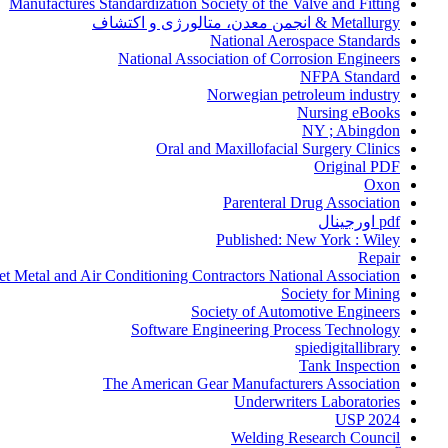
Manufactures Standardization Society of the Valve and Fitting
Metallurgy & انجمن معدن، متالورژی و اکتشاف
National Aerospace Standards
National Association of Corrosion Engineers
NFPA Standard
Norwegian petroleum industry
Nursing eBooks
NY ; Abingdon
Oral and Maxillofacial Surgery Clinics
Original PDF
Oxon
Parenteral Drug Association
pdf اورجینال
Published: New York : Wiley
Repair
et Metal and Air Conditioning Contractors National Association
Society for Mining
Society of Automotive Engineers
Software Engineering Process Technology
spiedigitallibrary
Tank Inspection
The American Gear Manufacturers Association
Underwriters Laboratories
USP 2024
Welding Research Council