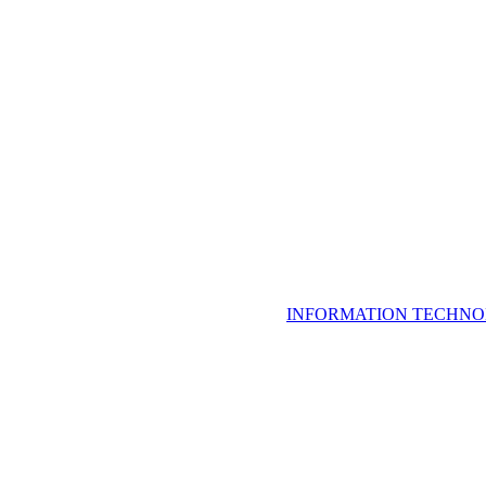
INFORMATION TECHNO