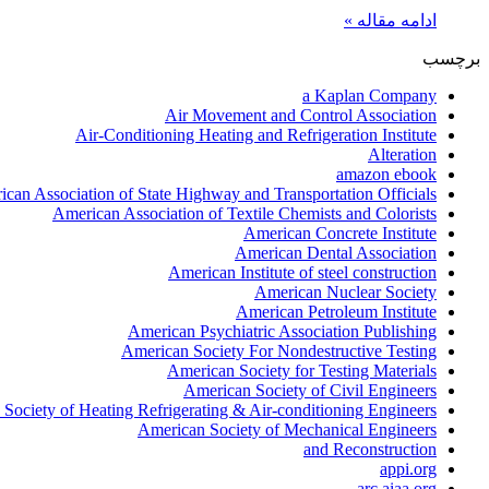
ادامه مقاله »
برچسب
a Kaplan Company
Air Movement and Control Association
Air-Conditioning Heating and Refrigeration Institute
Alteration
amazon ebook
can Association of State Highway and Transportation Officials
American Association of Textile Chemists and Colorists
American Concrete Institute
American Dental Association
American Institute of steel construction
American Nuclear Society
American Petroleum Institute
American Psychiatric Association Publishing
American Society For Nondestructive Testing
American Society for Testing Materials
American Society of Civil Engineers
Society of Heating Refrigerating & Air-conditioning Engineers
American Society of Mechanical Engineers
and Reconstruction
appi.org
arc.aiaa.org