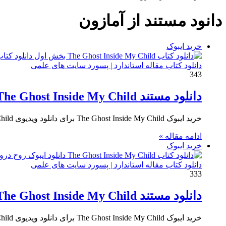
برای
دانود مستند از آمازون
خرید ایبوک
دانلود کتاب مقاله استاندارد | پسورد سایت های علمی
343
دانلود مستند The Ghost Inside My Child بخش اول
خرید ایبوک The Ghost Inside My Child برای دانلود ویدیوی The Ghost Inside My Child و خرید مستند روح درون…
ادامه مقاله »
خرید ایبوک
دانلود کتاب مقاله استاندارد | پسورد سایت های علمی
333
دانلود مستند The Ghost Inside My Child بخش دوم
خرید ایبوک The Ghost Inside My Child برای دانلود ویدیوی The Ghost Inside My Child و خرید مستند روح درون…