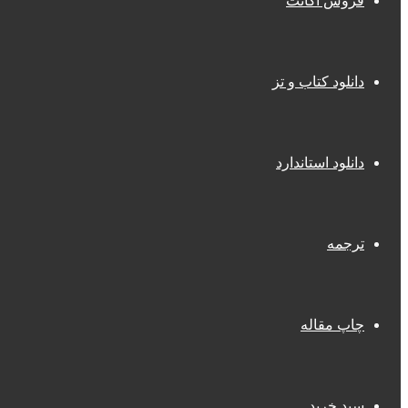
فروش اکانت
دانلود کتاب و تز
دانلود استاندارد
ترجمه
چاپ مقاله
سبد خرید