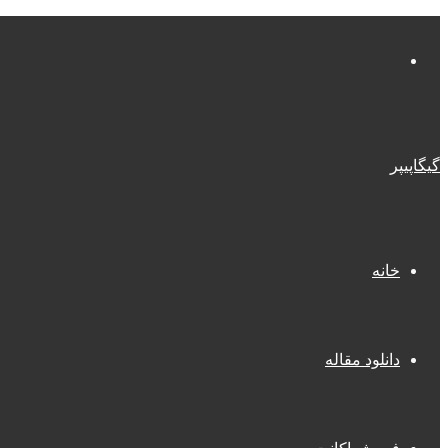
منو
گیگاپیپر
خانه
دانلود مقاله