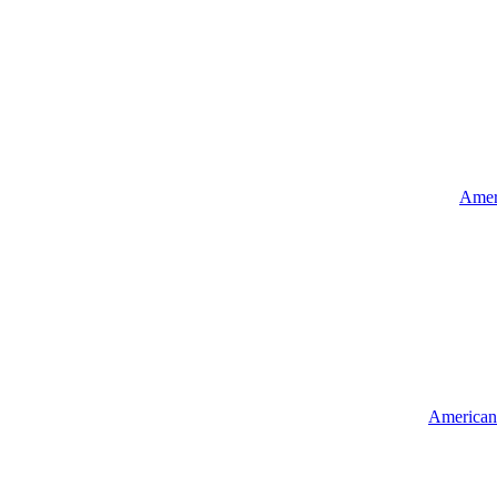
Ameri
American 