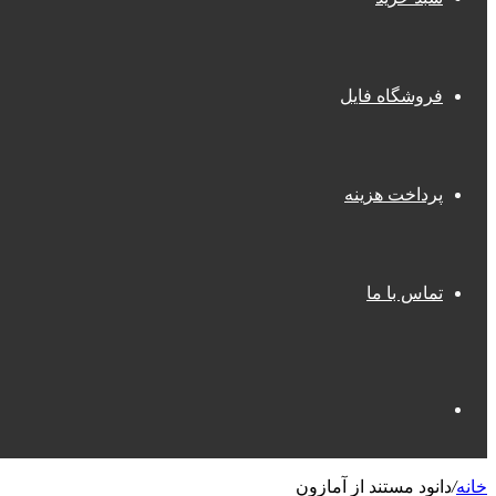
فروشگاه فایل
پرداخت هزینه
تماس با ما
جستجو
دانود مستند از آمازون
/
خانه