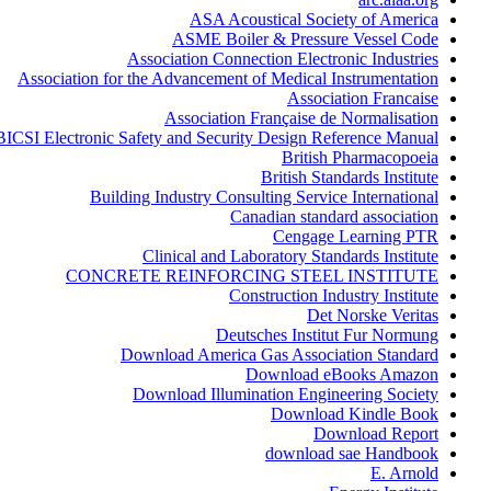
ASA Acoustical Society of America
ASME Boiler & Pressure Vessel Code
Association Connection Electronic Industries
Association for the Advancement of Medical Instrumentation
Association Francaise
Association Française de Normalisation
BICSI Electronic Safety and Security Design Reference Manual
British Pharmacopoeia
British Standards Institute
Building Industry Consulting Service International
Canadian standard association
Cengage Learning PTR
Clinical and Laboratory Standards Institute
CONCRETE REINFORCING STEEL INSTITUTE
Construction Industry Institute
Det Norske Veritas
Deutsches Institut Fur Normung
Download America Gas Association Standard
Download eBooks Amazon
Download Illumination Engineering Society
Download Kindle Book
Download Report
download sae Handbook
E. Arnold