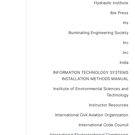
Hydraulic institute
Ibis Press
ihs
Illuminating Engineering Society
Inc
Inc.
India
INFORMATION TECHNOLOGY SYSTEMS
INSTALLATION METHODS MANUAL
Institute of Environmental Sciences and
Technology
Instructor Resources
International Civil Aviation Organization
International Code Council
International Electrotechnical Commission