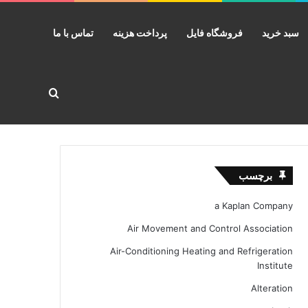
تماس با ما
پرداخت هزینه
فروشگاه فایل
سبد خرید
ستجو برای
برچسب
a Kaplan Company
Air Movement and Control Association
Air-Conditioning Heating and Refrigeration
Institute
Alteration