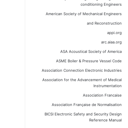
conditioning Engineers
American Society of Mechanical Engineers
and Reconstruction
appi.org
arc.aiaa.org
ASA Acoustical Society of America
ASME Boiler & Pressure Vessel Code
Association Connection Electronic Industries
Association for the Advancement of Medical
Instrumentation
Association Francaise
Association Française de Normalisation
BICSI Electronic Safety and Security Design
Reference Manual