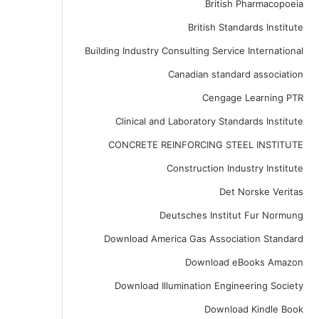
British Pharmacopoeia
British Standards Institute
Building Industry Consulting Service International
Canadian standard association
Cengage Learning PTR
Clinical and Laboratory Standards Institute
CONCRETE REINFORCING STEEL INSTITUTE
Construction Industry Institute
Det Norske Veritas
Deutsches Institut Fur Normung
Download America Gas Association Standard
Download eBooks Amazon
Download Illumination Engineering Society
Download Kindle Book