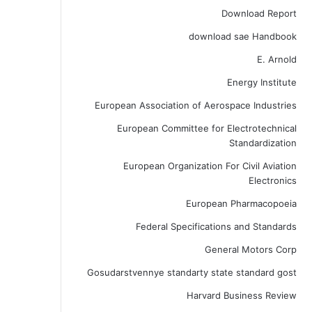
Download Report
download sae Handbook
E. Arnold
Energy Institute
European Association of Aerospace Industries
European Committee for Electrotechnical
Standardization
European Organization For Civil Aviation
Electronics
European Pharmacopoeia
Federal Specifications and Standards
General Motors Corp
Gosudarstvennye standarty state standard gost
Harvard Business Review