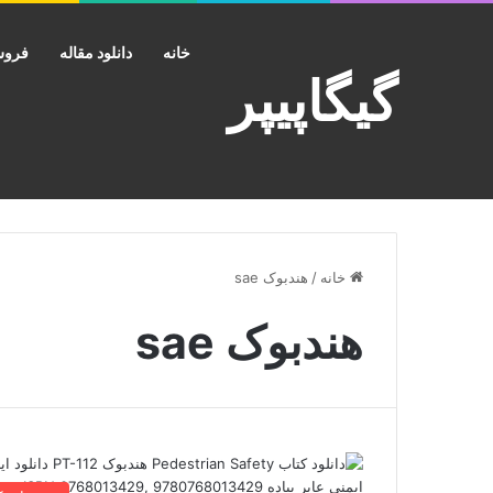
کانت
دانلود مقاله
خانه
گیگاپیپر
هندبوک sae
/
خانه
هندبوک sae