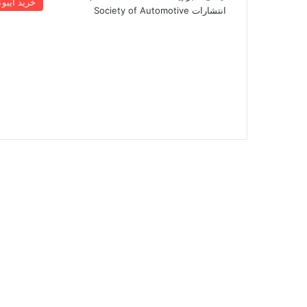
رید ایبوک