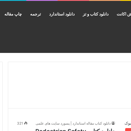
چاپ مقاله
ترجمه
دانلود استاندارد
دانلود کتاب و تز
فروش ا
321
دانلود کتاب مقاله استاندارد | پسورد سایت های علمی