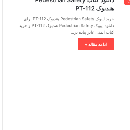
دانلود کتاب Pedestrian Safety
خ
هندبوک PT-112
خرید ایبوک Pedestrian Safety هندبوک PT-112 برای
دانلود ایبوک Pedestrian Safety هندبوک PT-112 و خرید
کتاب ایمنی عابر پیاده بر…
ادامه مقاله »