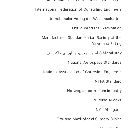
International Federation of Consulting Engineers
Internationaler Verlag der Wissenschaften
Liquid Pentrant Examination
Manufactures Standardization Society of the
Valve and Fitting
Metallurgy & انجمن معدن، متالورژی و اکتشاف
National Aerospace Standards
National Association of Corrosion Engineers
NFPA Standard
Norwegian petroleum industry
Nursing eBooks
NY ; Abingdon
Oral and Maxillofacial Surgery Clinics