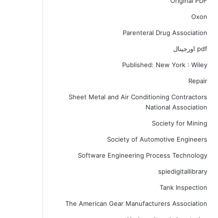
Original PDF
Oxon
Parenteral Drug Association
pdf اورجینال
Published: New York : Wiley
Repair
Sheet Metal and Air Conditioning Contractors
National Association
Society for Mining
Society of Automotive Engineers
Software Engineering Process Technology
spiedigitallibrary
Tank Inspection
The American Gear Manufacturers Association