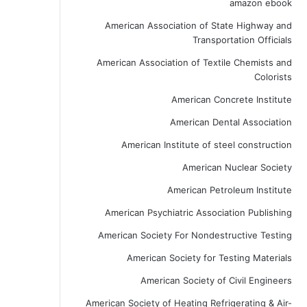
amazon ebook
American Association of State Highway and
Transportation Officials
American Association of Textile Chemists and
Colorists
American Concrete Institute
American Dental Association
American Institute of steel construction
American Nuclear Society
American Petroleum Institute
American Psychiatric Association Publishing
American Society For Nondestructive Testing
American Society for Testing Materials
American Society of Civil Engineers
American Society of Heating Refrigerating & Air-