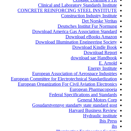
Clinical and Laboratory Standards Institute
CONCRETE REINFORCING STEEL INSTITUTE
Construction Industry Institute
Det Norske Veritas
Deutsches Institut Fur Normung
Download America Gas Association Standard
Download eBooks Amazon
Download Illumination Engineering Society
Download Kindle Book
Download Report
download sae Handbook
E. Arnold
Energy Institute
European Association of Aerospace Industries
European Committee for Electrotechnical Standardization
European Organization For Civil Aviation Electronics
European Pharmacopoeia
Federal Specifications and Standards
General Motors Corp
Gosudarstvennye standarty state standard gost
Harvard Business Review
Hydraulic institute
Ibis Press
ihs