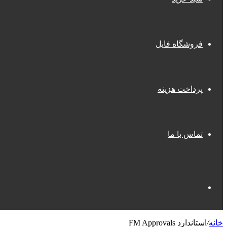
فروشگاه فایل
پرداخت هزینه
تماس با ما
جستجو
استاندارد FM Approvals
/
خانه