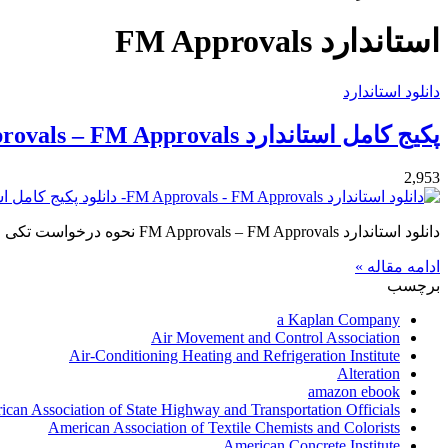
برای
استاندارد FM Approvals
دانلود استاندارد
پکیج کامل استاندارد FM Approvals – FM Approvals
2,953
دانلود استاندارد FM Approvals – FM Approvals نحوه درخواست تکی استاندارد FM Approvals – FM Approvals لطفا مشخصات استاندارد…
ادامه مقاله »
برچسب
a Kaplan Company
Air Movement and Control Association
Air-Conditioning Heating and Refrigeration Institute
Alteration
amazon ebook
can Association of State Highway and Transportation Officials
American Association of Textile Chemists and Colorists
American Concrete Institute