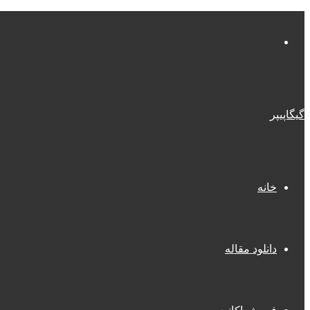
منو
گیگاپیپر
خانه
دانلود مقاله