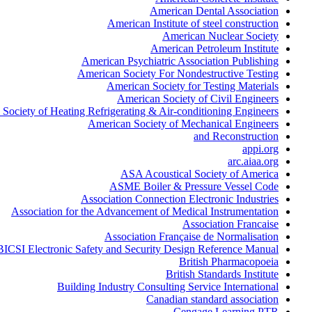
American Dental Association
American Institute of steel construction
American Nuclear Society
American Petroleum Institute
American Psychiatric Association Publishing
American Society For Nondestructive Testing
American Society for Testing Materials
American Society of Civil Engineers
Society of Heating Refrigerating & Air-conditioning Engineers
American Society of Mechanical Engineers
and Reconstruction
appi.org
arc.aiaa.org
ASA Acoustical Society of America
ASME Boiler & Pressure Vessel Code
Association Connection Electronic Industries
Association for the Advancement of Medical Instrumentation
Association Francaise
Association Française de Normalisation
BICSI Electronic Safety and Security Design Reference Manual
British Pharmacopoeia
British Standards Institute
Building Industry Consulting Service International
Canadian standard association
Cengage Learning PTR