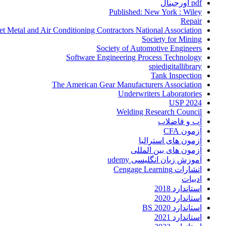
pdf اورجینال
Published: New York : Wiley
Repair
et Metal and Air Conditioning Contractors National Association
Society for Mining
Society of Automotive Engineers
Software Engineering Process Technology
spiedigitallibrary
Tank Inspection
The American Gear Manufacturers Association
Underwriters Laboratories
USP 2024
Welding Research Council
آب و فاضلاب
آزمون CFA
آزمون های استرالیا
آزمون های بین المللی
آموزش زبان انگلیسی udemy
اتشارات Cengage Learning
ادبیات
استاندارد 2018
استاندارد 2020
استاندارد 2020 BS
استاندارد 2021