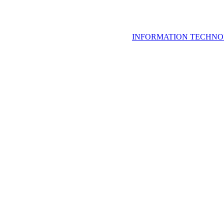
INFORMATION TECHNO