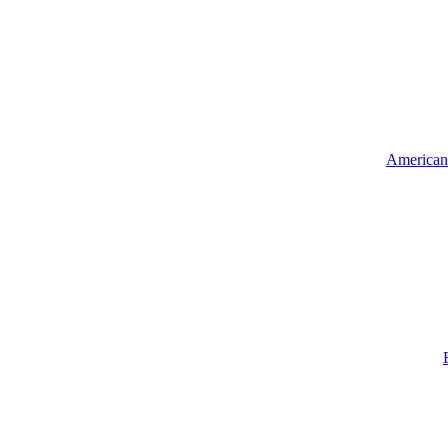
American 