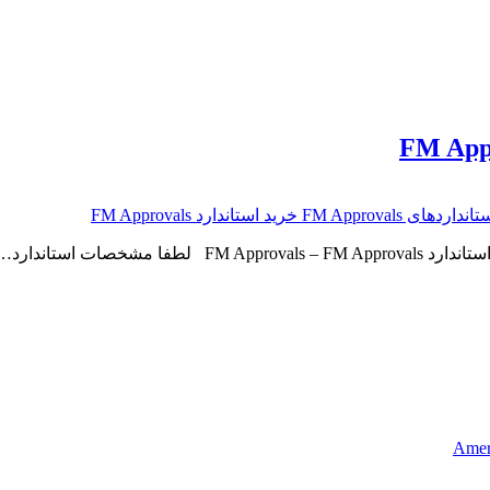
Ameri