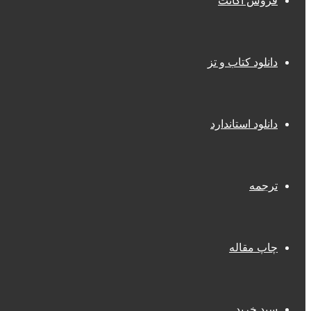
فروش اکانت
دانلود کتاب و تز
دانلود استاندارد
ترجمه
چاپ مقاله
سبد خرید