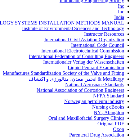
Illuminating Engineering Society
Inc
Inc.
India
LOGY SYSTEMS INSTALLATION METHODS MANUAL
Institute of Environmental Sciences and Technology
Instructor Resources
International Civil Aviation Organization
International Code Council
International Electrotechnical Commission
International Federation of Consulting Engineers
Internationaler Verlag der Wissenschaften
Liquid Pentrant Examination
Manufactures Standardization Society of the Valve and Fitting
Metallurgy & انجمن معدن، متالورژی و اکتشاف
National Aerospace Standards
National Association of Corrosion Engineers
NFPA Standard
Norwegian petroleum industry
Nursing eBooks
NY ; Abingdon
Oral and Maxillofacial Surgery Clinics
Original PDF
Oxon
Parenteral Drug Association