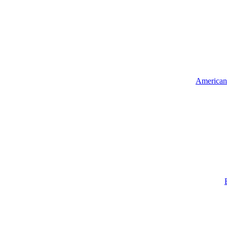
American 