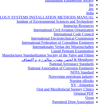
Illuminating Engineering Society
Inc
Inc.
India
LOGY SYSTEMS INSTALLATION METHODS MANUAL
Institute of Environmental Sciences and Technology
Instructor Resources
International Civil Aviation Organization
International Code Council
International Electrotechnical Commission
International Federation of Consulting Engineers
Internationaler Verlag der Wissenschaften
Liquid Pentrant Examination
Manufactures Standardization Society of the Valve and Fitting
Metallurgy & انجمن معدن، متالورژی و اکتشاف
National Aerospace Standards
National Association of Corrosion Engineers
NFPA Standard
Norwegian petroleum industry
Nursing eBooks
NY ; Abingdon
Oral and Maxillofacial Surgery Clinics
Original PDF
Oxon
Parenteral Drug Association