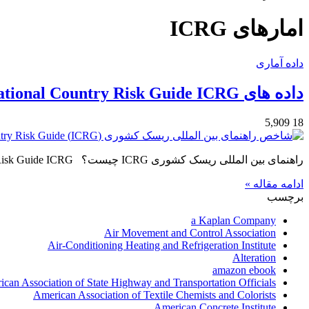
امارهای ICRG
داده آماری
داده های International Country Risk Guide ICRG
5,909
18
راهنمای بین المللی ریسک کشوری ICRG چیست؟ International Country Risk Guide ICRG از سال 1980 بصورت ماهانه داده هایی…
ادامه مقاله »
برچسب
a Kaplan Company
Air Movement and Control Association
Air-Conditioning Heating and Refrigeration Institute
Alteration
amazon ebook
can Association of State Highway and Transportation Officials
American Association of Textile Chemists and Colorists
American Concrete Institute