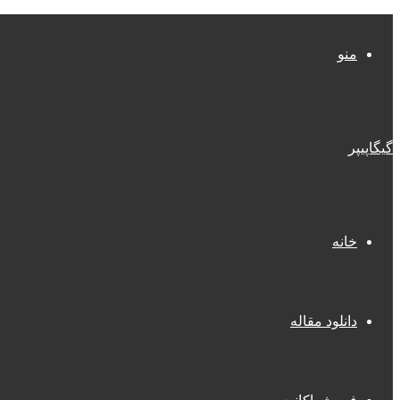
منو
گیگاپیپر
خانه
دانلود مقاله