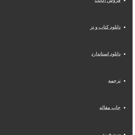
فروش اکانت
دانلود کتاب و تز
دانلود استاندارد
ترجمه
چاپ مقاله
سبد خرید