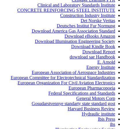
Clinical and Laboratory Standards Institute
CONCRETE REINFORCING STEEL INSTITUTE
Construction Industry Institute
Det Norske Veritas
Deutsches Institut Fur Normung
Download America Gas Association Standard
Download eBooks Amazon
Download Illumination Engineering Society
Download Kindle Book
Download Report
download sae Handbook
E. Arnold
Energy Institute
European Association of Aerospace Industries
European Committee for Electrotechnical Standardization
European Organization For Civil Aviation Electronics
European Pharmacopoeia
Federal Specifications and Standards
General Motors Corp
Gosudarstvennye standarty state standard gost
Harvard Business Review
Hydraulic institute
Ibis Press
ihs