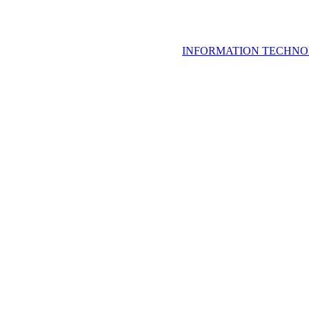
INFORMATION TECHNO