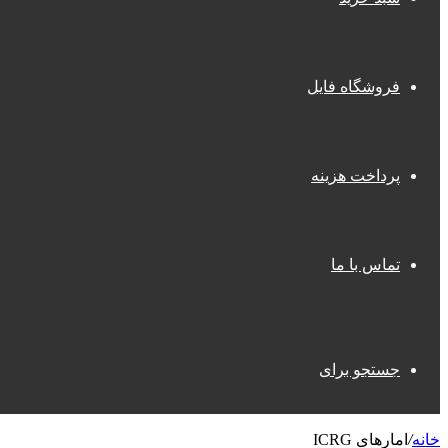
فروشگاه فایل
پرداخت هزینه
تماس با ما
جستجو برای
امارهای ICRG
/
خانه