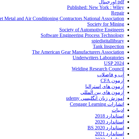
pdf اورجینال
Published: New York : Wiley
Repair
et Metal and Air Conditioning Contractors National Association
Society for Mining
Society of Automotive Engineers
Software Engineering Process Technology
spiedigitallibrary
Tank Inspection
The American Gear Manufacturers Association
Underwriters Laboratories
USP 2024
Welding Research Council
آب و فاضلاب
آزمون CFA
آزمون های استرالیا
آزمون های بین المللی
آموزش زبان انگلیسی udemy
اتشارات Cengage Learning
ادبیات
استاندارد 2018
استاندارد 2020
استاندارد 2020 BS
استاندارد 2021