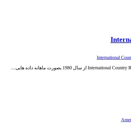
Ameri