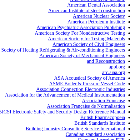
American Dental Association
American Institute of steel construction
American Nuclear Society
American Petroleum Institute
American Psychiatric Association Publishing
American Society For Nondestructive Testing
American Society for Testing Materials
American Society of Civil Engineers
Society of Heating Refrigerating & Air-conditioning Engineers
American Society of Mechanical Engineers
and Reconstruction
appi.org
arc.aiaa.org
ASA Acoustical Society of America
ASME Boiler & Pressure Vessel Code
Association Connection Electronic Industries
Association for the Advancement of Medical Instrumentation
Association Francaise
Association Française de Normalisation
BICSI Electronic Safety and Security Design Reference Manual
British Pharmacopoeia
British Standards Institute
Building Industry Consulting Service International
Canadian standard association
Cengage Learning PTR