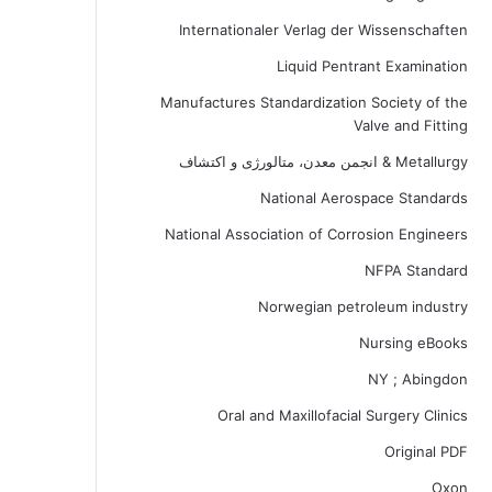
Internationaler Verlag der Wissenschaften
Liquid Pentrant Examination
Manufactures Standardization Society of the
Valve and Fitting
Metallurgy & انجمن معدن، متالورژی و اکتشاف
National Aerospace Standards
National Association of Corrosion Engineers
NFPA Standard
Norwegian petroleum industry
Nursing eBooks
NY ; Abingdon
Oral and Maxillofacial Surgery Clinics
Original PDF
Oxon