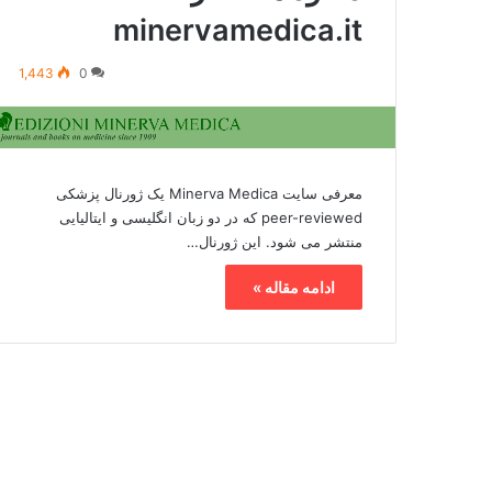
minervamedica.it
1,443
0
معرفی سایت Minerva Medica یک ژورنال پزشکی
peer-reviewed که در دو زبان انگلیسی و ایتالیایی
منتشر می شود. این ژورنال…
ادامه مقاله »