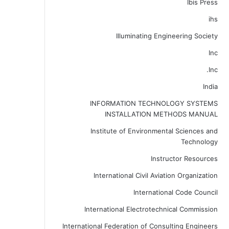
Ibis Press
ihs
Illuminating Engineering Society
Inc
Inc.
India
INFORMATION TECHNOLOGY SYSTEMS
INSTALLATION METHODS MANUAL
Institute of Environmental Sciences and
Technology
Instructor Resources
International Civil Aviation Organization
International Code Council
International Electrotechnical Commission
International Federation of Consulting Engineers