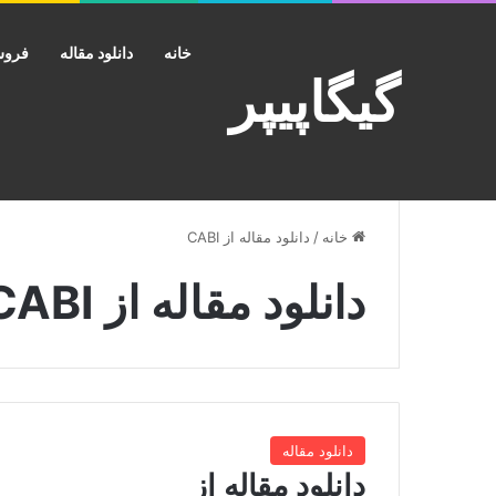
کانت
دانلود مقاله
خانه
گیگاپیپر
دانلود مقاله از CABI
/
خانه
دانلود مقاله از CABI
دانلود مقاله
دانلود مقاله از