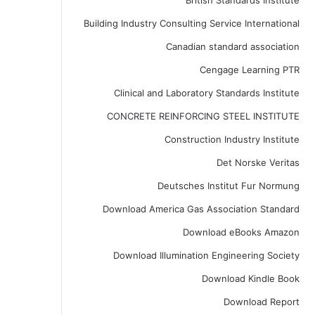
British Standards Institute
Building Industry Consulting Service International
Canadian standard association
Cengage Learning PTR
Clinical and Laboratory Standards Institute
CONCRETE REINFORCING STEEL INSTITUTE
Construction Industry Institute
Det Norske Veritas
Deutsches Institut Fur Normung
Download America Gas Association Standard
Download eBooks Amazon
Download Illumination Engineering Society
Download Kindle Book
Download Report