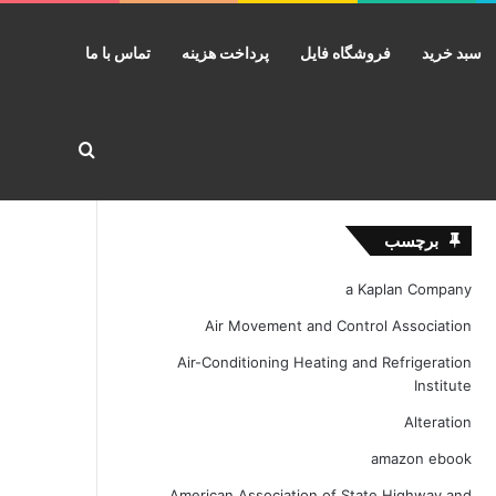
تماس با ما
پرداخت هزینه
فروشگاه فایل
سبد خرید
ستجو برای
برچسب
a Kaplan Company
Air Movement and Control Association
Air-Conditioning Heating and Refrigeration
Institute
Alteration
amazon ebook
American Association of State Highway and