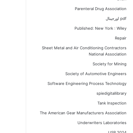
Parenteral Drug Association
pdf اورجینال
Published: New York : Wiley
Repair
Sheet Metal and Air Conditioning Contractors
National Association
Society for Mining
Society of Automotive Engineers
Software Engineering Process Technology
spiedigitallibrary
Tank Inspection
The American Gear Manufacturers Association
Underwriters Laboratories
USP 2024