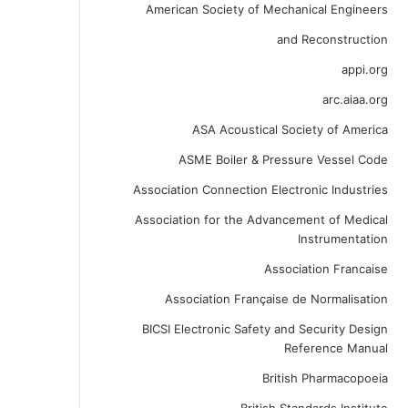
American Society of Mechanical Engineers
and Reconstruction
appi.org
arc.aiaa.org
ASA Acoustical Society of America
ASME Boiler & Pressure Vessel Code
Association Connection Electronic Industries
Association for the Advancement of Medical
Instrumentation
Association Francaise
Association Française de Normalisation
BICSI Electronic Safety and Security Design
Reference Manual
British Pharmacopoeia