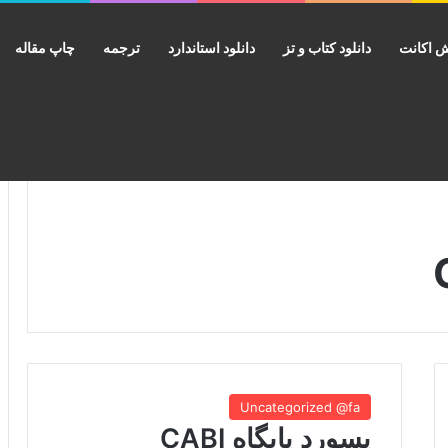
چاپ مقاله
ترجمه
دانلود استاندارد
دانلود کتاب و تز
فروش ا
Uncategorized @fa
پسورد پایگاه CABI