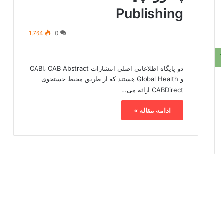
Publishing
1,764
0
دو پایگاه اطلاعاتی اصلی انتشارات CABI، CAB Abstract
و Global Health هستند که از طریق محیط جستجوی
CABDirect ارائه می…
ادامه مقاله »