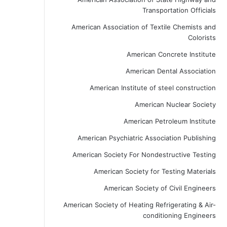
Transportation Officials
American Association of Textile Chemists and
Colorists
American Concrete Institute
American Dental Association
American Institute of steel construction
American Nuclear Society
American Petroleum Institute
American Psychiatric Association Publishing
American Society For Nondestructive Testing
American Society for Testing Materials
American Society of Civil Engineers
American Society of Heating Refrigerating & Air-
conditioning Engineers