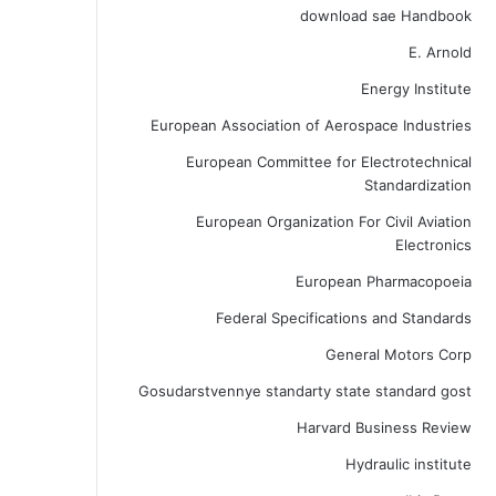
download sae Handbook
E. Arnold
Energy Institute
European Association of Aerospace Industries
European Committee for Electrotechnical
Standardization
European Organization For Civil Aviation
Electronics
European Pharmacopoeia
Federal Specifications and Standards
General Motors Corp
Gosudarstvennye standarty state standard gost
Harvard Business Review
Hydraulic institute