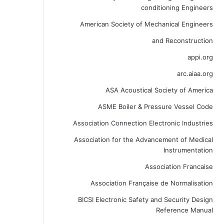
conditioning Engineers
American Society of Mechanical Engineers
and Reconstruction
appi.org
arc.aiaa.org
ASA Acoustical Society of America
ASME Boiler & Pressure Vessel Code
Association Connection Electronic Industries
Association for the Advancement of Medical
Instrumentation
Association Francaise
Association Française de Normalisation
BICSI Electronic Safety and Security Design
Reference Manual