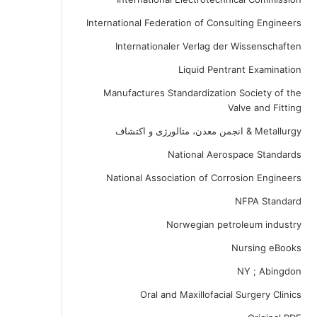
International Federation of Consulting Engineers
Internationaler Verlag der Wissenschaften
Liquid Pentrant Examination
Manufactures Standardization Society of the
Valve and Fitting
Metallurgy & انجمن معدن، متالورژی و اکتشاف
National Aerospace Standards
National Association of Corrosion Engineers
NFPA Standard
Norwegian petroleum industry
Nursing eBooks
NY ; Abingdon
Oral and Maxillofacial Surgery Clinics