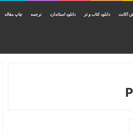
چاپ مقاله
ترجمه
دانلود استاندارد
دانلود کتاب و تز
فروش ا