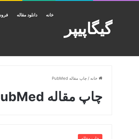
کانت
دانلود مقاله
خانه
گیگاپیپر
چاپ مقاله PubMed
/
خانه
چاپ مقاله PubMed
چاپ مقاله