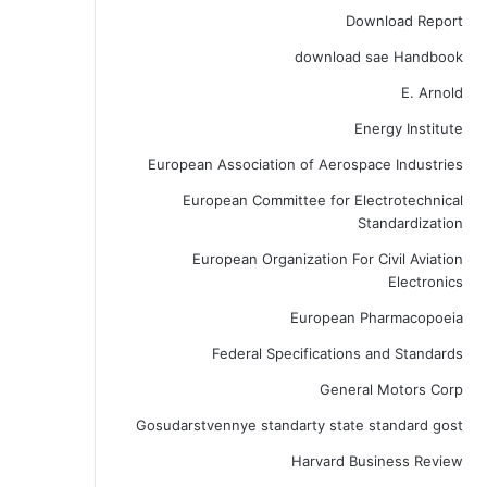
Download Report
download sae Handbook
E. Arnold
Energy Institute
European Association of Aerospace Industries
European Committee for Electrotechnical
Standardization
European Organization For Civil Aviation
Electronics
European Pharmacopoeia
Federal Specifications and Standards
General Motors Corp
Gosudarstvennye standarty state standard gost
Harvard Business Review