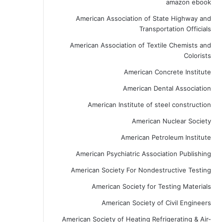
amazon ebook
American Association of State Highway and
Transportation Officials
American Association of Textile Chemists and
Colorists
American Concrete Institute
American Dental Association
American Institute of steel construction
American Nuclear Society
American Petroleum Institute
American Psychiatric Association Publishing
American Society For Nondestructive Testing
American Society for Testing Materials
American Society of Civil Engineers
American Society of Heating Refrigerating & Air-