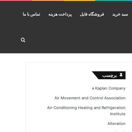
تماس با ما
پرداخت هزینه
فروشگاه فایل
سبد خرید
ستجو برای
برچسب
a Kaplan Company
Air Movement and Control Association
Air-Conditioning Heating and Refrigeration
Institute
Alteration