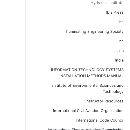
Hydraulic institute
Ibis Press
ihs
Illuminating Engineering Society
Inc
Inc.
India
INFORMATION TECHNOLOGY SYSTEMS
INSTALLATION METHODS MANUAL
Institute of Environmental Sciences and
Technology
Instructor Resources
International Civil Aviation Organization
International Code Council
International Electrotechnical Commission