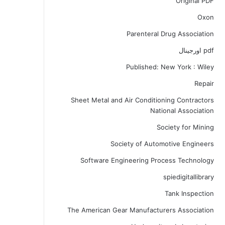
Original PDF
Oxon
Parenteral Drug Association
pdf اورجینال
Published: New York : Wiley
Repair
Sheet Metal and Air Conditioning Contractors
National Association
Society for Mining
Society of Automotive Engineers
Software Engineering Process Technology
spiedigitallibrary
Tank Inspection
The American Gear Manufacturers Association