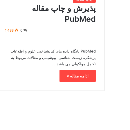
پذیرش و چاپ مقاله
PubMed
1,488
0
PubMed پایگاه داده های کتابشناختی علوم و اطلاعات
پزشکی، زیست شناسی، بیوشیمی و مقالات مربوط به
تکامل مولکولی می باشد.…
ادامه مقاله »