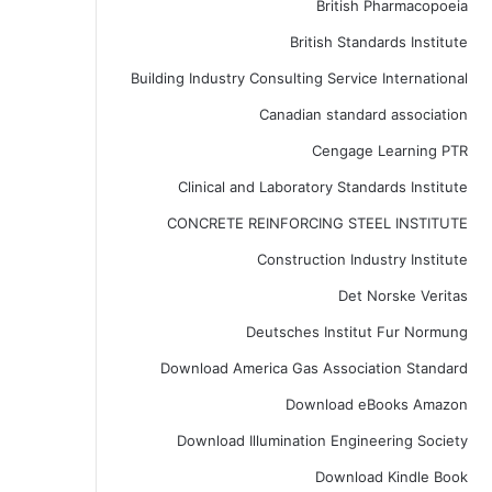
British Pharmacopoeia
British Standards Institute
Building Industry Consulting Service International
Canadian standard association
Cengage Learning PTR
Clinical and Laboratory Standards Institute
CONCRETE REINFORCING STEEL INSTITUTE
Construction Industry Institute
Det Norske Veritas
Deutsches Institut Fur Normung
Download America Gas Association Standard
Download eBooks Amazon
Download Illumination Engineering Society
Download Kindle Book