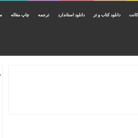
ید
چاپ مقاله
ترجمه
دانلود استاندارد
دانلود کتاب و تز
فرو
دانلود کتاب