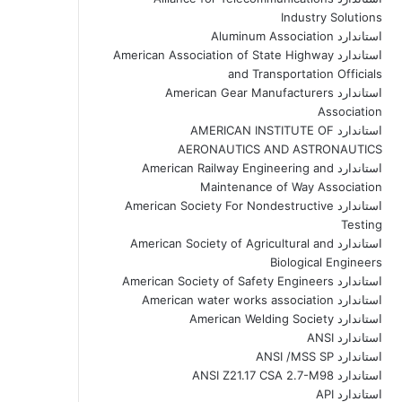
Industry Solutions
استاندارد Aluminum Association
استاندارد American Association of State Highway
and Transportation Officials
استاندارد American Gear Manufacturers
Association
استاندارد AMERICAN INSTITUTE OF
AERONAUTICS AND ASTRONAUTICS
استاندارد American Railway Engineering and
Maintenance of Way Association
استاندارد American Society For Nondestructive
Testing
استاندارد American Society of Agricultural and
Biological Engineers
استاندارد American Society of Safety Engineers
استاندارد American water works association
استاندارد American Welding Society
استاندارد ANSI
استاندارد ANSI /MSS SP
استاندارد ANSI Z21.17 CSA 2.7-M98
استاندارد API