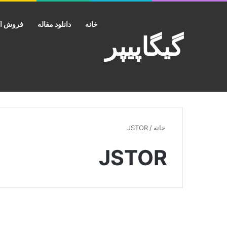
ش اکانت
دانلود مقاله
خانه
گیگاپیپر
JSTOR
/
خانه
JSTOR
دانلود کتاب