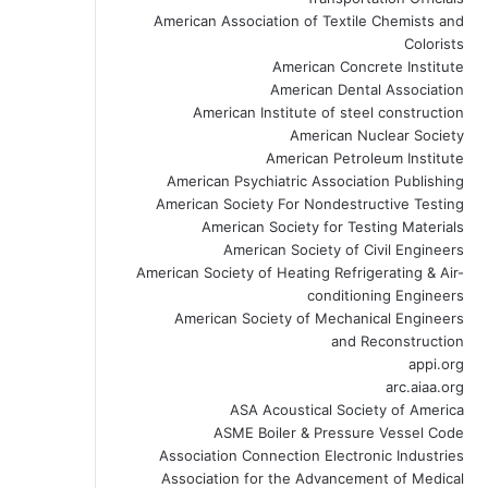
American Association of Textile Chemists and
Colorists
American Concrete Institute
American Dental Association
American Institute of steel construction
American Nuclear Society
American Petroleum Institute
American Psychiatric Association Publishing
American Society For Nondestructive Testing
American Society for Testing Materials
American Society of Civil Engineers
American Society of Heating Refrigerating & Air-
conditioning Engineers
American Society of Mechanical Engineers
and Reconstruction
appi.org
arc.aiaa.org
ASA Acoustical Society of America
ASME Boiler & Pressure Vessel Code
Association Connection Electronic Industries
Association for the Advancement of Medical