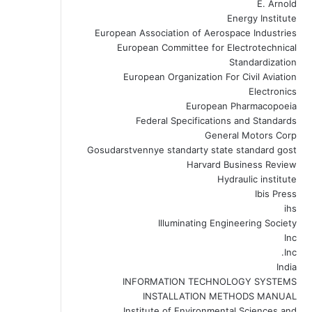
E. Arnold
Energy Institute
European Association of Aerospace Industries
European Committee for Electrotechnical
Standardization
European Organization For Civil Aviation
Electronics
European Pharmacopoeia
Federal Specifications and Standards
General Motors Corp
Gosudarstvennye standarty state standard gost
Harvard Business Review
Hydraulic institute
Ibis Press
ihs
Illuminating Engineering Society
Inc
Inc.
India
INFORMATION TECHNOLOGY SYSTEMS
INSTALLATION METHODS MANUAL
Institute of Environmental Sciences and