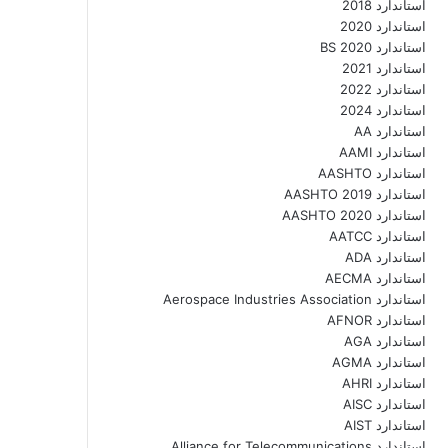
استاندارد 2018
استاندارد 2020
استاندارد 2020 BS
استاندارد 2021
استاندارد 2022
استاندارد 2024
استاندارد AA
استاندارد AAMI
استاندارد AASHTO
استاندارد AASHTO 2019
استاندارد AASHTO 2020
استاندارد AATCC
استاندارد ADA
استاندارد AECMA
استاندارد Aerospace Industries Association
استاندارد AFNOR
استاندارد AGA
استاندارد AGMA
استاندارد AHRI
استاندارد AISC
استاندارد AIST
استاندارد Alliance for Telecommunications