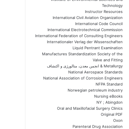
Technology
Instructor Resources
International Civil Aviation Organization
International Code Council
International Electrotechnical Commission
International Federation of Consulting Engineers
Internationaler Verlag der Wissenschaften
Liquid Pentrant Examination
Manufactures Standardization Society of the
Valve and Fitting
Metallurgy & انجمن معدن، متالورژی و اکتشاف
National Aerospace Standards
National Association of Corrosion Engineers
NFPA Standard
Norwegian petroleum industry
Nursing eBooks
NY ; Abingdon
Oral and Maxillofacial Surgery Clinics
Original PDF
Oxon
Parenteral Drug Association