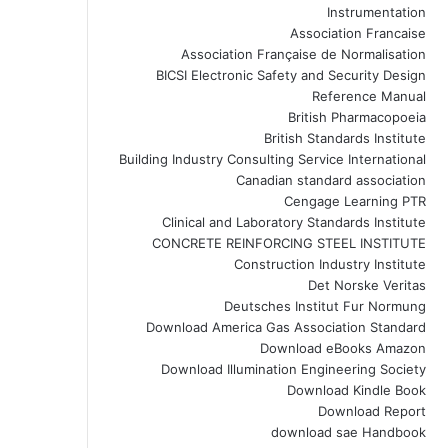
Instrumentation
Association Francaise
Association Française de Normalisation
BICSI Electronic Safety and Security Design
Reference Manual
British Pharmacopoeia
British Standards Institute
Building Industry Consulting Service International
Canadian standard association
Cengage Learning PTR
Clinical and Laboratory Standards Institute
CONCRETE REINFORCING STEEL INSTITUTE
Construction Industry Institute
Det Norske Veritas
Deutsches Institut Fur Normung
Download America Gas Association Standard
Download eBooks Amazon
Download Illumination Engineering Society
Download Kindle Book
Download Report
download sae Handbook