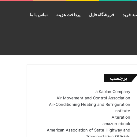
تماس با ما
پرداخت هزینه
فروشگاه فایل
سبد خر
جستجو برای
برچسب
a Kaplan Company
Air Movement and Control Association
Air-Conditioning Heating and Refrigeration
Institute
Alteration
amazon ebook
American Association of State Highway and
Transportation Officials