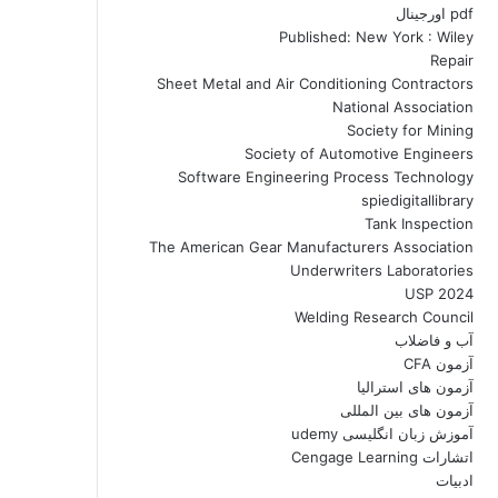
pdf اورجینال
Published: New York : Wiley
Repair
Sheet Metal and Air Conditioning Contractors
National Association
Society for Mining
Society of Automotive Engineers
Software Engineering Process Technology
spiedigitallibrary
Tank Inspection
The American Gear Manufacturers Association
Underwriters Laboratories
USP 2024
Welding Research Council
آب و فاضلاب
آزمون CFA
آزمون های استرالیا
آزمون های بین المللی
آموزش زبان انگلیسی udemy
اتشارات Cengage Learning
ادبیات