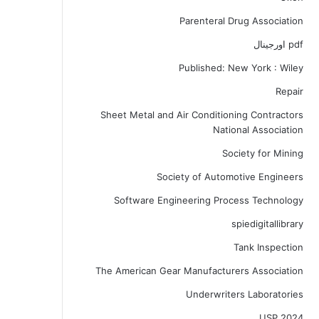
Parenteral Drug Association
pdf اورجینال
Published: New York : Wiley
Repair
Sheet Metal and Air Conditioning Contractors
National Association
Society for Mining
Society of Automotive Engineers
Software Engineering Process Technology
spiedigitallibrary
Tank Inspection
The American Gear Manufacturers Association
Underwriters Laboratories
USP 2024