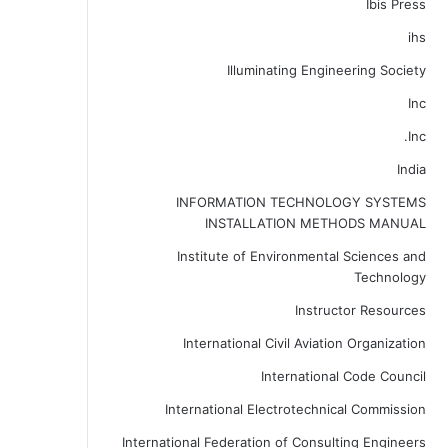
Ibis Press
ihs
Illuminating Engineering Society
Inc
Inc.
India
INFORMATION TECHNOLOGY SYSTEMS
INSTALLATION METHODS MANUAL
Institute of Environmental Sciences and
Technology
Instructor Resources
International Civil Aviation Organization
International Code Council
International Electrotechnical Commission
International Federation of Consulting Engineers