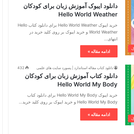
دانلود ایبوک آموزش زبان برای کودکان
Hello World Weather
خرید ایبوک Hello World Weather برای دانلود کتاب Hello
World Weather و خرید ایبوک بر روی کلید خرید در
انتهای…
خ
ادامه مقاله »
432
دانلود کتاب مقاله استاندارد | پسورد سایت های علمی
دانلود کتاب آموزش زبان برای کودکان
Hello World My Body
خرید ایبوک Hello World My Body برای دانلود کتاب
Hello World My Body و خرید ایبوک بر روی کلید خرید…
ادامه مقاله »
خ