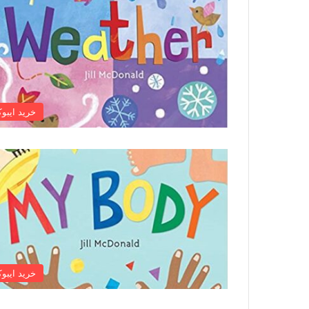
رید ایبوک
رید ایبوک