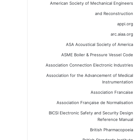
American Society of Mechanical Engineers
and Reconstruction
appi.org
arc.aiaa.org
ASA Acoustical Society of America
ASME Boiler & Pressure Vessel Code
Association Connection Electronic Industries
Association for the Advancement of Medical
Instrumentation
Association Francaise
Association Française de Normalisation
BICSI Electronic Safety and Security Design
Reference Manual
British Pharmacopoeia