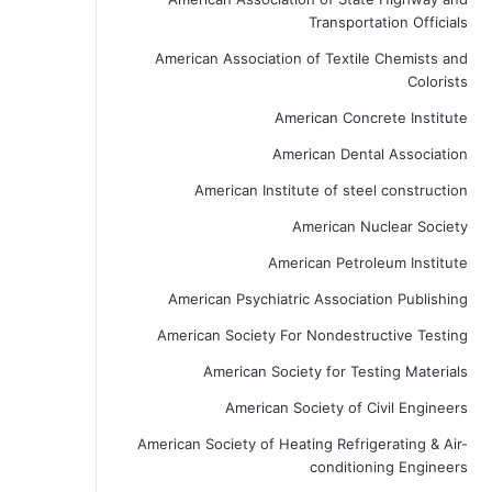
Transportation Officials
American Association of Textile Chemists and
Colorists
American Concrete Institute
American Dental Association
American Institute of steel construction
American Nuclear Society
American Petroleum Institute
American Psychiatric Association Publishing
American Society For Nondestructive Testing
American Society for Testing Materials
American Society of Civil Engineers
American Society of Heating Refrigerating & Air-
conditioning Engineers