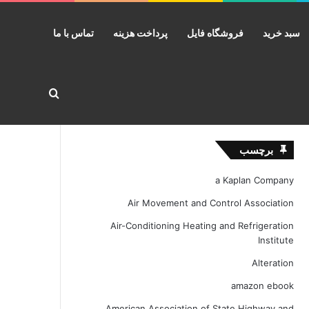
تماس با ما
پرداخت هزینه
فروشگاه فایل
سبد خرید
ستجو برای
برچسب
a Kaplan Company
Air Movement and Control Association
Air-Conditioning Heating and Refrigeration
Institute
Alteration
amazon ebook
American Association of State Highway and