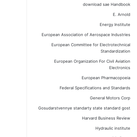
download sae Handbook
E. Arnold
Energy Institute
European Association of Aerospace Industries
European Committee for Electrotechnical
Standardization
European Organization For Civil Aviation
Electronics
European Pharmacopoeia
Federal Specifications and Standards
General Motors Corp
Gosudarstvennye standarty state standard gost
Harvard Business Review
Hydraulic institute