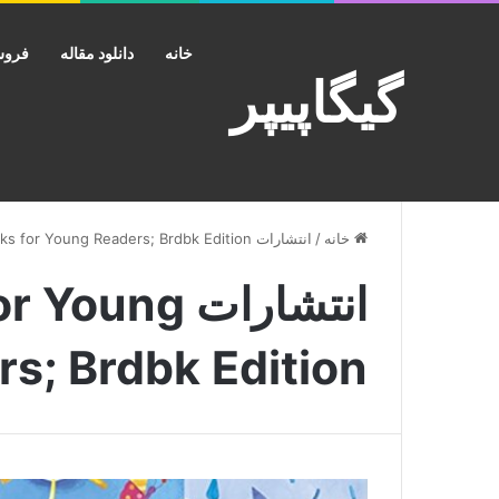
کانت
دانلود مقاله
خانه
گیگاپیپر
انتشارات Doubleday Books for Young Readers; Brdbk Edition
/
خانه
s for Young
s; Brdbk Edition