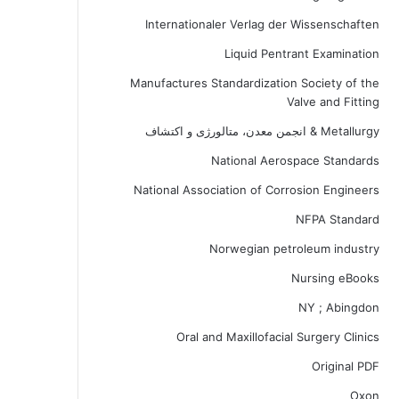
Internationaler Verlag der Wissenschaften
Liquid Pentrant Examination
Manufactures Standardization Society of the
Valve and Fitting
Metallurgy & انجمن معدن، متالورژی و اکتشاف
National Aerospace Standards
National Association of Corrosion Engineers
NFPA Standard
Norwegian petroleum industry
Nursing eBooks
NY ; Abingdon
Oral and Maxillofacial Surgery Clinics
Original PDF
Oxon