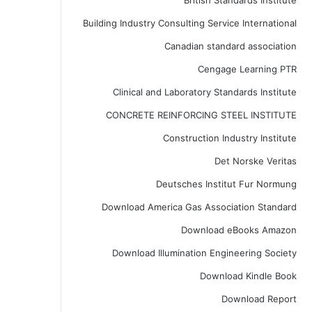
British Standards Institute
Building Industry Consulting Service International
Canadian standard association
Cengage Learning PTR
Clinical and Laboratory Standards Institute
CONCRETE REINFORCING STEEL INSTITUTE
Construction Industry Institute
Det Norske Veritas
Deutsches Institut Fur Normung
Download America Gas Association Standard
Download eBooks Amazon
Download Illumination Engineering Society
Download Kindle Book
Download Report