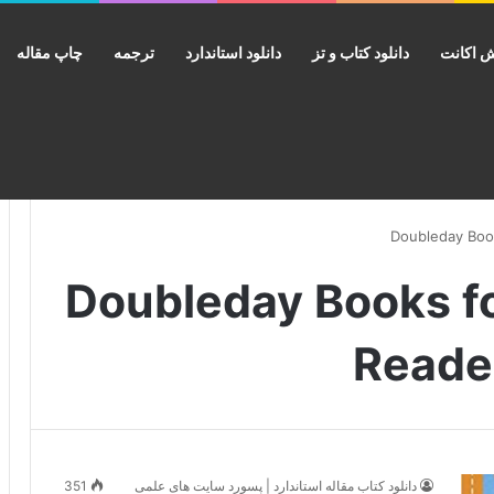
چاپ مقاله
ترجمه
دانلود استاندارد
دانلود کتاب و تز
فروش ا
انتشارات Doubleday Book
Reader
351
دانلود کتاب مقاله استاندارد | پسورد سایت های علمی